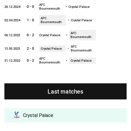
AFC
-
0 - 0
26.12.2024
Crystal Palace
Bournemouth
AFC
-
1 - 0
02.04.2024
Crystal Palace
Bournemouth
AFC
-
0 - 2
06.12.2023
Crystal Palace
Bournemouth
AFC
-
2 - 0
13.05.2023
Crystal Palace
Bournemouth
AFC
-
0 - 2
31.12.2022
Crystal Palace
Bournemouth
Last matches
Crystal Palace