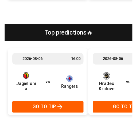
Top predictions🔥
2026-08-06
16:00
2026-08-06
vs
vs
Jagielloni
Hradec
Rangers
a
Kralove
GO TO TIP
GO TO TIP