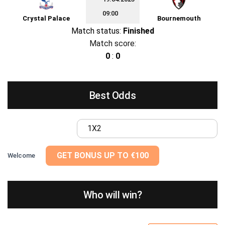
09:00
Crystal Palace
Bournemouth
Match status:
Finished
Match score:
0
:
0
Best Odds
1X2
GET BONUS UP TO €100
Welcome
Who will win?