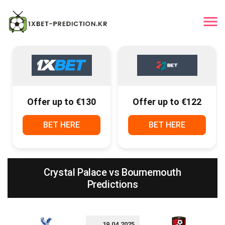
Offer up to €130
Offer up to €122
BET HERE
BET HERE
Crystal Palace vs Bournemouth
Predictions
19.04.2025