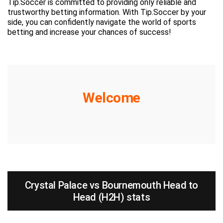
Tip.Soccer is committed to providing only reliable and
trustworthy betting information. With Tip.Soccer by your
side, you can confidently navigate the world of sports
betting and increase your chances of success!
Welcome
Crystal Palace vs Bournemouth Head to
Head (H2H) stats