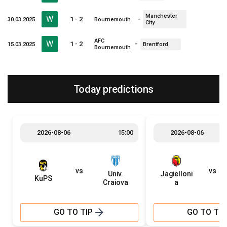
Manchester
W
-
1 - 2
30.03.2025
Bournemouth
City
AFC
W
-
1 - 2
15.03.2025
Brentford
Bournemouth
Today predictions
2026-08-06
15:00
2026-08-06
vs
vs
Univ.
Jagielloni
KuPS
Craiova
a
GO TO TIP
GO TO TIP