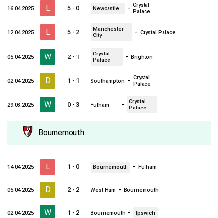
Crystal
L
-
5 - 0
16.04.2025
Newcastle
Palace
Manchester
L
-
5 - 2
12.04.2025
Crystal Palace
City
Crystal
W
-
2 - 1
05.04.2025
Brighton
Palace
Crystal
D
-
1 - 1
02.04.2025
Southampton
Palace
Crystal
W
-
0 - 3
29.03.2025
Fulham
Palace
Bournemouth
L
-
1 - 0
14.04.2025
Bournemouth
Fulham
D
-
2 - 2
05.04.2025
West Ham
Bournemouth
W
-
1 - 2
02.04.2025
Bournemouth
Ipswich