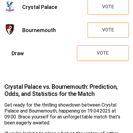
Crystal Palace
VOTE
Bournemouth
VOTE
Draw
VOTE
Crystal Palace vs. Bournemouth: Prediction,
Odds, and Statistics for the Match
Get ready for the thrilling showdown between Crystal
Palace and Bournemouth, happening on 19.04.2025 at
09:00. Brace yourself for an unforgettable match that's
been eagerly awaited.