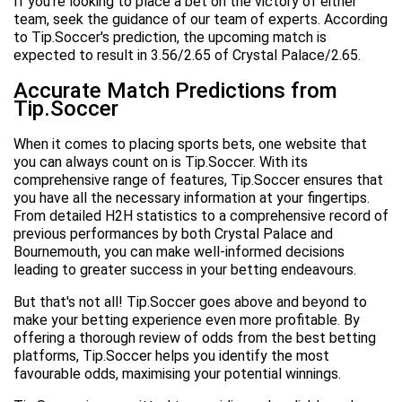
If you're looking to place a bet on the victory of either
team, seek the guidance of our team of experts. According
to Tip.Soccer's prediction, the upcoming match is
expected to result in 3.56/2.65 of Crystal Palace/2.65.
Accurate Match Predictions from
Tip.Soccer
When it comes to placing sports bets, one website that
you can always count on is Tip.Soccer. With its
comprehensive range of features, Tip.Soccer ensures that
you have all the necessary information at your fingertips.
From detailed H2H statistics to a comprehensive record of
previous performances by both Crystal Palace and
Bournemouth, you can make well-informed decisions
leading to greater success in your betting endeavours.
But that's not all! Tip.Soccer goes above and beyond to
make your betting experience even more profitable. By
offering a thorough review of odds from the best betting
platforms, Tip.Soccer helps you identify the most
favourable odds, maximising your potential winnings.