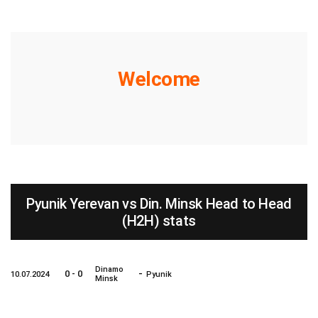
Welcome
Pyunik Yerevan vs Din. Minsk Head to Head
(H2H) stats
Dinamo
-
0 - 0
10.07.2024
Pyunik
Minsk