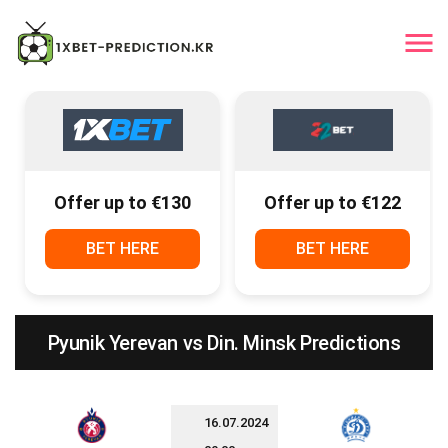
Offer up to €130
Offer up to €122
BET HERE
BET HERE
Pyunik Yerevan vs Din. Minsk Predictions
16.07.2024