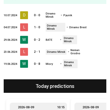
Dinamo
D
-
0 - 0
10.07.2024
Pyunik
Minsk
Dinamo
L
-
1 - 0
04.07.2024
Dinamo Brest
Minsk
Dinamo
W
-
0 - 2
29.06.2024
BATE
Minsk
Neman
L
-
2 - 1
23.06.2024
Dinamo Minsk
Grodno
Dinamo
W
-
0 - 8
19.06.2024
Miory
Minsk
Today predictions
2026-08-09
10:15
2026-08-09