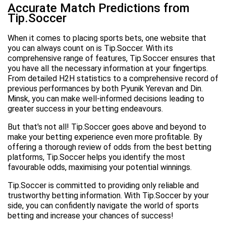
Accurate Match Predictions from
Tip.Soccer
When it comes to placing sports bets, one website that
you can always count on is Tip.Soccer. With its
comprehensive range of features, Tip.Soccer ensures that
you have all the necessary information at your fingertips.
From detailed H2H statistics to a comprehensive record of
previous performances by both Pyunik Yerevan and Din.
Minsk, you can make well-informed decisions leading to
greater success in your betting endeavours.
But that's not all! Tip.Soccer goes above and beyond to
make your betting experience even more profitable. By
offering a thorough review of odds from the best betting
platforms, Tip.Soccer helps you identify the most
favourable odds, maximising your potential winnings.
Tip.Soccer is committed to providing only reliable and
trustworthy betting information. With Tip.Soccer by your
side, you can confidently navigate the world of sports
betting and increase your chances of success!