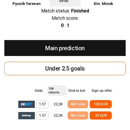
09:00
Pyunik Yerevan
Din. Minsk
Match status:
Finished
Match score:
0
:
1
Main prediction
Under 2.5 goals
10€
Odds
Click to bet
Sign up offer
returns
1.57
22,0€
Bet now
130 EUR
1.57
22,0€
Bet now
25 EUR