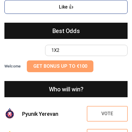
Like 👍
Best Odds
1X2
GET BONUS UP TO €100
Welcome
Who will win?
Pyunik Yerevan
VOTE