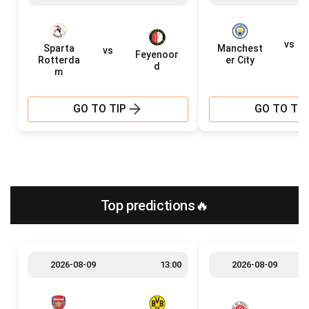
vs
Sparta
Manchest
vs
Feyenoor
Rotterda
er City
d
m
GO TO TIP
GO TO TIP
Top predictions🔥
2026-08-09
13:00
2026-08-09