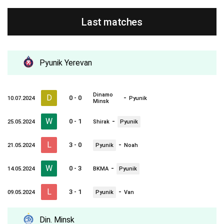
Last matches
Pyunik Yerevan
Dinamo
D
-
0 - 0
10.07.2024
Pyunik
Minsk
W
-
0 - 1
25.05.2024
Shirak
Pyunik
L
-
3 - 0
21.05.2024
Pyunik
Noah
W
-
0 - 3
14.05.2024
BKMA
Pyunik
L
-
3 - 1
09.05.2024
Pyunik
Van
Din. Minsk