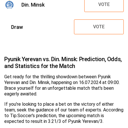
Din. Minsk
VOTE
Draw
VOTE
Pyunik Yerevan vs. Din. Minsk: Prediction, Odds,
and Statistics for the Match
Get ready for the thrilling showdown between Pyunik
Yerevan and Din. Minsk, happening on 16.07.2024 at 09:00.
Brace yourself for an unforgettable match that's been
eagerly awaited.
If you're looking to place a bet on the victory of either
team, seek the guidance of our team of experts. According
to Tip.Soccer's prediction, the upcoming match is
expected to result in 3.21/3 of Pyunik Yerevan/3.