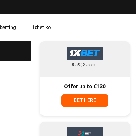
 betting
1xbet ko
5
/
5
(
2
votes
)
Offer up to €130
BET HERE