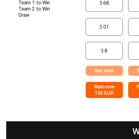
Team 1 to Win
3.68
Team 2 to Win
Draw
2.01
3.8
Bet now
Welcome
130 EUR
W