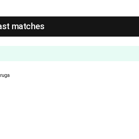
ast matches
ruga