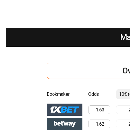
Ma
Ov
Bookmaker
Odds
10€ r
1.63
1.62