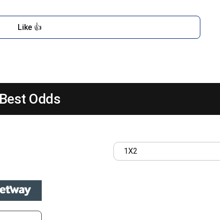
Like 👍
Best Odds
1X2