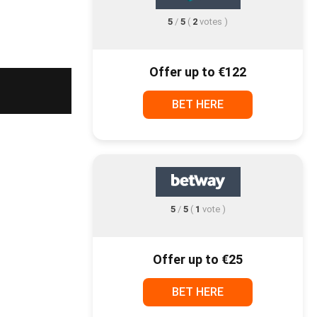
5
/
5
(
2
votes
)
Offer up to €122
BET HERE
5
/
5
(
1
vote
)
Offer up to €25
BET HERE