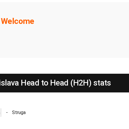
Welcome
islava Head to Head (H2H) stats
a
-
Struga