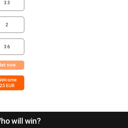
3.3
2
3.6
Bet now
Welcome
25 EUR
ho will win?