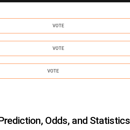
VOTE
VOTE
VOTE
Prediction, Odds, and Statistics