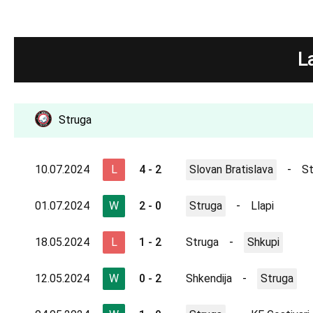
L
Struga
10.07.2024
L
4 - 2
Slovan Bratislava
-
St
01.07.2024
W
2 - 0
Struga
-
Llapi
18.05.2024
L
1 - 2
Struga
-
Shkupi
12.05.2024
W
0 - 2
Shkendija
-
Struga