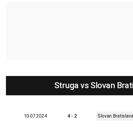
Struga vs Slovan Brat
10.07.2024
4 - 2
Slovan Bratislav