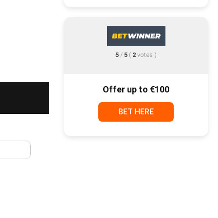
5
/
5
(
2
votes
)
Offer up to €100
BET HERE