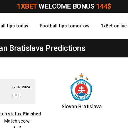
1XBET
WELCOME BONUS
144$
all tips today
Football tips tomorrow
1xBet online
an Bratislava Predictions
17.07.2024
10:00
Slovan Bratislava
tch status:
Finished
Match score: