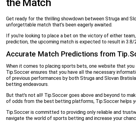
the Match
Get ready for the thrilling showdown between Struga and Slov
unforgettable match that's been eagerly awaited.
If you're looking to place a bet on the victory of either tea
prediction, the upcoming match is expected to result in 3.8/
Accurate Match Predictions from Tip.S
When it comes to placing sports bets, one website that you 
Tip.Soccer ensures that you have all the necessary informati
of previous performances by both Struga and Slovan Bratisla
betting endeavours.
But that's not all! Tip.Soccer goes above and beyond to mak
of odds from the best betting platforms, Tip.Soccer helps yo
Tip.Soccer is committed to providing only reliable and trustw
navigate the world of sports betting and increase your chan