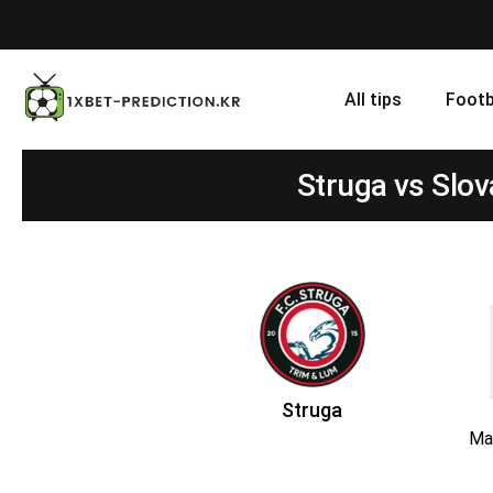
All tips
Footb
Struga vs Slov
Struga
Ma