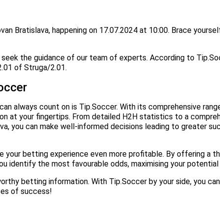
an Bratislava, happening on 17.07.2024 at 10:00. Brace yourself
m, seek the guidance of our team of experts. According to Tip.So
2.01 of Struga/2.01.
occer
can always count on is Tip.Soccer. With its comprehensive range
on at your fingertips. From detailed H2H statistics to a compre
va, you can make well-informed decisions leading to greater suc
e your betting experience even more profitable. By offering a t
u identify the most favourable odds, maximising your potential 
orthy betting information. With Tip.Soccer by your side, you can
ces of success!