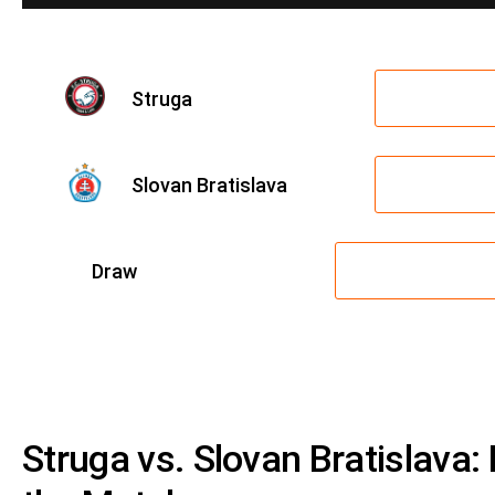
Struga
Slovan Bratislava
Draw
Struga vs. Slovan Bratislava: 