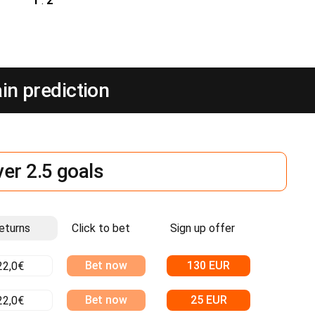
1
:
2
in prediction
er 2.5 goals
eturns
Click to bet
Sign up offer
Bet now
130 EUR
22,0€
Bet now
25 EUR
22,0€