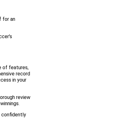
 for an
ccer's
 of features,
hensive record
cess in your
horough review
winnings.
 confidently