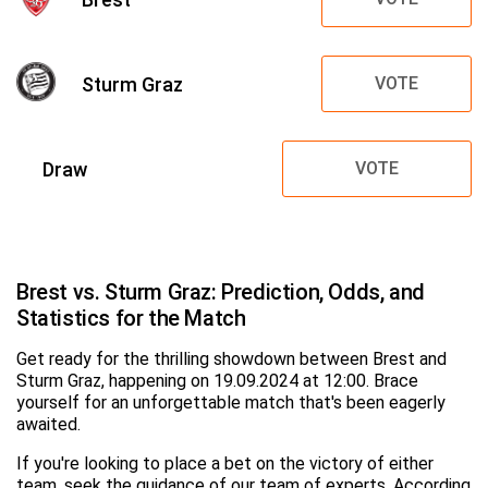
Sturm Graz
VOTE
Draw
VOTE
Brest vs. Sturm Graz: Prediction, Odds, and
Statistics for the Match
Get ready for the thrilling showdown between Brest and
Sturm Graz, happening on 19.09.2024 at 12:00. Brace
yourself for an unforgettable match that's been eagerly
awaited.
If you're looking to place a bet on the victory of either
team, seek the guidance of our team of experts. According