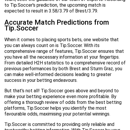
to Tip.Soccer's prediction, the upcoming match is
expected to result in 3.58/3.79 of Brest/3.79.
Accurate Match Predictions from
Tip.Soccer
When it comes to placing sports bets, one website that
you can always count on is Tip.Soccer. With its
comprehensive range of features, Tip.Soccer ensures that
you have all the necessary information at your fingertips.
From detailed H2H statistics to a comprehensive record of
previous performances by both Brest and Sturm Graz, you
can make well-informed decisions leading to greater
success in your betting endeavours.
But that's not all! Tip.Soccer goes above and beyond to
make your betting experience even more profitable. By
offering a thorough review of odds from the best betting
platforms, Tip.Soccer helps you identify the most
favourable odds, maximising your potential winnings.
Tip.Soccer is committed to providing only reliable and