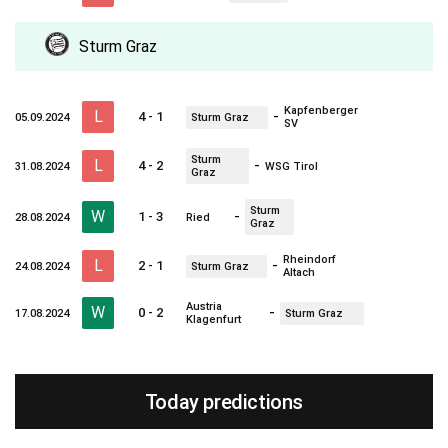
Sturm Graz
Kapfenberger
L
-
4 - 1
05.09.2024
Sturm Graz
SV
Sturm
L
-
4 - 2
31.08.2024
WSG Tirol
Graz
Sturm
W
-
1 - 3
28.08.2024
Ried
Graz
Rheindorf
L
-
2 - 1
24.08.2024
Sturm Graz
Altach
Austria
W
-
0 - 2
17.08.2024
Sturm Graz
Klagenfurt
Today predictions