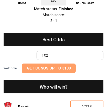
12:00
Brest
Sturm Graz
Match status:
Finished
Match score:
2
:
1
Best Odds
1X2
GET BONUS UP TO €100
Welcome
Who will win?
Brest
VOTE