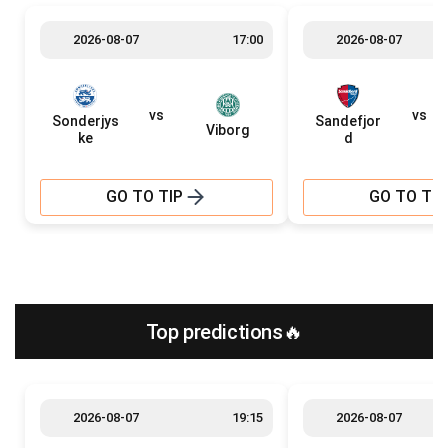
2026-08-07
17:00
2026-08-07
vs
vs
Sonderjys
Sandefjor
Viborg
ke
d
GO TO TIP
GO TO TIP
Top predictions🔥
2026-08-07
19:15
2026-08-07