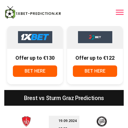
Offer up to €130
Offer up to €122
BET HERE
BET HERE
Brest vs Sturm Graz Predictions
19.09.2024