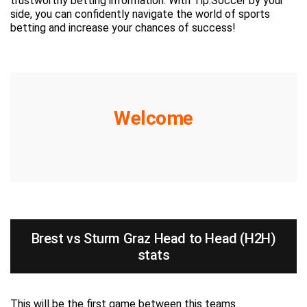
trustworthy betting information. With Tip.Soccer by your
side, you can confidently navigate the world of sports
betting and increase your chances of success!
Welcome
Brest vs Sturm Graz Head to Head (H2H)
stats
This will be the first game between this teams