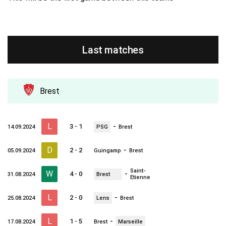
Last matches
Brest
L
-
3 - 1
14.09.2024
PSG
Brest
D
-
2 - 2
05.09.2024
Guingamp
Brest
Saint-
W
-
4 - 0
31.08.2024
Brest
Etienne
L
-
2 - 0
25.08.2024
Lens
Brest
L
-
1 - 5
17.08.2024
Brest
Marseille