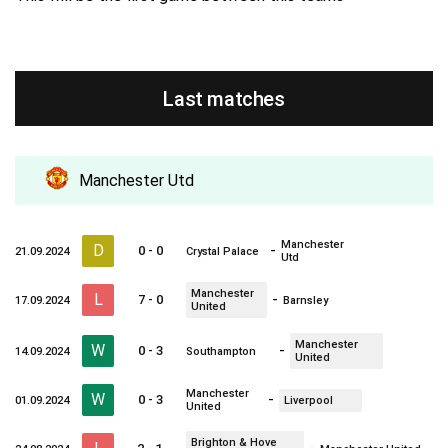
Last matches
Manchester Utd
Manchester
D
-
0 - 0
21.09.2024
Crystal Palace
Utd
Manchester
L
-
7 - 0
17.09.2024
Barnsley
United
Manchester
W
-
0 - 3
14.09.2024
Southampton
United
Manchester
W
-
0 - 3
01.09.2024
Liverpool
United
Brighton & Hove