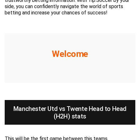
trustworthy betting information. With Tip.Soccer by your
side, you can confidently navigate the world of sports
betting and increase your chances of success!
Welcome
Manchester Utd vs Twente Head to Head
(H2H) stats
This will be the first game between this teams