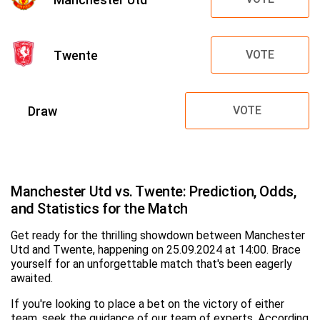
Twente
VOTE
Draw
VOTE
Manchester Utd vs. Twente: Prediction, Odds,
and Statistics for the Match
Get ready for the thrilling showdown between Manchester
Utd and Twente, happening on 25.09.2024 at 14:00. Brace
yourself for an unforgettable match that's been eagerly
awaited.
If you're looking to place a bet on the victory of either
team, seek the guidance of our team of experts. According