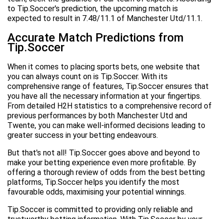
to Tip.Soccer's prediction, the upcoming match is
expected to result in 7.48/11.1 of Manchester Utd/11.1.
Accurate Match Predictions from
Tip.Soccer
When it comes to placing sports bets, one website that
you can always count on is Tip.Soccer. With its
comprehensive range of features, Tip.Soccer ensures that
you have all the necessary information at your fingertips.
From detailed H2H statistics to a comprehensive record of
previous performances by both Manchester Utd and
Twente, you can make well-informed decisions leading to
greater success in your betting endeavours.
But that's not all! Tip.Soccer goes above and beyond to
make your betting experience even more profitable. By
offering a thorough review of odds from the best betting
platforms, Tip.Soccer helps you identify the most
favourable odds, maximising your potential winnings.
Tip.Soccer is committed to providing only reliable and