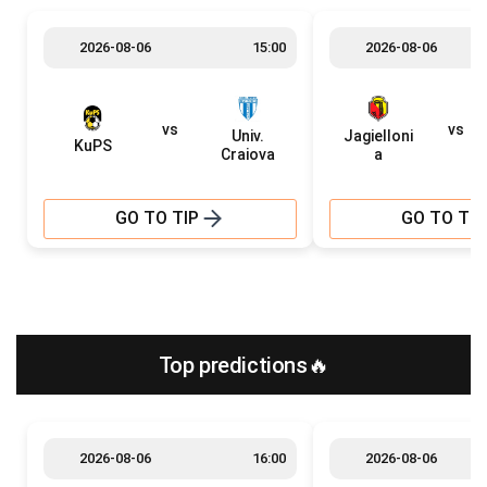
2026-08-06
15:00
2026-08-06
vs
vs
Univ.
Jagielloni
KuPS
Craiova
a
GO TO TIP
GO TO TIP
Top predictions🔥
2026-08-06
16:00
2026-08-06