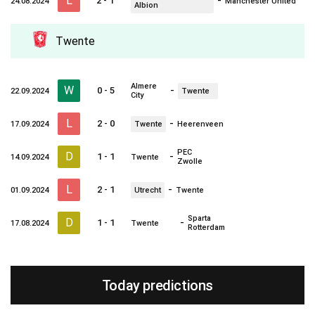
L
-
2 - 1
24.08.2024
Manchester United
Albion
Twente
Almere
W
-
0 - 5
22.09.2024
Twente
City
L
-
2 - 0
17.09.2024
Twente
Heerenveen
PEC
D
-
1 - 1
14.09.2024
Twente
Zwolle
L
-
2 - 1
01.09.2024
Utrecht
Twente
Sparta
D
-
1 - 1
17.08.2024
Twente
Rotterdam
Today predictions