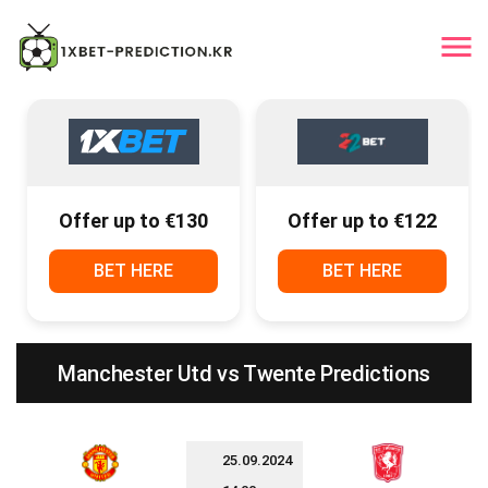
Offer up to €130
Offer up to €122
BET HERE
BET HERE
Manchester Utd vs Twente Predictions
25.09.2024