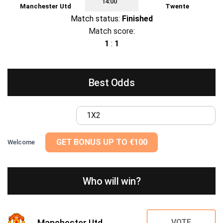
14:00
Manchester Utd
Twente
Match status:
Finished
Match score:
1
:
1
Best Odds
1X2
GET BONUS UP TO €100
Welcome
Who will win?
Manchester Utd
VOTE