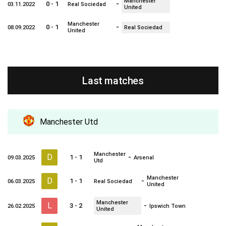
Manchester
-
0 - 1
03.11.2022
Real Sociedad
United
Manchester
-
0 - 1
08.09.2022
Real Sociedad
United
Last matches
Manchester Utd
Manchester
D
-
1 - 1
09.03.2025
Arsenal
Utd
Manchester
D
-
1 - 1
06.03.2025
Real Sociedad
United
Manchester
L
-
3 - 2
26.02.2025
Ipswich Town
United