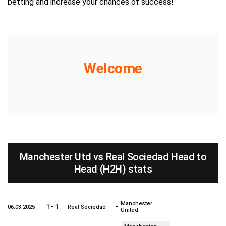
betting and increase your chances of success!
Welcome
Manchester Utd vs Real Sociedad Head to
Head (H2H) stats
Manchester
-
1 - 1
06.03.2025
Real Sociedad
United