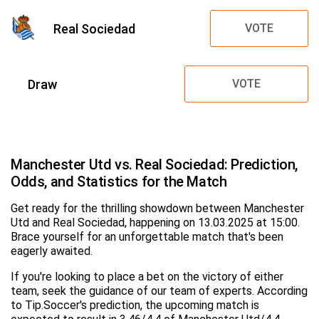
Real Sociedad
VOTE
Draw
VOTE
Manchester Utd vs. Real Sociedad: Prediction,
Odds, and Statistics for the Match
Get ready for the thrilling showdown between Manchester
Utd and Real Sociedad, happening on 13.03.2025 at 15:00.
Brace yourself for an unforgettable match that's been
eagerly awaited.
If you're looking to place a bet on the victory of either
team, seek the guidance of our team of experts. According
to Tip.Soccer's prediction, the upcoming match is