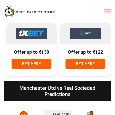
Offer up to €130
Offer up to €122
BET HERE
BET HERE
Manchester Utd vs Real Sociedad
Predictions
13.03.2025