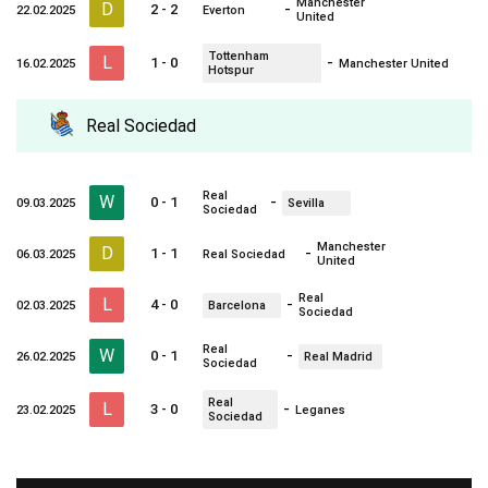
Manchester
D
-
2 - 2
22.02.2025
Everton
United
Tottenham
L
-
1 - 0
16.02.2025
Manchester United
Hotspur
Real Sociedad
Real
W
-
0 - 1
09.03.2025
Sevilla
Sociedad
Manchester
D
-
1 - 1
06.03.2025
Real Sociedad
United
Real
L
-
4 - 0
02.03.2025
Barcelona
Sociedad
Real
W
-
0 - 1
26.02.2025
Real Madrid
Sociedad
Real
L
-
3 - 0
23.02.2025
Leganes
Sociedad