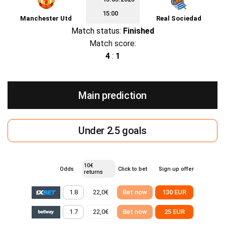
15:00
Manchester Utd
Real Sociedad
Match status:
Finished
Match score:
4
:
1
Main prediction
Under 2.5 goals
10€
Odds
Click to bet
Sign up offer
returns
1.8
22,0€
Bet now
130 EUR
1.7
22,0€
Bet now
25 EUR