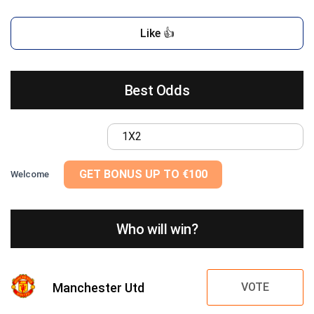
Like 👍
Best Odds
1X2
GET BONUS UP TO €100
Welcome
Who will win?
Manchester Utd
VOTE