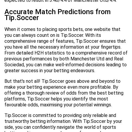
expected to result in 3.46/4.4 of Manchester Utd/4.4.
Accurate Match Predictions from
Tip.Soccer
When it comes to placing sports bets, one website that
you can always count on is Tip.Soccer. With its
comprehensive range of features, Tip.Soccer ensures that
you have all the necessary information at your fingertips.
From detailed H2H statistics to a comprehensive record of
previous performances by both Manchester Utd and Real
Sociedad, you can make well-informed decisions leading to
greater success in your betting endeavours.
But that's not all! Tip.Soccer goes above and beyond to
make your betting experience even more profitable. By
offering a thorough review of odds from the best betting
platforms, Tip.Soccer helps you identify the most
favourable odds, maximising your potential winnings.
Tip.Soccer is committed to providing only reliable and
trustworthy betting information. With Tip.Soccer by your
side, you can confidently navigate the world of sports