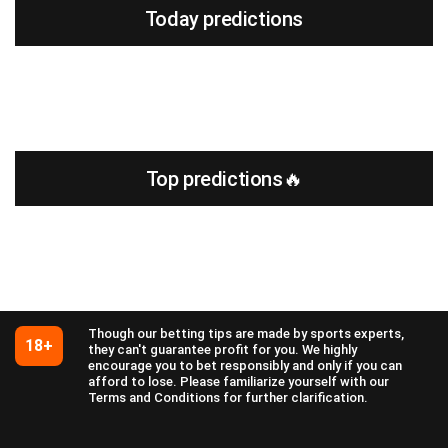
Today predictions
Top predictions🔥
Though our betting tips are made by sports experts,
18+
they can't guarantee profit for you. We highly
encourage you to bet responsibly and only if you can
afford to lose. Please familiarize yourself with our
Terms and Conditions for further clarification.