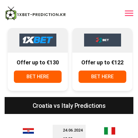
Offer up to €130
Offer up to €122
BET HERE
BET HERE
Croatia vs Italy Predictions
24.06.2024