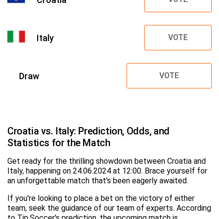
Italy
VOTE
Draw
VOTE
Croatia vs. Italy: Prediction, Odds, and
Statistics for the Match
Get ready for the thrilling showdown between Croatia and
Italy, happening on 24.06.2024 at 12:00. Brace yourself for
an unforgettable match that's been eagerly awaited.
If you're looking to place a bet on the victory of either
team, seek the guidance of our team of experts. According
to Tip.Soccer's prediction, the upcoming match is