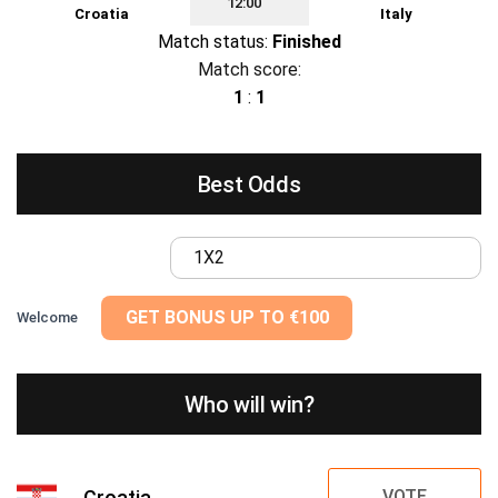
12:00
Croatia
Italy
Match status:
Finished
Match score:
1
:
1
Best Odds
1X2
GET BONUS UP TO €100
Welcome
Who will win?
Croatia
VOTE