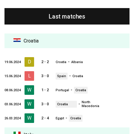
Last matches
Croatia
D
-
2 - 2
19.06.2024
Croatia
Albania
L
-
3 - 0
15.06.2024
Spain
Croatia
W
-
1 - 2
08.06.2024
Portugal
Croatia
North
W
-
3 - 0
03.06.2024
Croatia
Macedonia
W
-
2 - 4
26.03.2024
Egypt
Croatia