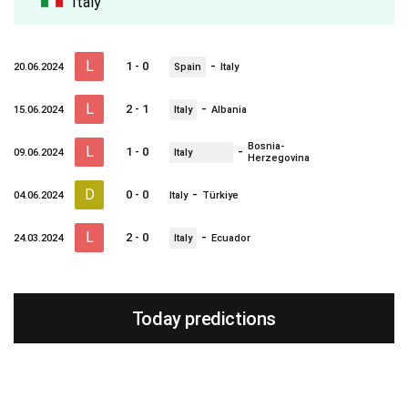
Italy
L
-
1 - 0
20.06.2024
Spain
Italy
L
-
2 - 1
15.06.2024
Italy
Albania
Bosnia-
L
-
1 - 0
09.06.2024
Italy
Herzegovina
D
-
0 - 0
04.06.2024
Italy
Türkiye
L
-
2 - 0
24.03.2024
Italy
Ecuador
Today predictions