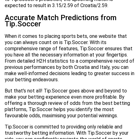
expected to result in 3.15/2.59 of Croatia/2.59.
Accurate Match Predictions from
Tip.Soccer
When it comes to placing sports bets, one website that
you can always count on is Tip.Soccer. With its
comprehensive range of features, Tip.Soccer ensures that
you have all the necessary information at your fingertips.
From detailed H2H statistics to a comprehensive record of
previous performances by both Croatia and Italy, you can
make well-informed decisions leading to greater success in
your betting endeavours.
But that's not all! Tip.Soccer goes above and beyond to
make your betting experience even more profitable. By
offering a thorough review of odds from the best betting
platforms, Tip.Soccer helps you identify the most
favourable odds, maximising your potential winnings.
Tip.Soccer is committed to providing only reliable and
trustworthy betting information. With Tip.Soccer by your