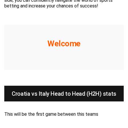
side, you can confidently navigate the world of sports
betting and increase your chances of success!
Welcome
Croatia vs Italy Head to Head (H2H) stats
This will be the first game between this teams