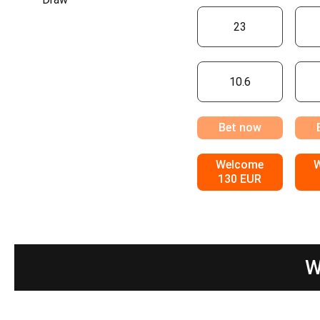
23
10.6
Bet now
Welcome
130 EUR
W