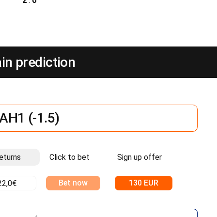
2
:
0
in prediction
AH1 (-1.5)
eturns
Click to bet
Sign up offer
Bet now
130 EUR
22,0€