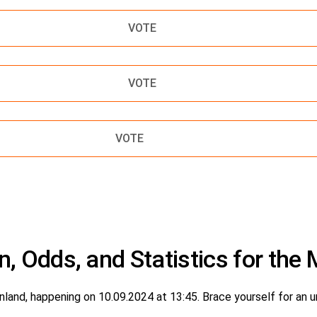
VOTE
VOTE
VOTE
n, Odds, and Statistics for the
nland, happening on 10.09.2024 at 13:45. Brace yourself for an 