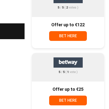
5
/
5
(
2
votes
)
Offer up to €122
BET HERE
5
/
5
(
1
vote
)
Offer up to €25
BET HERE