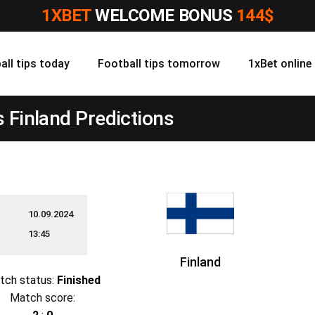
1XBET
WELCOME BONUS
144$
all tips today
Football tips tomorrow
1xBet online
 Finland Predictions
10.09.2024
13:45
Finland
tch status:
Finished
Match score: