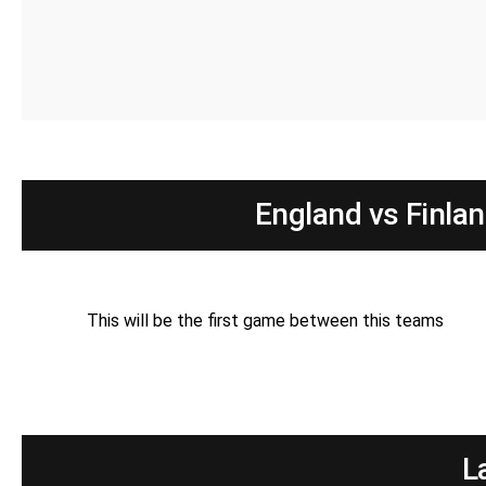
England vs Finla
This will be the first game between this teams
L