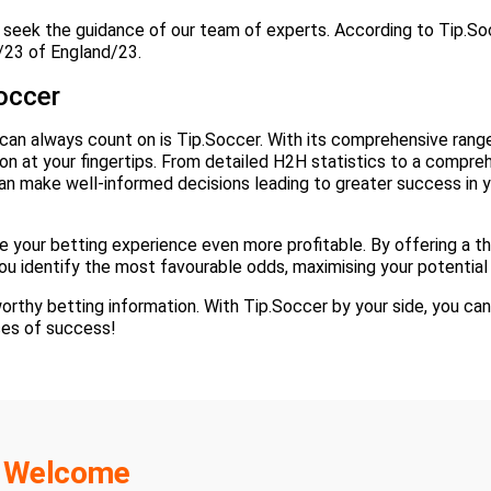
m, seek the guidance of our team of experts. According to Tip.So
6/23 of England/23.
occer
can always count on is Tip.Soccer. With its comprehensive range
on at your fingertips. From detailed H2H statistics to a compre
an make well-informed decisions leading to greater success in y
e your betting experience even more profitable. By offering a t
u identify the most favourable odds, maximising your potential 
orthy betting information. With Tip.Soccer by your side, you can
ces of success!
Welcome