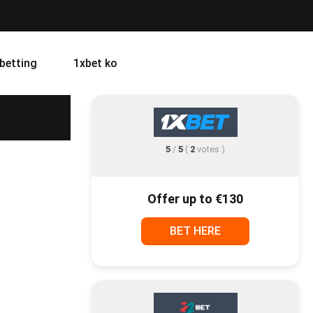
 betting
1xbet ko
5
/
5
(
2
votes
)
Offer up to €130
BET HERE