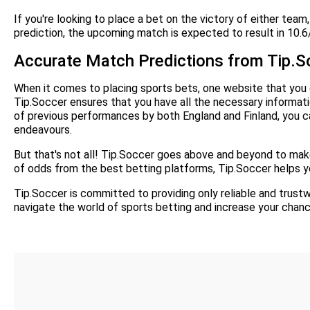
If you're looking to place a bet on the victory of either tea
prediction, the upcoming match is expected to result in 10.
Accurate Match Predictions from Tip.S
When it comes to placing sports bets, one website that you 
Tip.Soccer ensures that you have all the necessary informati
of previous performances by both England and Finland, you c
endeavours.
But that's not all! Tip.Soccer goes above and beyond to mak
of odds from the best betting platforms, Tip.Soccer helps yo
Tip.Soccer is committed to providing only reliable and trustw
navigate the world of sports betting and increase your chan