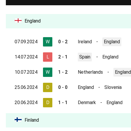
England
07.09.2024
W
0 - 2
Ireland
-
England
14.07.2024
L
2 - 1
Spain
-
England
10.07.2024
W
1 - 2
Netherlands
-
England
25.06.2024
D
0 - 0
England
-
Slovenia
20.06.2024
D
1 - 1
Denmark
-
England
Finland