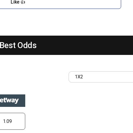
Like 👍
Best Odds
1X2
1.09