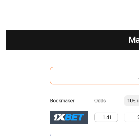
Ma
Bookmaker
Odds
10€ r
1.41