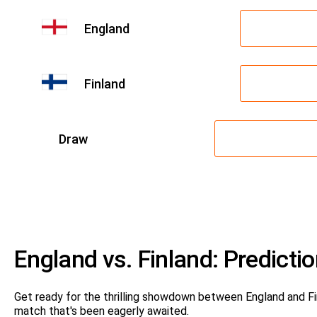
England
Finland
Draw
England vs. Finland: Predictio
Get ready for the thrilling showdown between England and Fi
match that's been eagerly awaited.