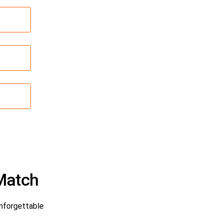
 Match
unforgettable