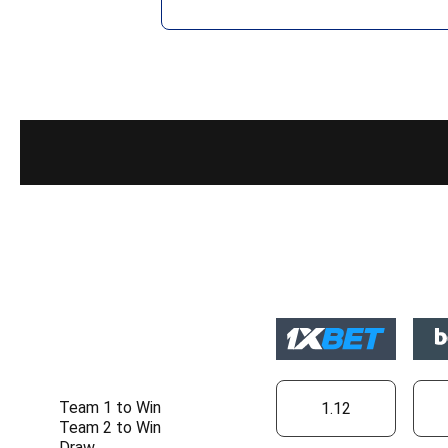
Team 1 to Win
1.12
Team 2 to Win
Draw