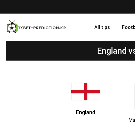
All tips
Footb
England vs
England
Ma