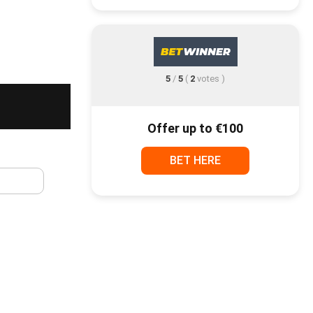
5
/
5
(
2
votes
)
Offer up to €100
BET HERE