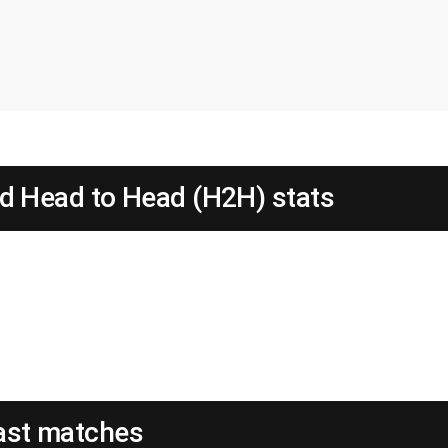
nd Head to Head (H2H) stats
ast matches