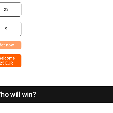
23
9
Bet now
Welcome
25 EUR
ho will win?