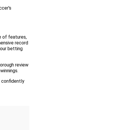
ccer's
 of features,
hensive record
our betting
horough review
winnings.
 confidently