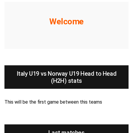
Welcome
Italy U19 vs Norway U19 Head to Head
(H2H) stats
This will be the first game between this teams
Last matches