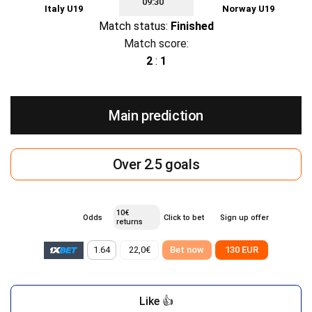
09:30
Italy U19
Norway U19
Match status:
Finished
Match score:
2
:
1
Main prediction
Over 2.5 goals
10€
Odds
Click to bet
Sign up offer
returns
1.64
22,0€
Bet now
130 EUR
Like 👍