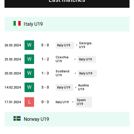
Italy U19
Georgia
W
-
5 - 0
26.03.2024
Italy U19
U19
Czechia
W
-
1 - 2
23.03.2024
Italy U19
U19
Scotland
W
-
1 - 3
20.03.2024
Italy U19
U19
Austria
W
-
3 - 0
14.02.2024
Italy U19
U19
Spain
L
-
0 - 3
17.01.2024
Italy U19
U19
Norway U19