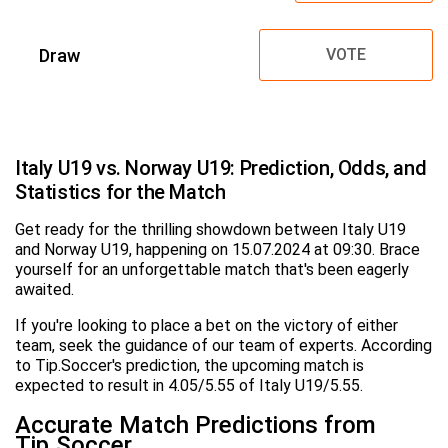
Draw
VOTE
Italy U19 vs. Norway U19: Prediction, Odds, and
Statistics for the Match
Get ready for the thrilling showdown between Italy U19
and Norway U19, happening on 15.07.2024 at 09:30. Brace
yourself for an unforgettable match that's been eagerly
awaited.
If you're looking to place a bet on the victory of either
team, seek the guidance of our team of experts. According
to Tip.Soccer's prediction, the upcoming match is
expected to result in 4.05/5.55 of Italy U19/5.55.
Accurate Match Predictions from
Tip.Soccer