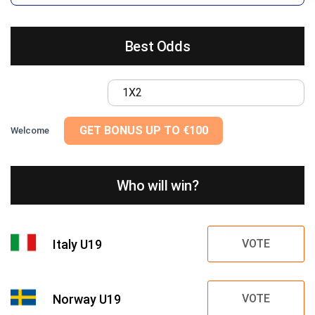
Best Odds
1X2
GET BONUS UP TO €100
Welcome
Who will win?
Italy U19
VOTE
Norway U19
VOTE