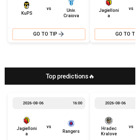
vs
vs
Univ.
Jagielloni
KuPS
Craiova
a
GO TO TIP
GO TO TIP
Top predictions🔥
2026-08-06
16:00
2026-08-06
vs
vs
Jagielloni
Hradec
Rangers
a
Kralove