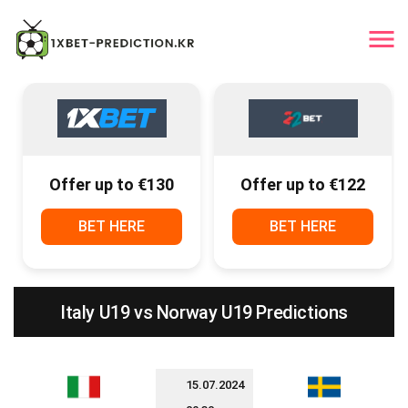
Offer up to €130
Offer up to €122
BET HERE
BET HERE
Italy U19 vs Norway U19 Predictions
15.07.2024