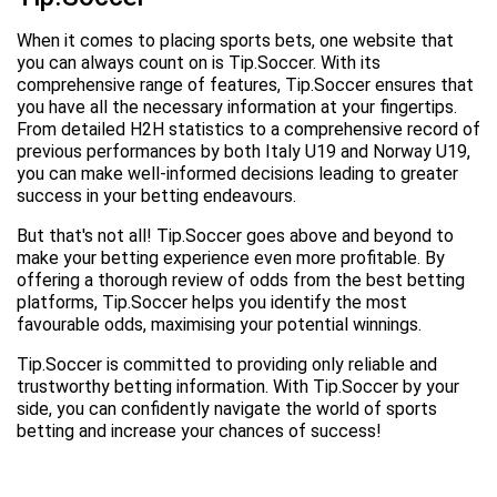
When it comes to placing sports bets, one website that
you can always count on is Tip.Soccer. With its
comprehensive range of features, Tip.Soccer ensures that
you have all the necessary information at your fingertips.
From detailed H2H statistics to a comprehensive record of
previous performances by both Italy U19 and Norway U19,
you can make well-informed decisions leading to greater
success in your betting endeavours.
But that's not all! Tip.Soccer goes above and beyond to
make your betting experience even more profitable. By
offering a thorough review of odds from the best betting
platforms, Tip.Soccer helps you identify the most
favourable odds, maximising your potential winnings.
Tip.Soccer is committed to providing only reliable and
trustworthy betting information. With Tip.Soccer by your
side, you can confidently navigate the world of sports
betting and increase your chances of success!