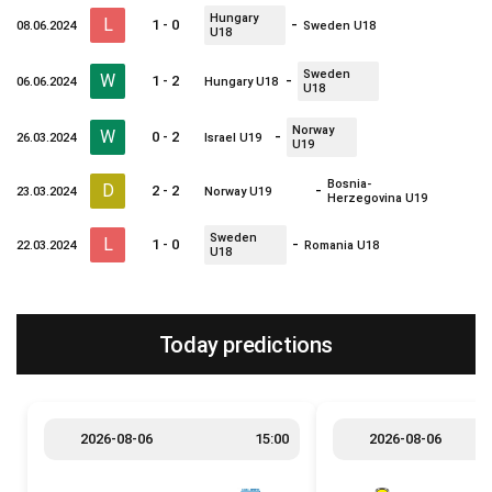
Hungary
L
-
1 - 0
08.06.2024
Sweden U18
U18
Sweden
W
-
1 - 2
06.06.2024
Hungary U18
U18
Norway
W
-
0 - 2
26.03.2024
Israel U19
U19
Bosnia-
D
-
2 - 2
23.03.2024
Norway U19
Herzegovina U19
Sweden
L
-
1 - 0
22.03.2024
Romania U18
U18
Today predictions
2026-08-06
15:00
2026-08-06