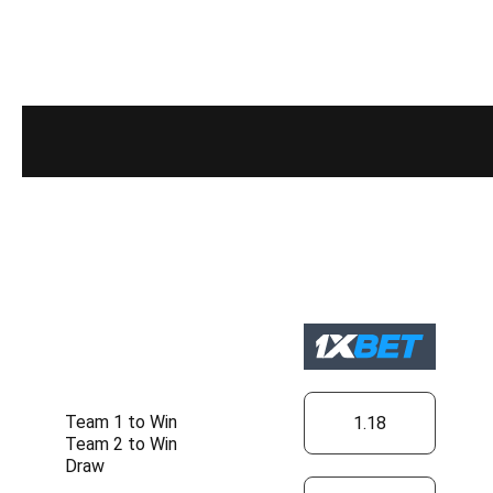
Team 1 to Win
1.18
Team 2 to Win
Draw