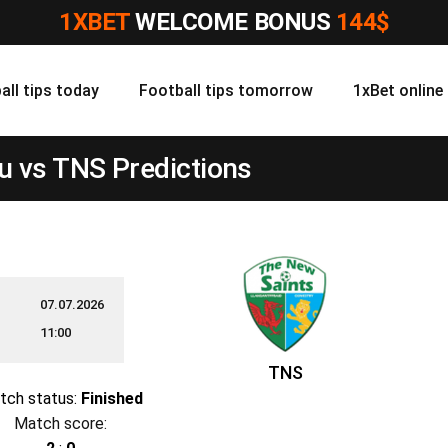
1XBET
WELCOME BONUS
144$
all tips today
Football tips tomorrow
1xBet online
u vs TNS Predictions
07.07.2026
11:00
TNS
tch status:
Finished
Match score: