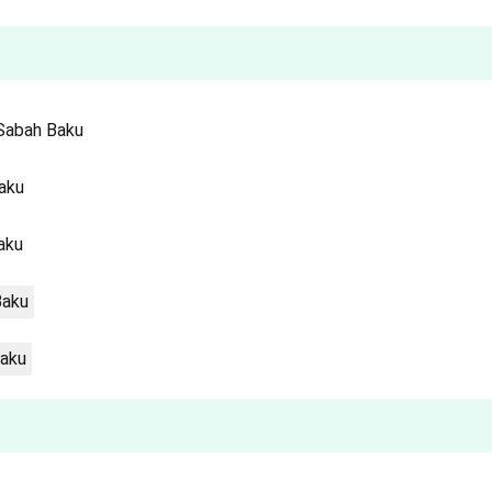
Sabah Baku
aku
aku
Baku
Baku