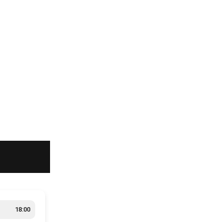
18:00