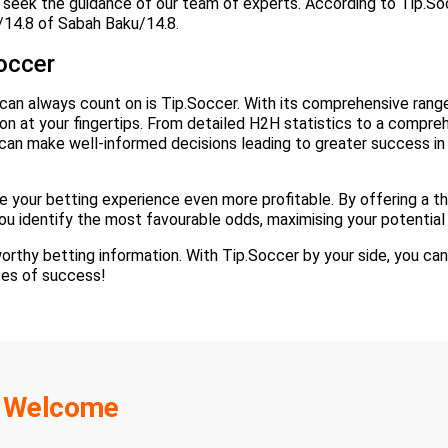
m, seek the guidance of our team of experts. According to Tip.So
2/14.8 of Sabah Baku/14.8.
occer
can always count on is Tip.Soccer. With its comprehensive range
on at your fingertips. From detailed H2H statistics to a compre
an make well-informed decisions leading to greater success in 
e your betting experience even more profitable. By offering a t
u identify the most favourable odds, maximising your potential 
orthy betting information. With Tip.Soccer by your side, you can
ces of success!
Welcome