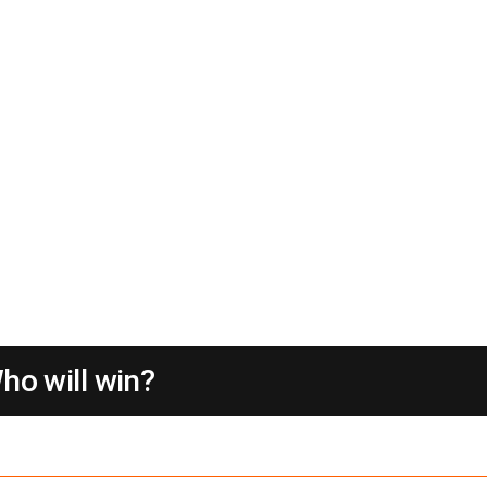
ho will win?