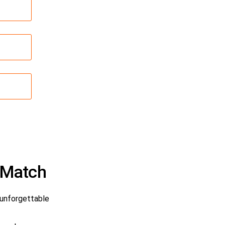
e Match
 unforgettable