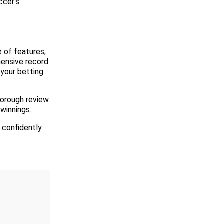
ccer's
 of features,
hensive record
your betting
horough review
winnings.
 confidently