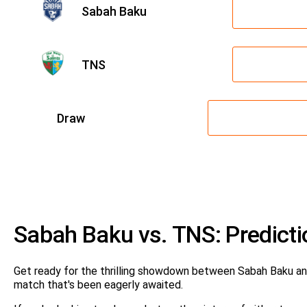
Sabah Baku
TNS
Draw
Sabah Baku vs. TNS: Predictio
Get ready for the thrilling showdown between Sabah Baku an
match that's been eagerly awaited.