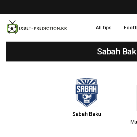
All tips
Footb
Sabah Bak
Sabah Baku
Ma