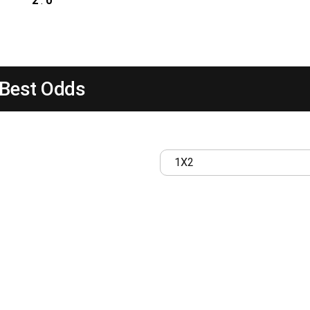
2
:
0
Best Odds
1X2