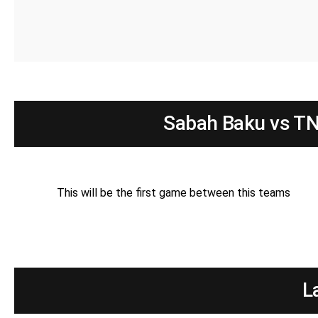
Sabah Baku vs TN
This will be the first game between this teams
L