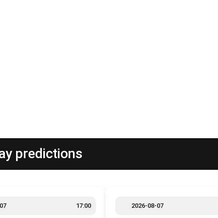
ay predictions
-07
17:00
2026-08-07