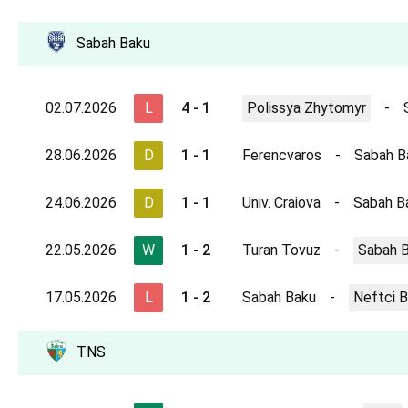
Sabah Baku
02.07.2026
L
4 - 1
Polissya Zhytomyr
-
28.06.2026
D
1 - 1
Ferencvaros
-
Sabah B
24.06.2026
D
1 - 1
Univ. Craiova
-
Sabah B
22.05.2026
W
1 - 2
Turan Tovuz
-
Sabah 
17.05.2026
L
1 - 2
Sabah Baku
-
Neftci 
TNS