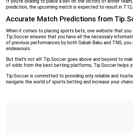
If you're looking to place a bet on the victory of either tea
prediction, the upcoming match is expected to result in 7.1
Accurate Match Predictions from Tip.S
When it comes to placing sports bets, one website that you 
Tip.Soccer ensures that you have all the necessary informati
of previous performances by both Sabah Baku and TNS, you c
endeavours.
But that's not all! Tip.Soccer goes above and beyond to mak
of odds from the best betting platforms, Tip.Soccer helps yo
Tip.Soccer is committed to providing only reliable and trustw
navigate the world of sports betting and increase your chan