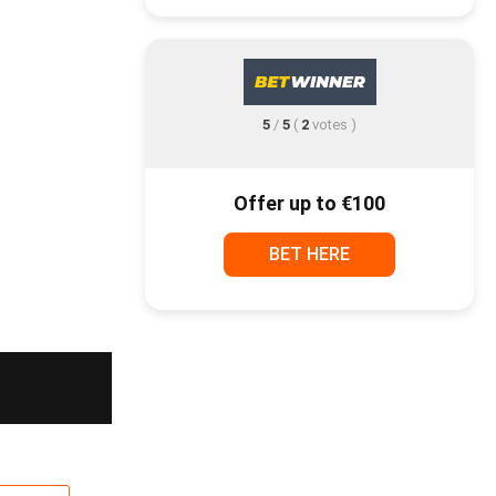
5
/
5
(
2
votes
)
Offer up to €100
BET HERE