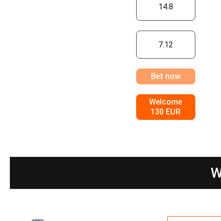
14.8
7.12
Bet now
Welcome
130 EUR
W