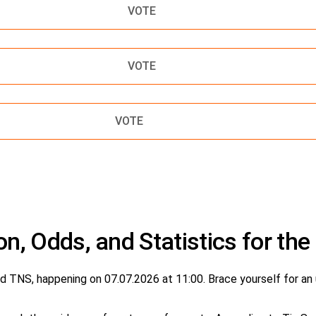
VOTE
VOTE
VOTE
n, Odds, and Statistics for th
d TNS, happening on 07.07.2026 at 11:00. Brace yourself for an