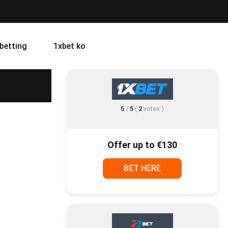
 betting
1xbet ko
5
/
5
(
2
votes
)
Offer up to €130
BET HERE