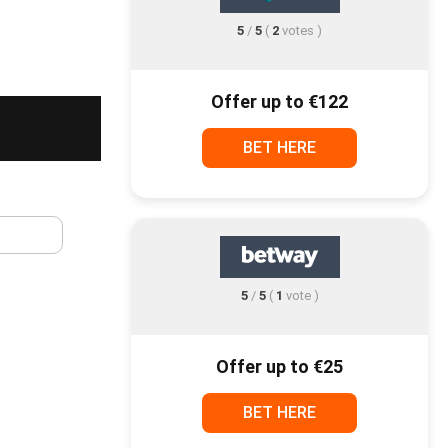
5
/
5
(
2
votes
)
Offer up to €122
BET HERE
5
/
5
(
1
vote
)
Offer up to €25
BET HERE