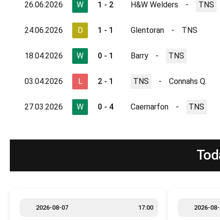
26.06.2026
W
1 - 2
H&W Welders
-
TNS
24.06.2026
D
1 - 1
Glentoran
-
TNS
18.04.2026
W
0 - 1
Barry
-
TNS
03.04.2026
L
2 - 1
TNS
-
Connahs Q.
27.03.2026
W
0 - 4
Caernarfon
-
TNS
Tod
2026-08-07
17:00
2026-08