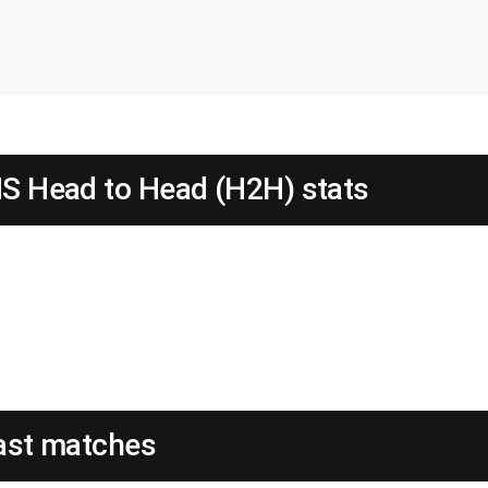
S Head to Head (H2H) stats
ast matches