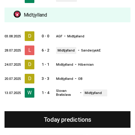
Midtjylland
D
-
0 - 0
03.08.2025
AGF
Midtjylland
L
-
6 - 2
28.07.2025
Midtjylland
SønderjyskE
D
-
1 - 1
24.07.2025
Midtjylland
Hibernian
D
-
3 - 3
20.07.2025
Midtjylland
OB
Slovan
W
-
1 - 4
13.07.2025
Midtjylland
Bratislava
Today predictions