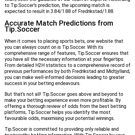
to Tip.Soccer's prediction, the upcoming match is
expected to result in 3.84/1.88 of Fredrikstad/1.88.
Accurate Match Predictions from
Tip.Soccer
When it comes to placing sports bets, one website that
you can always count on is Tip.Soccer. With its
comprehensive range of features, Tip.Soccer ensures that
you have all the necessary information at your fingertips.
From detailed H2H statistics to a comprehensive record of
previous performances by both Fredrikstad and Midtjylland,
you can make well-informed decisions leading to greater
success in your betting endeavours.
But that's not all! Tip.Soccer goes above and beyond to
make your betting experience even more profitable. By
offering a thorough review of odds from the best betting
platforms, Tip.Soccer helps you identify the most
favourable odds, maximising your potential winnings.
Tip.Soccer is committed to providing only reliable and