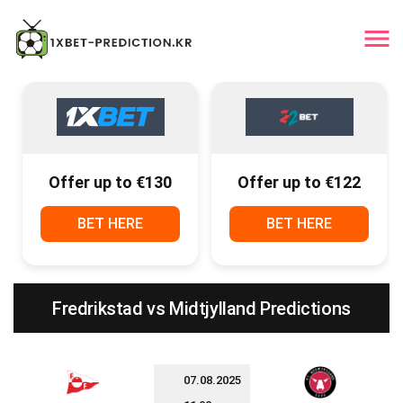
Offer up to €130
Offer up to €122
BET HERE
BET HERE
Fredrikstad vs Midtjylland Predictions
07.08.2025