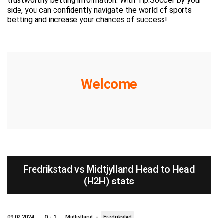
trustworthy betting information. With Tip.Soccer by your
side, you can confidently navigate the world of sports
betting and increase your chances of success!
Welcome
Fredrikstad vs Midtjylland Head to Head
(H2H) stats
-
0 - 1
09.02.2024
Midtjylland
Fredrikstad