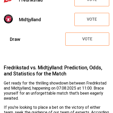
Midtjylland
VOTE
Draw
VOTE
Fredrikstad vs. Midtjylland: Prediction, Odds,
and Statistics for the Match
Get ready for the thrilling showdown between Fredrikstad
and Midtjylland, happening on 07.08.2025 at 11:00. Brace
yourself for an unforgettable match that's been eagerly
awaited.
If you're looking to place a bet on the victory of either
team, seek the guidance of our team of experts. According