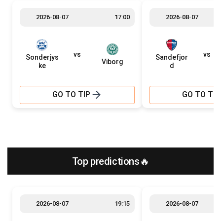
2026-08-07
17:00
2026-08-07
vs
vs
Sonderjys
Sandefjor
Viborg
ke
d
GO TO TIP
GO TO TIP
Top predictions🔥
2026-08-07
19:15
2026-08-07