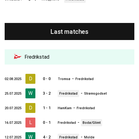
Last matches
Fredrikstad
D
-
0 - 0
02.08.2025
Tromsø
Fredrikstad
W
-
3 - 2
25.07.2025
Fredrikstad
Strømsgodset
D
-
1 - 1
20.07.2025
HamKam
Fredrikstad
L
-
0 - 1
16.07.2025
Fredrikstad
Bodø/Glimt
W
-
4 - 2
12.07.2025
Fredrikstad
Molde