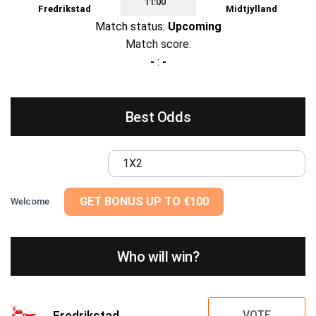
11:00
Fredrikstad
Midtjylland
Match status:
Upcoming
Match score:
-
:
-
Best Odds
1X2
GET BONUS UP TO €100
Welcome
Who will win?
Fredrikstad
VOTE