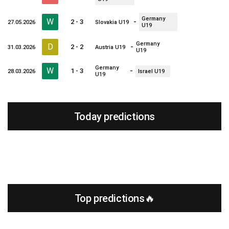
Germany
W
-
2 - 3
27.05.2026
Slovakia U19
U19
Germany
D
-
2 - 2
31.03.2026
Austria U19
U19
Germany
W
-
1 - 3
28.03.2026
Israel U19
U19
Today predictions
Top predictions🔥