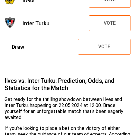
Inter Turku
VOTE
Draw
VOTE
Ilves vs. Inter Turku: Prediction, Odds, and
Statistics for the Match
Get ready for the thrilling showdown between Ilves and
Inter Turku, happening on 22.05.2024 at 12:00. Brace
yourself for an unforgettable match that's been eagerly
awaited.
If you're looking to place a bet on the victory of either
team, seek the guidance of our team of experts. According