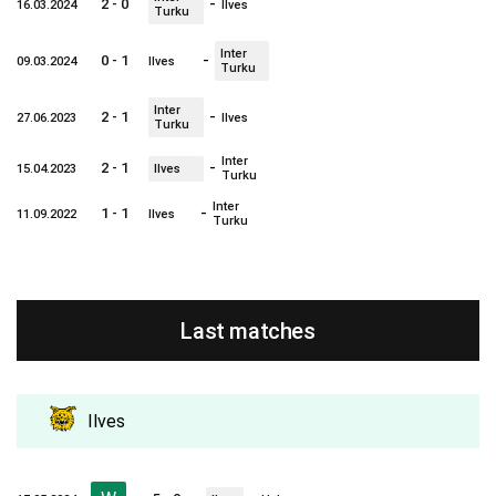
-
2 - 0
16.03.2024
Ilves
Turku
Inter
-
0 - 1
09.03.2024
Ilves
Turku
Inter
-
2 - 1
27.06.2023
Ilves
Turku
Inter
-
2 - 1
15.04.2023
Ilves
Turku
Inter
-
1 - 1
11.09.2022
Ilves
Turku
Last matches
Ilves