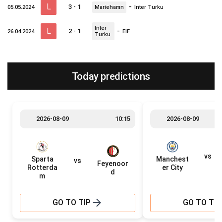
L
-
3 - 1
05.05.2024
Mariehamn
Inter Turku
Inter
L
-
2 - 1
26.04.2024
EIF
Turku
Today predictions
2026-08-09
10:15
2026-08-09
vs
Sparta
Manchest
vs
Feyenoor
Rotterda
er City
d
m
GO TO TIP
GO TO TIP