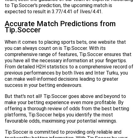
to Tip.Soccer's prediction, the upcoming match is
expected to result in 3.77/4.41 of Ilves/4.41.
Accurate Match Predictions from
Tip.Soccer
When it comes to placing sports bets, one website that
you can always count on is Tip.Soccer. With its
comprehensive range of features, Tip.Soccer ensures that
you have all the necessary information at your fingertips.
From detailed H2H statistics to a comprehensive record of
previous performances by both Ilves and Inter Turku, you
can make well-informed decisions leading to greater
success in your betting endeavours.
But that's not all! Tip.Soccer goes above and beyond to
make your betting experience even more profitable. By
offering a thorough review of odds from the best betting
platforms, Tip.Soccer helps you identify the most
favourable odds, maximising your potential winnings.
Tip.Soccer is committed to providing only reliable and