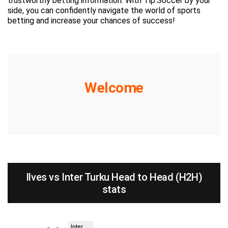
trustworthy betting information. With Tip.Soccer by your
side, you can confidently navigate the world of sports
betting and increase your chances of success!
Welcome
Ilves vs Inter Turku Head to Head (H2H)
stats
Inter