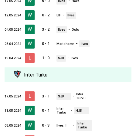
W
-
5 - 0
17.05.2024
Ilves
Haka
W
-
0 - 2
12.05.2024
EIF
Ilves
W
-
3 - 2
04.05.2024
Ilves
Oulu
W
-
0 - 1
28.04.2024
Mariehamn
Ilves
L
-
1 - 0
19.04.2024
SJK
Ilves
Inter Turku
Inter
L
-
3 - 1
17.05.2024
SJK
Turku
Inter
W
-
0 - 1
11.05.2024
HJK
Turku
Inter
W
-
0 - 3
08.05.2024
Ilves II
Turku