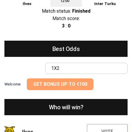
12:00
Ilves
Inter Turku
Match status:
Finished
Match score:
3
:
0
Best Odds
1X2
GET BONUS UP TO €100
Welcome
Who will win?
Ilves
VOTE