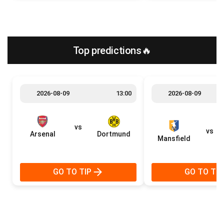
Top predictions🔥
2026-08-09
13:00
2026-08-09
vs
vs
Arsenal
Dortmund
Mansfield
GO TO TIP
GO TO TIP