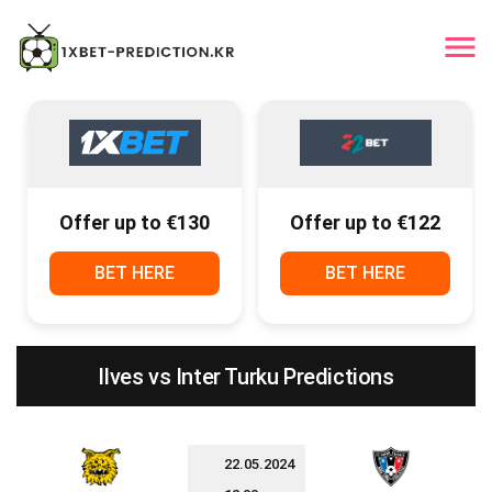
Offer up to €130
Offer up to €122
BET HERE
BET HERE
Ilves vs Inter Turku Predictions
22.05.2024