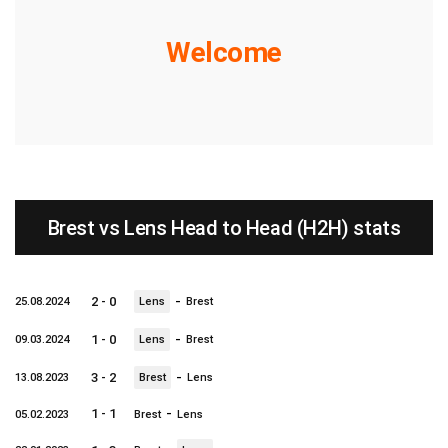
Welcome
Brest vs Lens Head to Head (H2H) stats
-
2 - 0
25.08.2024
Lens
Brest
-
1 - 0
09.03.2024
Lens
Brest
-
3 - 2
13.08.2023
Brest
Lens
-
1 - 1
05.02.2023
Brest
Lens