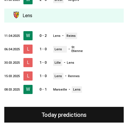
Lens
W
-
0 - 2
11.04.2025
Lens
Reims
St
L
-
1 - 0
06.04.2025
Lens
Etienne
L
-
1 - 0
30.03.2025
Lille
Lens
L
-
1 - 0
15.03.2025
Lens
Rennes
W
-
0 - 1
08.03.2025
Marseille
Lens
Today predictions