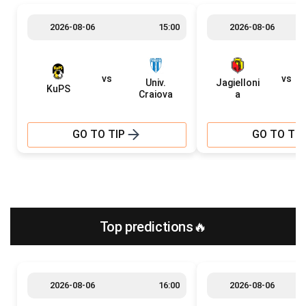
2026-08-06
15:00
2026-08-06
vs
vs
Univ.
Jagielloni
KuPS
Craiova
a
GO TO TIP
GO TO TIP
Top predictions🔥
2026-08-06
16:00
2026-08-06