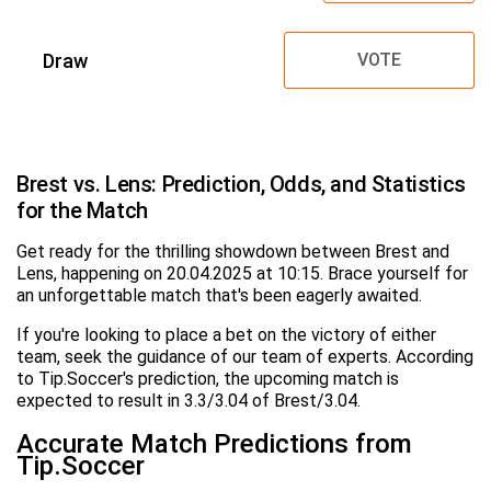
Draw
VOTE
Brest vs. Lens: Prediction, Odds, and Statistics
for the Match
Get ready for the thrilling showdown between Brest and
Lens, happening on 20.04.2025 at 10:15. Brace yourself for
an unforgettable match that's been eagerly awaited.
If you're looking to place a bet on the victory of either
team, seek the guidance of our team of experts. According
to Tip.Soccer's prediction, the upcoming match is
expected to result in 3.3/3.04 of Brest/3.04.
Accurate Match Predictions from
Tip.Soccer