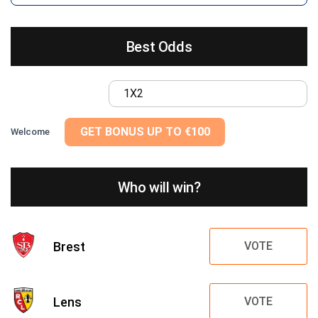
Best Odds
1X2
GET BONUS UP TO €100
Welcome
Who will win?
Brest
VOTE
Lens
VOTE