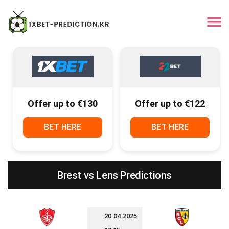
Offer up to €130
Offer up to €122
BET HERE
BET HERE
Brest vs Lens Predictions
20.04.2025