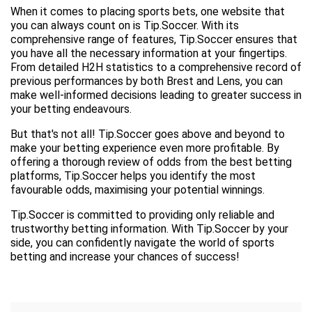
When it comes to placing sports bets, one website that
you can always count on is Tip.Soccer. With its
comprehensive range of features, Tip.Soccer ensures that
you have all the necessary information at your fingertips.
From detailed H2H statistics to a comprehensive record of
previous performances by both Brest and Lens, you can
make well-informed decisions leading to greater success in
your betting endeavours.
But that's not all! Tip.Soccer goes above and beyond to
make your betting experience even more profitable. By
offering a thorough review of odds from the best betting
platforms, Tip.Soccer helps you identify the most
favourable odds, maximising your potential winnings.
Tip.Soccer is committed to providing only reliable and
trustworthy betting information. With Tip.Soccer by your
side, you can confidently navigate the world of sports
betting and increase your chances of success!