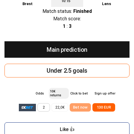
10:15
Brest
Lens
Match status:
Finished
Match score:
1
:
3
Main prediction
Under 2.5 goals
10€
Odds
Click to bet
Sign up offer
returns
2
22,0€
Bet now
130 EUR
Like 👍