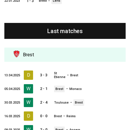
-
1 - 3
22.01.2023
Brest
Lens
Last matches
Brest
St
D
-
3 - 3
13.04.2025
Brest
Etienne
W
-
2 - 1
05.04.2025
Brest
Monaco
W
-
2 - 4
30.03.2025
Toulouse
Brest
D
-
0 - 0
16.03.2025
Brest
Reims
W
-
2 - 0
09.03.2025
Brest
Angers