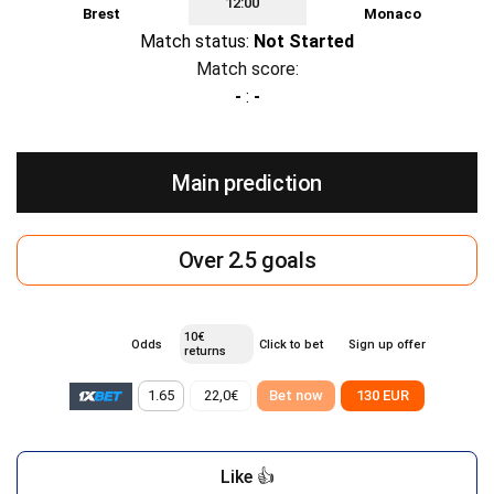
12:00
Brest
Monaco
Match status:
Not Started
Match score:
-
:
-
Main prediction
Over 2.5 goals
10€
Odds
Click to bet
Sign up offer
returns
1.65
22,0€
Bet now
130 EUR
Like 👍