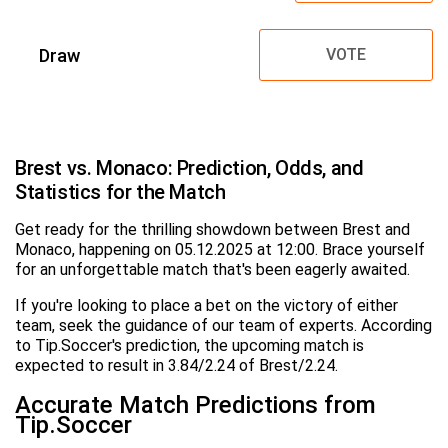
Draw
VOTE
Brest vs. Monaco: Prediction, Odds, and
Statistics for the Match
Get ready for the thrilling showdown between Brest and
Monaco, happening on 05.12.2025 at 12:00. Brace yourself
for an unforgettable match that's been eagerly awaited.
If you're looking to place a bet on the victory of either
team, seek the guidance of our team of experts. According
to Tip.Soccer's prediction, the upcoming match is
expected to result in 3.84/2.24 of Brest/2.24.
Accurate Match Predictions from
Tip.Soccer