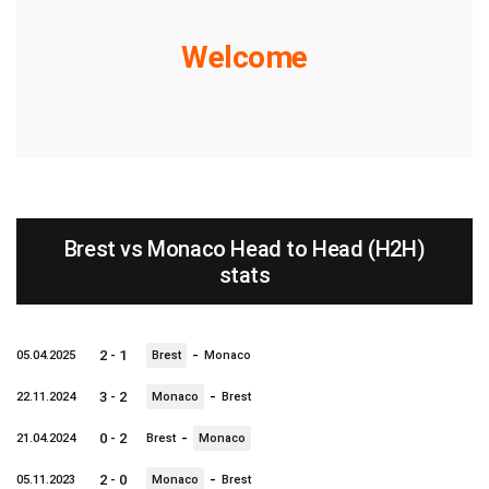
Welcome
Brest vs Monaco Head to Head (H2H)
stats
-
2 - 1
05.04.2025
Brest
Monaco
-
3 - 2
22.11.2024
Monaco
Brest
-
0 - 2
21.04.2024
Brest
Monaco
-
2 - 0
05.11.2023
Monaco
Brest