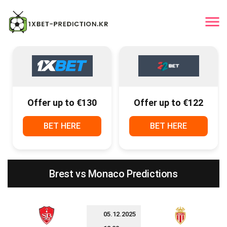
Offer up to €130
Offer up to €122
BET HERE
BET HERE
Brest vs Monaco Predictions
05.12.2025