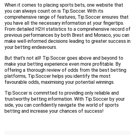
When it comes to placing sports bets, one website that
you can always count on is Tip.Soccer. With its
comprehensive range of features, Tip.Soccer ensures that
you have all the necessary information at your fingertips.
From detailed H2H statistics to a comprehensive record of
previous performances by both Brest and Monaco, you can
make well-informed decisions leading to greater success in
your betting endeavours.
But that's not all! Tip.Soccer goes above and beyond to
make your betting experience even more profitable. By
offering a thorough review of odds from the best betting
platforms, Tip.Soccer helps you identify the most
favourable odds, maximising your potential winnings.
Tip.Soccer is committed to providing only reliable and
trustworthy betting information. With Tip.Soccer by your
side, you can confidently navigate the world of sports
betting and increase your chances of success!