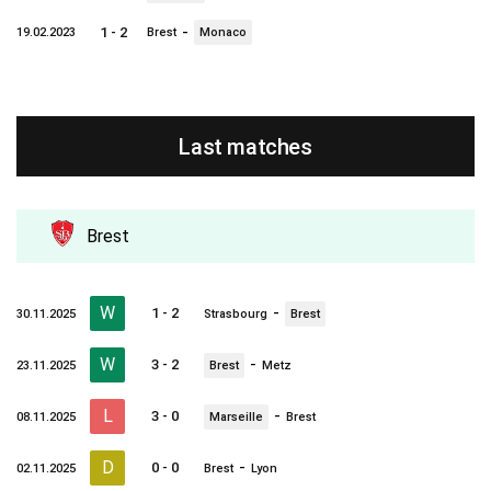
-
1 - 2
19.02.2023
Brest
Monaco
Last matches
Brest
W
-
1 - 2
30.11.2025
Strasbourg
Brest
W
-
3 - 2
23.11.2025
Brest
Metz
L
-
3 - 0
08.11.2025
Marseille
Brest
D
-
0 - 0
02.11.2025
Brest
Lyon