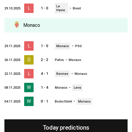
Le
L
-
1 - 0
29.10.2025
Brest
Havre
Monaco
L
-
1 - 0
29.11.2025
Monaco
PSG
D
-
2 - 2
26.11.2025
Pafos
Monaco
L
-
4 - 1
22.11.2025
Rennes
Monaco
W
-
1 - 4
08.11.2025
Monaco
Lens
W
-
0 - 1
04.11.2025
Bodo/Glimt
Monaco
Today predictions