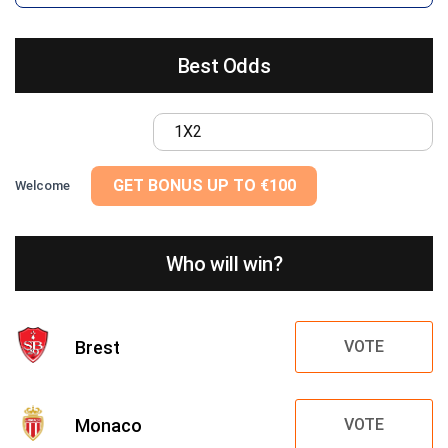
Best Odds
1X2
GET BONUS UP TO €100
Welcome
Who will win?
Brest
VOTE
Monaco
VOTE