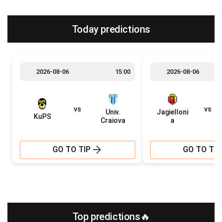
Today predictions
2026-08-06
15:00
2026-08-06
vs
vs
Univ.
Jagielloni
KuPS
Craiova
a
GO TO TIP
GO TO TIP
Top predictions🔥