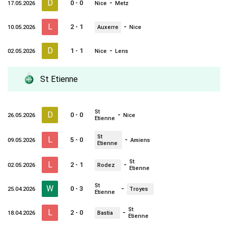
D
-
0 - 0
17.05.2026
Nice
Metz
L
-
2 - 1
10.05.2026
Auxerre
Nice
D
-
1 - 1
02.05.2026
Nice
Lens
St Etienne
St
D
-
0 - 0
26.05.2026
Nice
Etienne
St
L
-
5 - 0
09.05.2026
Amiens
Etienne
St
L
-
2 - 1
02.05.2026
Rodez
Etienne
St
W
-
0 - 3
25.04.2026
Troyes
Etienne
St
L
-
2 - 0
18.04.2026
Bastia
Etienne