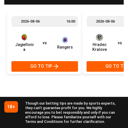
2026-08-06
16:00
2026-08-06
vs
vs
Jagielloni
Hradec
Rangers
a
Kralove
GO TO TIP
GO TO TIP
Though our betting tips are made by sports experts,
18+
they can't guarantee profit for you. We highly
encourage you to bet responsibly and only if you can
afford to lose. Please familiarize yourself with our
Terms and Conditions for further clarification.