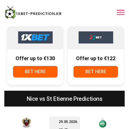
Offer up to €130
Offer up to €122
BET HERE
BET HERE
Nice vs St Etienne Predictions
29.05.2026