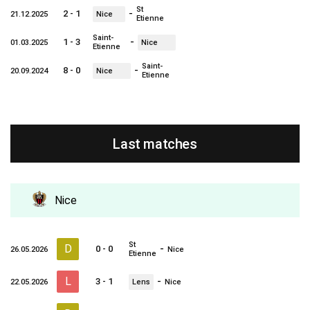
St
-
2 - 1
21.12.2025
Nice
Etienne
Saint-
-
1 - 3
01.03.2025
Nice
Etienne
Saint-
-
8 - 0
20.09.2024
Nice
Etienne
Last matches
Nice
St
D
-
0 - 0
26.05.2026
Nice
Etienne
L
-
3 - 1
22.05.2026
Lens
Nice