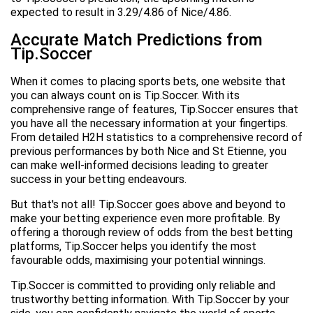
expected to result in 3.29/4.86 of Nice/4.86.
Accurate Match Predictions from
Tip.Soccer
When it comes to placing sports bets, one website that
you can always count on is Tip.Soccer. With its
comprehensive range of features, Tip.Soccer ensures that
you have all the necessary information at your fingertips.
From detailed H2H statistics to a comprehensive record of
previous performances by both Nice and St Etienne, you
can make well-informed decisions leading to greater
success in your betting endeavours.
But that's not all! Tip.Soccer goes above and beyond to
make your betting experience even more profitable. By
offering a thorough review of odds from the best betting
platforms, Tip.Soccer helps you identify the most
favourable odds, maximising your potential winnings.
Tip.Soccer is committed to providing only reliable and
trustworthy betting information. With Tip.Soccer by your