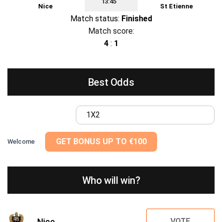
13:45
Nice
St Etienne
Match status:
Finished
Match score:
4
:
1
Best Odds
1X2
GET BONUS UP TO €100
Welcome
Who will win?
Nice
VOTE