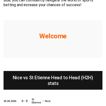
side, you can confidently navigate the world of sports
betting and increase your chances of success!
Welcome
Nice vs St Etienne Head to Head (H2H)
stats
St
-
0 - 0
26.05.2026
Nice
Etienne