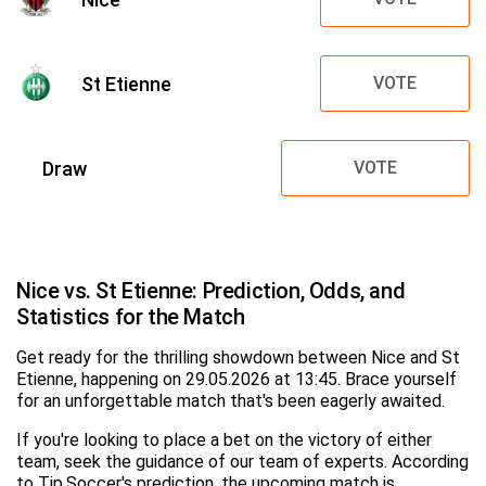
St Etienne
VOTE
Draw
VOTE
Nice vs. St Etienne: Prediction, Odds, and
Statistics for the Match
Get ready for the thrilling showdown between Nice and St
Etienne, happening on 29.05.2026 at 13:45. Brace yourself
for an unforgettable match that's been eagerly awaited.
If you're looking to place a bet on the victory of either
team, seek the guidance of our team of experts. According
to Tip.Soccer's prediction, the upcoming match is