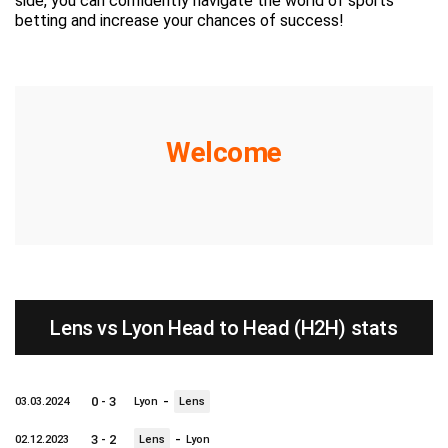
side, you can confidently navigate the world of sports
betting and increase your chances of success!
Welcome
Lens vs Lyon Head to Head (H2H) stats
-
0 - 3
03.03.2024
Lyon
Lens
-
3 - 2
02.12.2023
Lens
Lyon