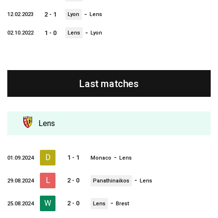
-
2 - 1
12.02.2023
Lyon
Lens
-
1 - 0
02.10.2022
Lens
Lyon
Last matches
Lens
D
-
1 - 1
01.09.2024
Monaco
Lens
L
-
2 - 0
29.08.2024
Panathinaikos
Lens
W
-
2 - 0
25.08.2024
Lens
Brest