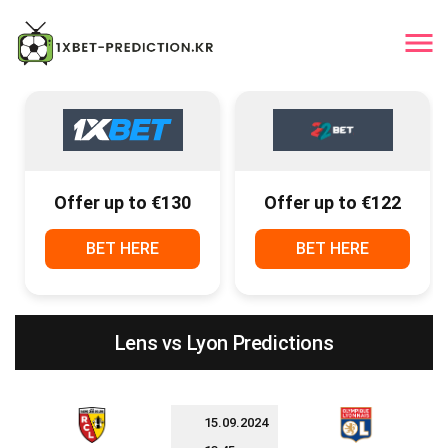
Offer up to €130
Offer up to €122
BET HERE
BET HERE
Lens vs Lyon Predictions
15.09.2024