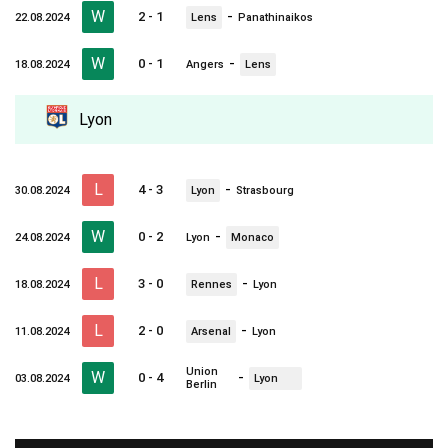
W
-
2 - 1
22.08.2024
Lens
Panathinaikos
W
-
0 - 1
18.08.2024
Angers
Lens
Lyon
L
-
4 - 3
30.08.2024
Lyon
Strasbourg
W
-
0 - 2
24.08.2024
Lyon
Monaco
L
-
3 - 0
18.08.2024
Rennes
Lyon
L
-
2 - 0
11.08.2024
Arsenal
Lyon
Union
W
-
0 - 4
03.08.2024
Lyon
Berlin