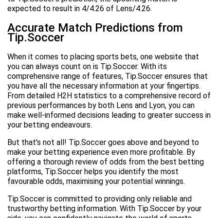
expected to result in 4/4.26 of Lens/4.26.
Accurate Match Predictions from
Tip.Soccer
When it comes to placing sports bets, one website that
you can always count on is Tip.Soccer. With its
comprehensive range of features, Tip.Soccer ensures that
you have all the necessary information at your fingertips.
From detailed H2H statistics to a comprehensive record of
previous performances by both Lens and Lyon, you can
make well-informed decisions leading to greater success in
your betting endeavours.
But that's not all! Tip.Soccer goes above and beyond to
make your betting experience even more profitable. By
offering a thorough review of odds from the best betting
platforms, Tip.Soccer helps you identify the most
favourable odds, maximising your potential winnings.
Tip.Soccer is committed to providing only reliable and
trustworthy betting information. With Tip.Soccer by your