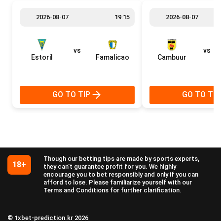
2026-08-07
19:15
2026-08-07
vs
vs
Estoril
Famalicao
Cambuur
GO TO TIP
GO TO TIP
Though our betting tips are made by sports experts,
18+
they can't guarantee profit for you. We highly
encourage you to bet responsibly and only if you can
afford to lose. Please familiarize yourself with our
Terms and Conditions for further clarification.
© 1xbet-prediction.kr 2026