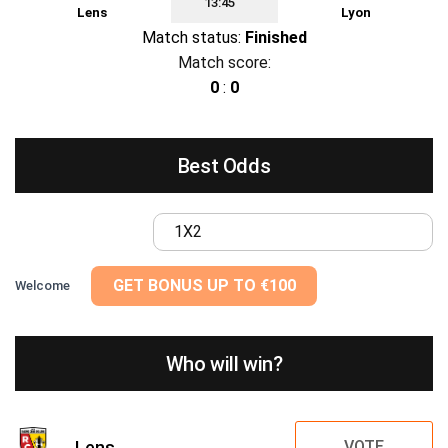
13:45
Lens
Lyon
Match status:
Finished
Match score:
0
:
0
Best Odds
1X2
GET BONUS UP TO €100
Welcome
Who will win?
Lens
VOTE