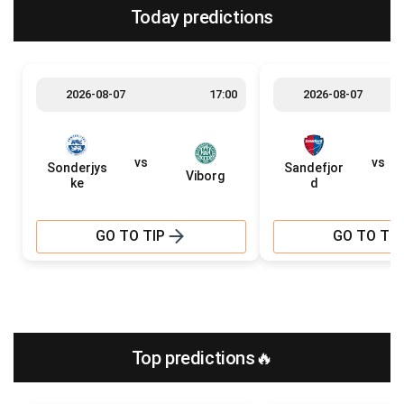
Today predictions
2026-08-07
17:00
2026-08-07
vs
vs
Sonderjys
Sandefjor
Viborg
ke
d
GO TO TIP
GO TO TIP
Top predictions🔥