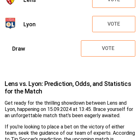
Lyon
VOTE
Draw
VOTE
Lens vs. Lyon: Prediction, Odds, and Statistics
for the Match
Get ready for the thrilling showdown between Lens and
Lyon, happening on 15.09.2024 at 13:45. Brace yourself for
an unforgettable match that's been eagerly awaited.
If you're looking to place a bet on the victory of either
team, seek the guidance of our team of experts. According
to Tip.Soccer's prediction, the upcoming match is