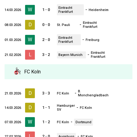
Eintracht
W
-
1 - 0
14.03.2026
Heidenheim
Frankfurt
Eintracht
D
-
0 - 0
08.03.2026
St. Pauli
Frankfurt
Eintracht
W
-
2 - 0
01.03.2026
Freiburg
Frankfurt
Eintracht
L
-
3 - 2
21.02.2026
Bayern Munich
Frankfurt
FC Koln
B.
D
-
3 - 3
21.03.2026
FC Koln
Monchengladbach
Hamburger
D
-
1 - 1
14.03.2026
FC Koln
SV
W
-
1 - 2
07.03.2026
FC Koln
Dortmund
L
-
2 - 0
27.02.2026
Augsburg
FC Koln