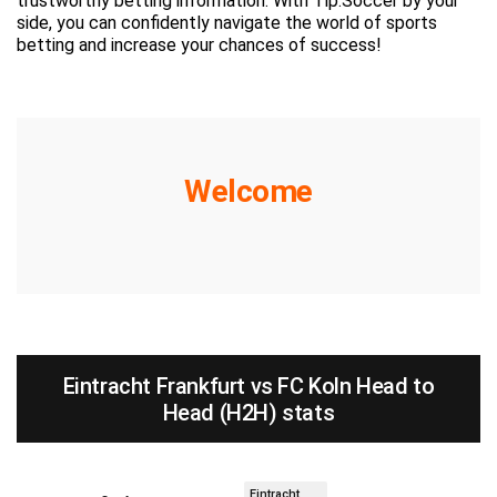
trustworthy betting information. With Tip.Soccer by your
side, you can confidently navigate the world of sports
betting and increase your chances of success!
Welcome
Eintracht Frankfurt vs FC Koln Head to
Head (H2H) stats
Eintracht