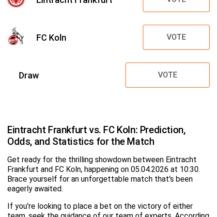
FC Koln
VOTE
Draw
VOTE
Eintracht Frankfurt vs. FC Koln: Prediction,
Odds, and Statistics for the Match
Get ready for the thrilling showdown between Eintracht
Frankfurt and FC Koln, happening on 05.04.2026 at 10:30.
Brace yourself for an unforgettable match that's been
eagerly awaited.
If you're looking to place a bet on the victory of either
team, seek the guidance of our team of experts. According