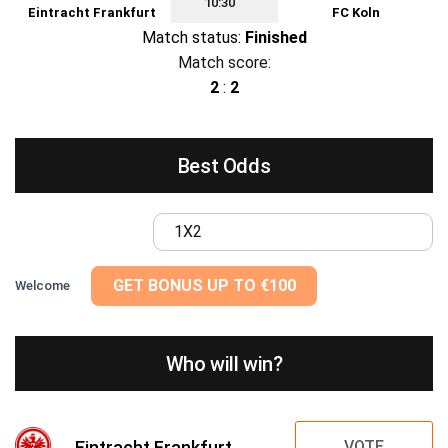
10:30
Eintracht Frankfurt
FC Koln
Match status:
Finished
Match score:
2
:
2
Best Odds
1X2
GET BONUS UP TO €100
Welcome
Who will win?
Eintracht Frankfurt
VOTE