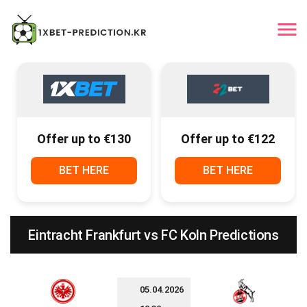
Offer up to €130
Offer up to €122
BET HERE
BET HERE
Eintracht Frankfurt vs FC Koln Predictions
05.04.2026