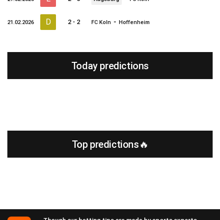
D
-
2 - 2
21.02.2026
FC Koln
Hoffenheim
Today predictions
Top predictions🔥