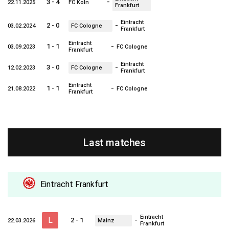
-
3 - 4
22.11.2025
FC Koln
Frankfurt
Eintracht
-
2 - 0
03.02.2024
FC Cologne
Frankfurt
Eintracht
-
1 - 1
03.09.2023
FC Cologne
Frankfurt
Eintracht
-
3 - 0
12.02.2023
FC Cologne
Frankfurt
Eintracht
-
1 - 1
21.08.2022
FC Cologne
Frankfurt
Last matches
Eintracht Frankfurt
Eintracht
L
-
2 - 1
22.03.2026
Mainz
Frankfurt