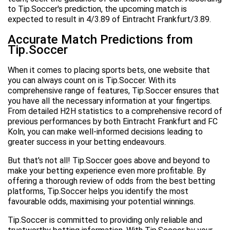
to Tip.Soccer's prediction, the upcoming match is
expected to result in 4/3.89 of Eintracht Frankfurt/3.89.
Accurate Match Predictions from
Tip.Soccer
When it comes to placing sports bets, one website that
you can always count on is Tip.Soccer. With its
comprehensive range of features, Tip.Soccer ensures that
you have all the necessary information at your fingertips.
From detailed H2H statistics to a comprehensive record of
previous performances by both Eintracht Frankfurt and FC
Koln, you can make well-informed decisions leading to
greater success in your betting endeavours.
But that's not all! Tip.Soccer goes above and beyond to
make your betting experience even more profitable. By
offering a thorough review of odds from the best betting
platforms, Tip.Soccer helps you identify the most
favourable odds, maximising your potential winnings.
Tip.Soccer is committed to providing only reliable and