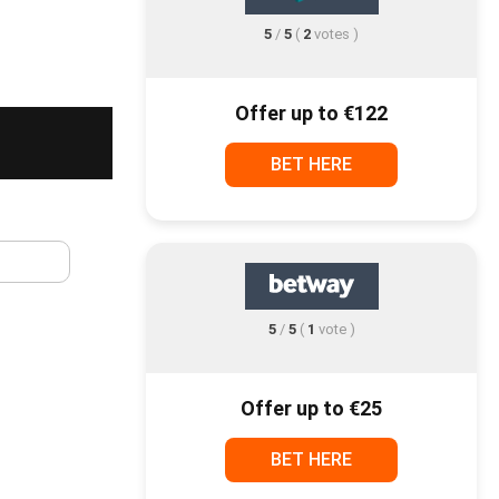
5
/
5
(
2
votes
)
Offer up to €122
BET HERE
5
/
5
(
1
vote
)
Offer up to €25
BET HERE