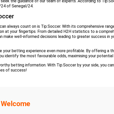
m, seek the guidance of our team of experts. According to Tip.So
1/24 of Senegal/24.
occer
can always count on is Tip.Soccer. With its comprehensive range
on at your fingertips. From detailed H2H statistics to a compre
 make well-informed decisions leading to greater success in y
e your betting experience even more profitable. By offering a t
u identify the most favourable odds, maximising your potential 
orthy betting information. With Tip.Soccer by your side, you can
ces of success!
Welcome