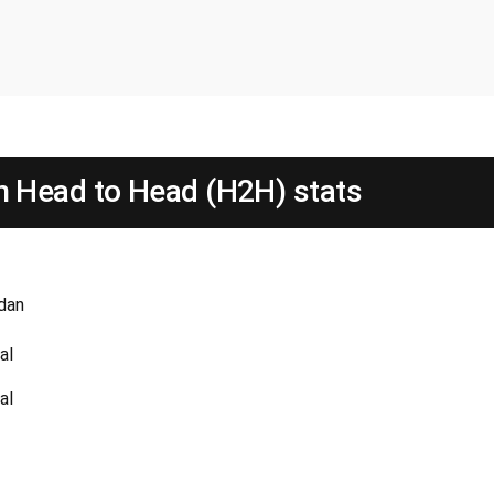
n Head to Head (H2H) stats
dan
al
al