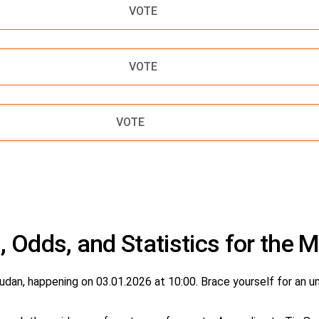
VOTE
VOTE
VOTE
, Odds, and Statistics for the 
dan, happening on 03.01.2026 at 10:00. Brace yourself for an u