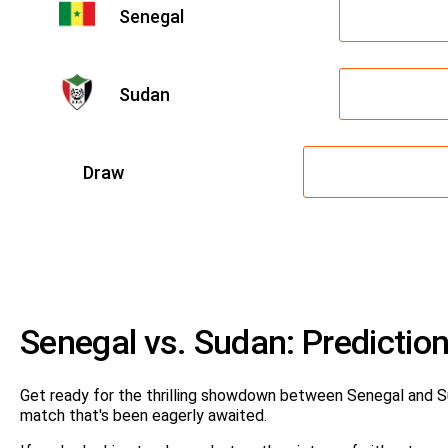
Senegal
Sudan
Draw
Senegal vs. Sudan: Prediction
Get ready for the thrilling showdown between Senegal and Su
match that's been eagerly awaited.