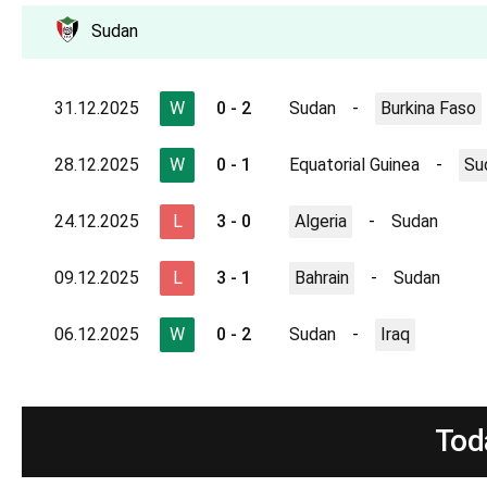
Sudan
31.12.2025
W
0 - 2
Sudan
-
Burkina Faso
28.12.2025
W
0 - 1
Equatorial Guinea
-
Su
24.12.2025
L
3 - 0
Algeria
-
Sudan
09.12.2025
L
3 - 1
Bahrain
-
Sudan
06.12.2025
W
0 - 2
Sudan
-
Iraq
Tod