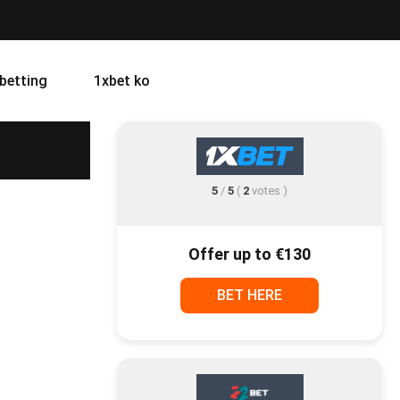
 betting
1xbet ko
5
/
5
(
2
votes
)
Offer up to €130
BET HERE