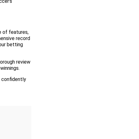
ccer's
 of features,
hensive record
our betting
horough review
winnings.
 confidently