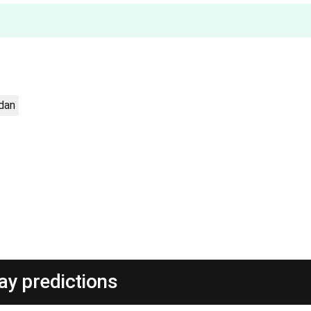
dan
ay predictions