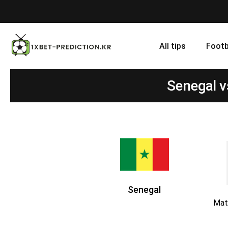
All tips
Footb
Senegal v
Senegal
Mat