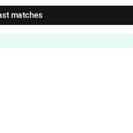
ast matches