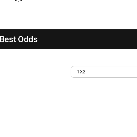
-
:
-
Best Odds
1X2