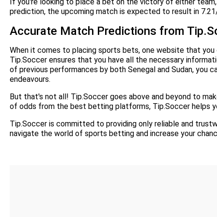
If you're looking to place a bet on the victory of either tea
prediction, the upcoming match is expected to result in 7.2
Accurate Match Predictions from Tip.S
When it comes to placing sports bets, one website that you 
Tip.Soccer ensures that you have all the necessary informati
of previous performances by both Senegal and Sudan, you can
endeavours.
But that's not all! Tip.Soccer goes above and beyond to mak
of odds from the best betting platforms, Tip.Soccer helps yo
Tip.Soccer is committed to providing only reliable and trustw
navigate the world of sports betting and increase your chan