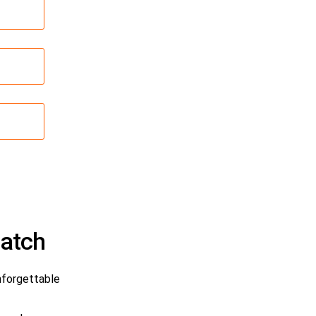
Match
nforgettable