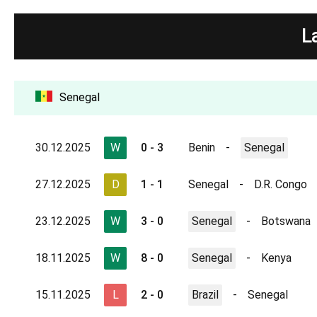
L
Senegal
30.12.2025
W
0 - 3
Benin
-
Senegal
27.12.2025
D
1 - 1
Senegal
-
D.R. Congo
23.12.2025
W
3 - 0
Senegal
-
Botswana
18.11.2025
W
8 - 0
Senegal
-
Kenya
15.11.2025
L
2 - 0
Brazil
-
Senegal