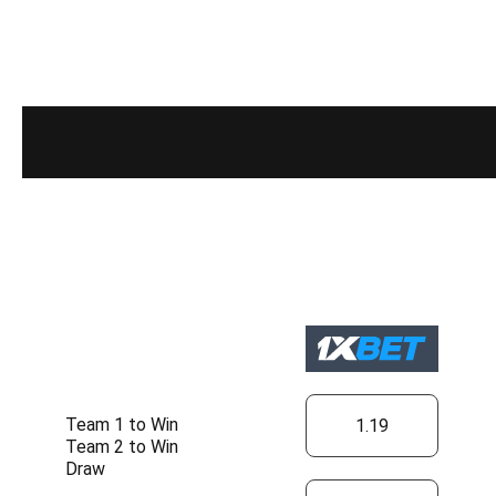
Team 1 to Win
1.19
Team 2 to Win
Draw