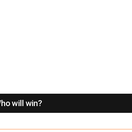
ho will win?