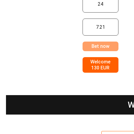
24
7.21
Bet now
Welcome
130 EUR
W