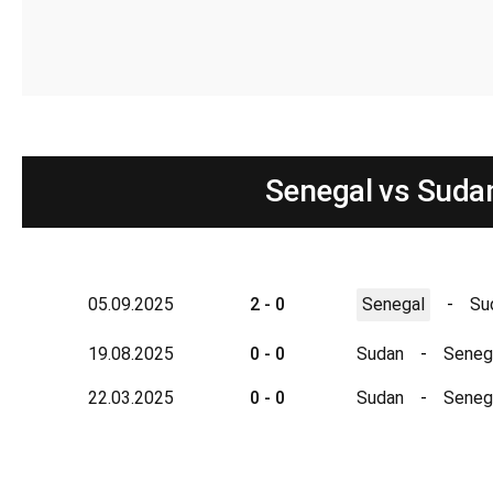
Senegal vs Suda
05.09.2025
2 - 0
Senegal
-
Su
19.08.2025
0 - 0
Sudan
-
Seneg
22.03.2025
0 - 0
Sudan
-
Seneg