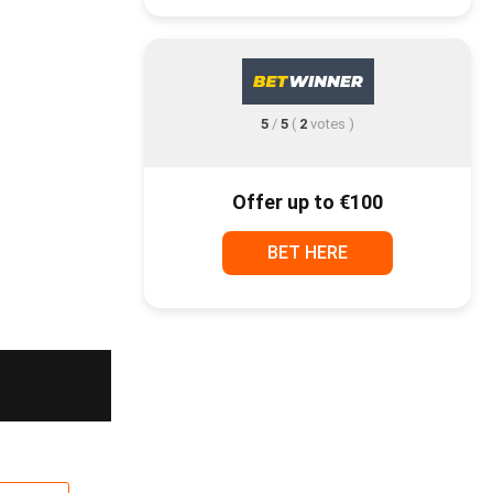
5
/
5
(
2
votes
)
Offer up to €100
BET HERE