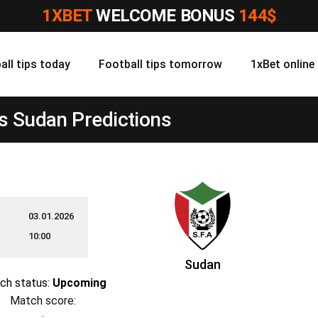
1XBET
WELCOME BONUS
144$
all tips today
Football tips tomorrow
1xBet online
s Sudan Predictions
03.01.2026
10:00
Sudan
ch status:
Upcoming
Match score: