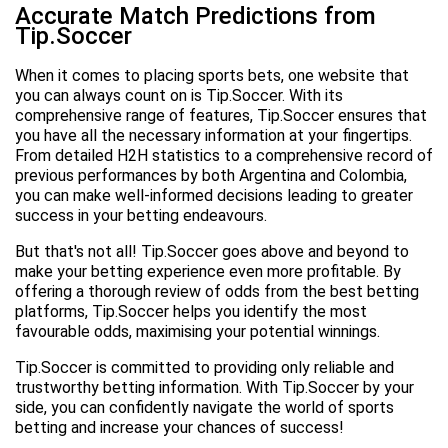
Accurate Match Predictions from
Tip.Soccer
When it comes to placing sports bets, one website that
you can always count on is Tip.Soccer. With its
comprehensive range of features, Tip.Soccer ensures that
you have all the necessary information at your fingertips.
From detailed H2H statistics to a comprehensive record of
previous performances by both Argentina and Colombia,
you can make well-informed decisions leading to greater
success in your betting endeavours.
But that's not all! Tip.Soccer goes above and beyond to
make your betting experience even more profitable. By
offering a thorough review of odds from the best betting
platforms, Tip.Soccer helps you identify the most
favourable odds, maximising your potential winnings.
Tip.Soccer is committed to providing only reliable and
trustworthy betting information. With Tip.Soccer by your
side, you can confidently navigate the world of sports
betting and increase your chances of success!