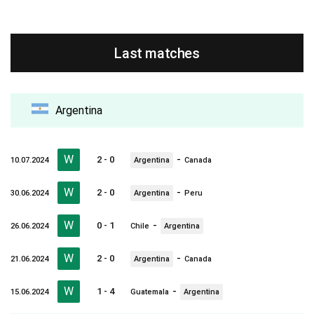
Last matches
Argentina
W
-
2 - 0
10.07.2024
Argentina
Canada
W
-
2 - 0
30.06.2024
Argentina
Peru
W
-
0 - 1
26.06.2024
Chile
Argentina
W
-
2 - 0
21.06.2024
Argentina
Canada
W
-
1 - 4
15.06.2024
Guatemala
Argentina