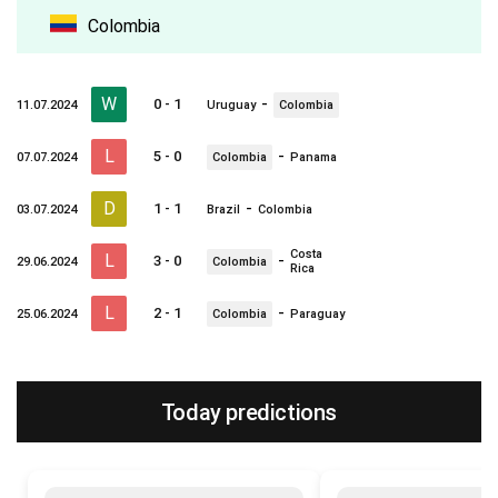
Colombia
W
-
0 - 1
11.07.2024
Uruguay
Colombia
L
-
5 - 0
07.07.2024
Colombia
Panama
D
-
1 - 1
03.07.2024
Brazil
Colombia
Costa
L
-
3 - 0
29.06.2024
Colombia
Rica
L
-
2 - 1
25.06.2024
Colombia
Paraguay
Today predictions