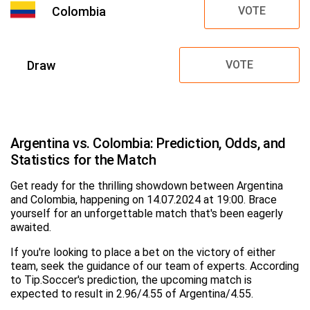
Colombia
VOTE
Draw
VOTE
Argentina vs. Colombia: Prediction, Odds, and
Statistics for the Match
Get ready for the thrilling showdown between Argentina
and Colombia, happening on 14.07.2024 at 19:00. Brace
yourself for an unforgettable match that's been eagerly
awaited.
If you're looking to place a bet on the victory of either
team, seek the guidance of our team of experts. According
to Tip.Soccer's prediction, the upcoming match is
expected to result in 2.96/4.55 of Argentina/4.55.