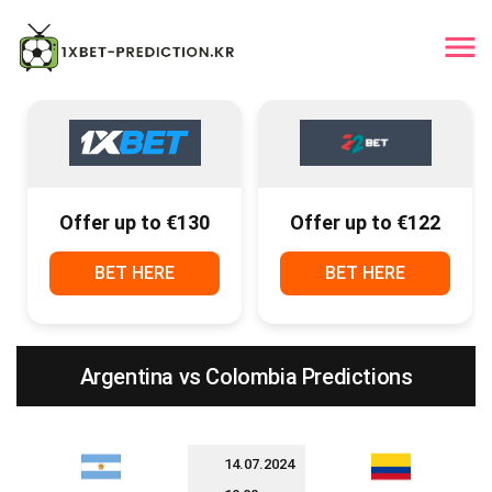
Offer up to €130
Offer up to €122
BET HERE
BET HERE
Argentina vs Colombia Predictions
14.07.2024