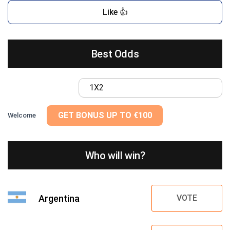
Like 👍
Best Odds
1X2
GET BONUS UP TO €100
Welcome
Who will win?
Argentina
VOTE