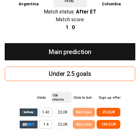
19:00
Argentina
Colombia
Match status:
After ET
Match score:
1
:
0
Main prediction
Under 2.5 goals
10€
Odds
Click to bet
Sign up offer
returns
1.42
22,0€
Bet now
25 EUR
1.4
22,0€
Bet now
130 EUR