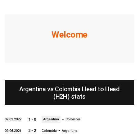
Welcome
Argentina vs Colombia Head to Head
(H2H) stats
-
1 - 0
02.02.2022
Argentina
Colombia
-
2 - 2
09.06.2021
Colombia
Argentina