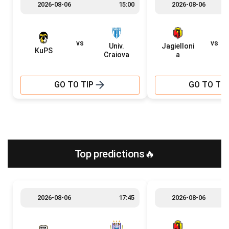
2026-08-06
15:00
2026-08-06
vs
vs
Univ.
Jagielloni
KuPS
Craiova
a
GO TO TIP
GO TO TIP
Top predictions🔥
2026-08-06
17:45
2026-08-06