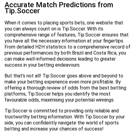
Accurate Match Predictions from
Tip.Soccer
When it comes to placing sports bets, one website that
you can always count on is Tip.Soccer. With its
comprehensive range of features, Tip.Soccer ensures that
you have all the necessary information at your fingertips.
From detailed H2H statistics to a comprehensive record of
previous performances by both Brazil and Costa Rica, you
can make well-informed decisions leading to greater
success in your betting endeavours.
But that's not all! Tip.Soccer goes above and beyond to
make your betting experience even more profitable. By
offering a thorough review of odds from the best betting
platforms, Tip.Soccer helps you identify the most
favourable odds, maximising your potential winnings.
Tip.Soccer is committed to providing only reliable and
trustworthy betting information. With Tip.Soccer by your
side, you can confidently navigate the world of sports
betting and increase your chances of success!