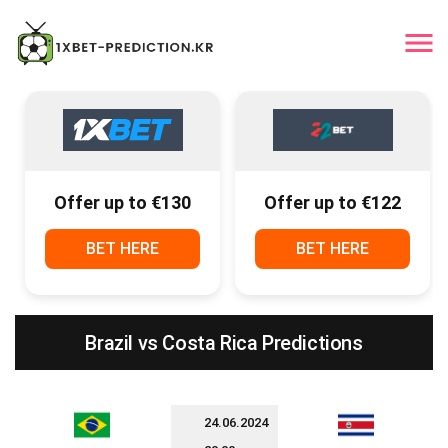
Offer up to €130
Offer up to €122
BET HERE
BET HERE
Brazil vs Costa Rica Predictions
24.06.2024