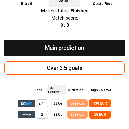
20:00
Brazil
Costa Rica
Match status:
Finished
Match score:
0
:
0
Main prediction
Over 3.5 goals
10€
Odds
Click to bet
Sign up offer
returns
2.14
22,0€
Bet now
130 EUR
2
22,0€
Bet now
25 EUR