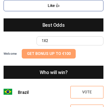
Like 👍
Best Odds
1X2
GET BONUS UP TO €100
Welcome
Who will win?
Brazil
VOTE