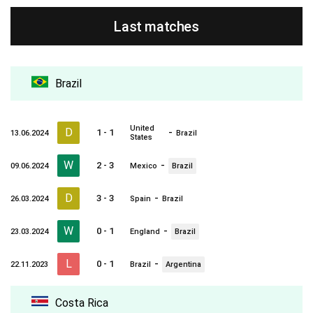
Last matches
Brazil
United
D
-
1 - 1
13.06.2024
Brazil
States
W
-
2 - 3
09.06.2024
Mexico
Brazil
D
-
3 - 3
26.03.2024
Spain
Brazil
W
-
0 - 1
23.03.2024
England
Brazil
L
-
0 - 1
22.11.2023
Brazil
Argentina
Costa Rica