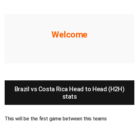
Welcome
Brazil vs Costa Rica Head to Head (H2H)
stats
This will be the first game between this teams