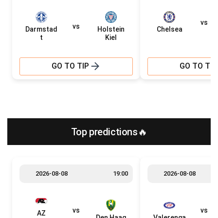
vs
vs
Darmstad
Holstein
Chelsea
t
Kiel
GO TO TIP
GO TO TIP
Top predictions🔥
2026-08-08
19:00
2026-08-08
vs
vs
AZ
Den Haag
Valerenga