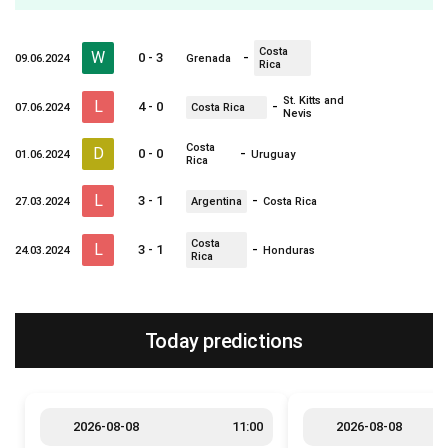
Costa
W
-
0 - 3
09.06.2024
Grenada
Rica
St. Kitts and
L
-
4 - 0
07.06.2024
Costa Rica
Nevis
Costa
D
-
0 - 0
01.06.2024
Uruguay
Rica
L
-
3 - 1
27.03.2024
Argentina
Costa Rica
Costa
L
-
3 - 1
24.03.2024
Honduras
Rica
Today predictions
2026-08-08
11:00
2026-08-08