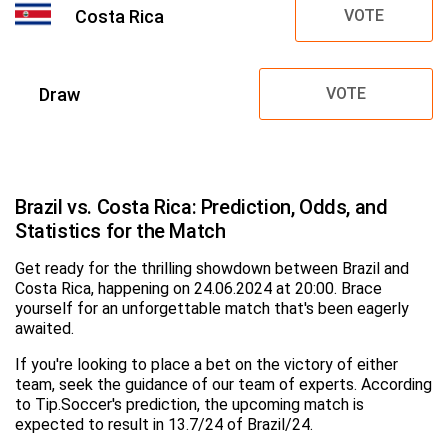
Costa Rica
VOTE
Draw
VOTE
Brazil vs. Costa Rica: Prediction, Odds, and
Statistics for the Match
Get ready for the thrilling showdown between Brazil and
Costa Rica, happening on 24.06.2024 at 20:00. Brace
yourself for an unforgettable match that's been eagerly
awaited.
If you're looking to place a bet on the victory of either
team, seek the guidance of our team of experts. According
to Tip.Soccer's prediction, the upcoming match is
expected to result in 13.7/24 of Brazil/24.