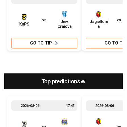
vs
vs
Univ.
Jagielloni
KuPS
Craiova
a
GO TO TIP
GO TO TIP
Top predictions🔥
2026-08-06
17:45
2026-08-06