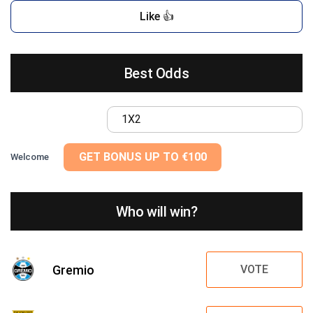
Like 👍
Best Odds
1X2
GET BONUS UP TO €100
Welcome
Who will win?
Gremio
VOTE