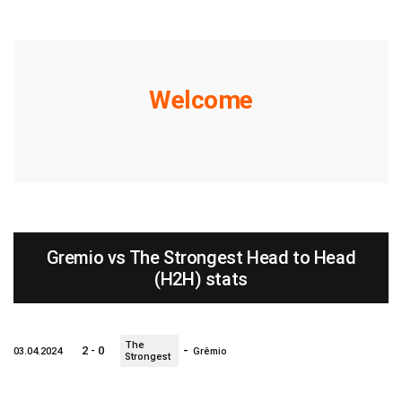
Welcome
Gremio vs The Strongest Head to Head
(H2H) stats
The
-
2 - 0
03.04.2024
Grêmio
Strongest