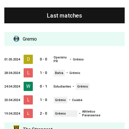
Last matches
Gremio
Operário
D
-
0 - 0
01.05.2024
Grêmio
PR
L
-
1 - 0
28.04.2024
Bahia
Grêmio
W
-
0 - 1
24.04.2024
Estudiantes
Grêmio
L
-
1 - 0
20.04.2024
Grêmio
Cuiabá
Athletico
L
-
2 - 0
19.04.2024
Grêmio
Paranaense