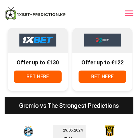
Offer up to €130
Offer up to €122
BET HERE
BET HERE
Gremio vs The Strongest Predictions
29.05.2024