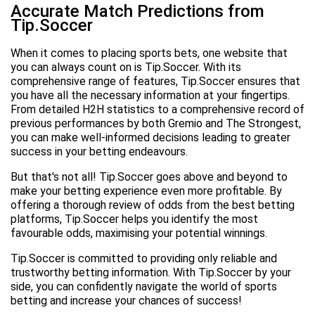
Accurate Match Predictions from
Tip.Soccer
When it comes to placing sports bets, one website that
you can always count on is Tip.Soccer. With its
comprehensive range of features, Tip.Soccer ensures that
you have all the necessary information at your fingertips.
From detailed H2H statistics to a comprehensive record of
previous performances by both Gremio and The Strongest,
you can make well-informed decisions leading to greater
success in your betting endeavours.
But that's not all! Tip.Soccer goes above and beyond to
make your betting experience even more profitable. By
offering a thorough review of odds from the best betting
platforms, Tip.Soccer helps you identify the most
favourable odds, maximising your potential winnings.
Tip.Soccer is committed to providing only reliable and
trustworthy betting information. With Tip.Soccer by your
side, you can confidently navigate the world of sports
betting and increase your chances of success!