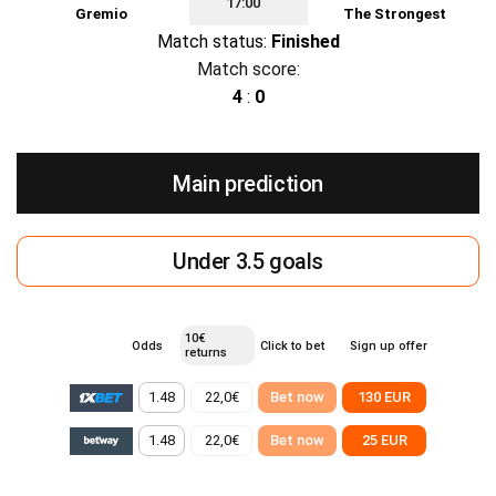
17:00
Gremio
The Strongest
Match status:
Finished
Match score:
4
:
0
Main prediction
Under 3.5 goals
10€
Odds
Click to bet
Sign up offer
returns
1.48
22,0€
Bet now
130 EUR
1.48
22,0€
Bet now
25 EUR