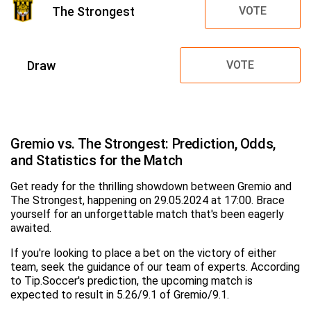
The Strongest
VOTE
Draw
VOTE
Gremio vs. The Strongest: Prediction, Odds,
and Statistics for the Match
Get ready for the thrilling showdown between Gremio and
The Strongest, happening on 29.05.2024 at 17:00. Brace
yourself for an unforgettable match that's been eagerly
awaited.
If you're looking to place a bet on the victory of either
team, seek the guidance of our team of experts. According
to Tip.Soccer's prediction, the upcoming match is
expected to result in 5.26/9.1 of Gremio/9.1.