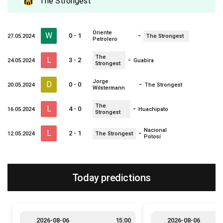
The Strongest
Oriente
W
-
0 - 1
27.05.2024
The Strongest
Petrolero
The
L
-
3 - 2
24.05.2024
Guabira
Strongest
Jorge
D
-
0 - 0
20.05.2024
The Strongest
Wilstermann
The
L
-
4 - 0
16.05.2024
Huachipato
Strongest
Nacional
L
-
2 - 1
12.05.2024
The Strongest
Potosí
Today predictions
2026-08-06
15:00
2026-08-06