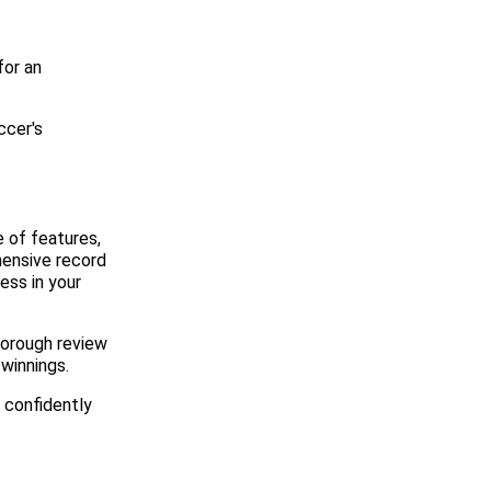
for an
ccer's
 of features,
hensive record
ess in your
horough review
winnings.
 confidently