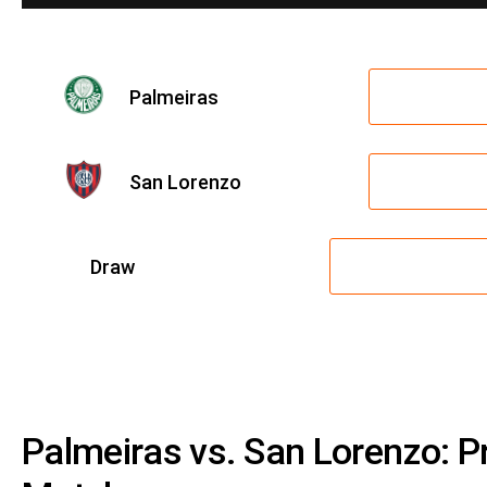
Palmeiras
San Lorenzo
Draw
Palmeiras vs. San Lorenzo: Pr