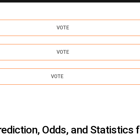
VOTE
VOTE
VOTE
ediction, Odds, and Statistics f