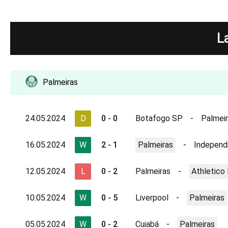
L
Palmeiras
24.05.2024
D
0 - 0
Botafogo SP
-
Palmei
16.05.2024
W
2 - 1
Palmeiras
-
Independi
12.05.2024
L
0 - 2
Palmeiras
-
Athletico
10.05.2024
W
0 - 5
Liverpool
-
Palmeiras
05.05.2024
W
0 - 2
Cuiabá
-
Palmeiras