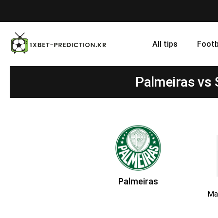
All tips
Footb
Palmeiras vs 
Palmeiras
Ma