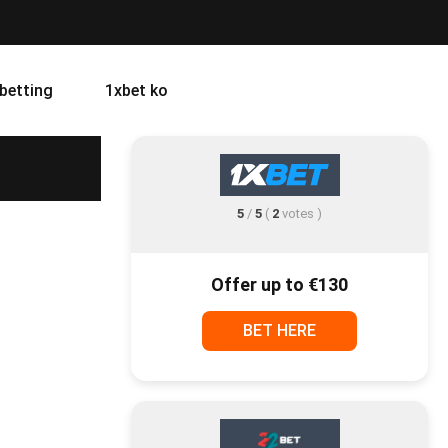
 betting
1xbet ko
5
/
5
(
2
votes
)
Offer up to €130
BET HERE