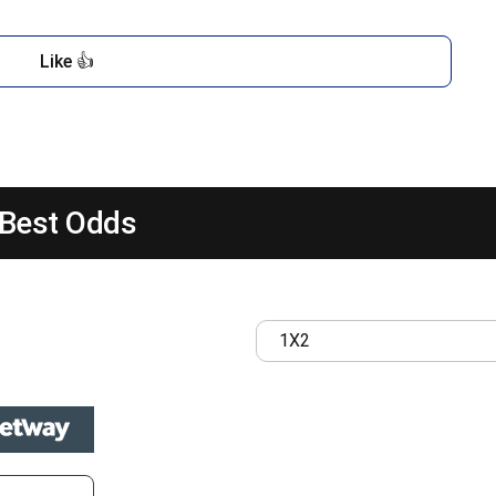
Like 👍
Best Odds
1X2