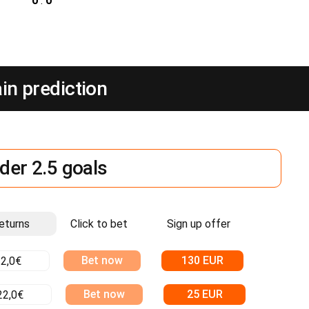
0
:
0
in prediction
der 2.5 goals
eturns
Click to bet
Sign up offer
Bet now
130 EUR
2,0€
Bet now
25 EUR
22,0€