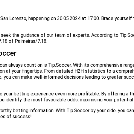
San Lorenzo, happening on 30.05.2024 at 17:00. Brace yourself 
m, seek the guidance of our team of experts. According to Tip.So
7.18 of Palmeiras/7.18.
occer
can always count on is Tip.Soccer. With its comprehensive range
on at your fingertips. From detailed H2H statistics to a compre
 you can make well-informed decisions leading to greater succ
e your betting experience even more profitable. By offering a t
u identify the most favourable odds, maximising your potential 
orthy betting information. With Tip.Soccer by your side, you can
ces of success!