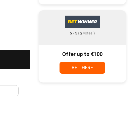
5
/
5
(
2
votes
)
Offer up to €100
BET HERE