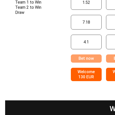
Team 1 to Win
1.52
Team 2 to Win
Draw
7.18
4.1
Bet now
Welcome
130 EUR
W