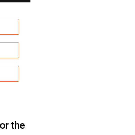
or the