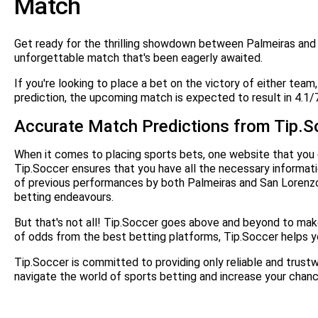
Match
Get ready for the thrilling showdown between Palmeiras and 
unforgettable match that's been eagerly awaited.
If you're looking to place a bet on the victory of either tea
prediction, the upcoming match is expected to result in 4.1/
Accurate Match Predictions from Tip.S
When it comes to placing sports bets, one website that you 
Tip.Soccer ensures that you have all the necessary informati
of previous performances by both Palmeiras and San Lorenzo,
betting endeavours.
But that's not all! Tip.Soccer goes above and beyond to mak
of odds from the best betting platforms, Tip.Soccer helps yo
Tip.Soccer is committed to providing only reliable and trustw
navigate the world of sports betting and increase your chan