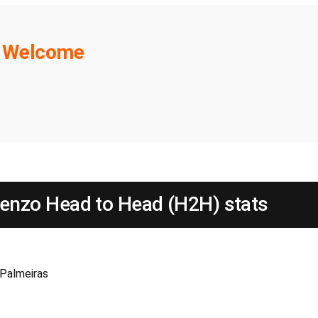
Welcome
renzo Head to Head (H2H) stats
Palmeiras