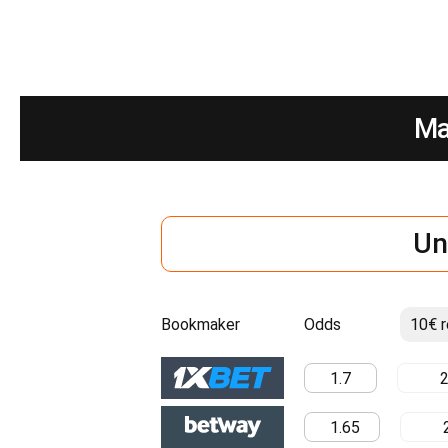
Ma
Un
Bookmaker
Odds
10€ r
1.7
2
1.65