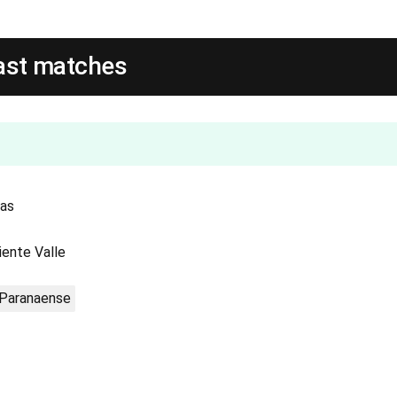
ast matches
ras
ente Valle
 Paranaense