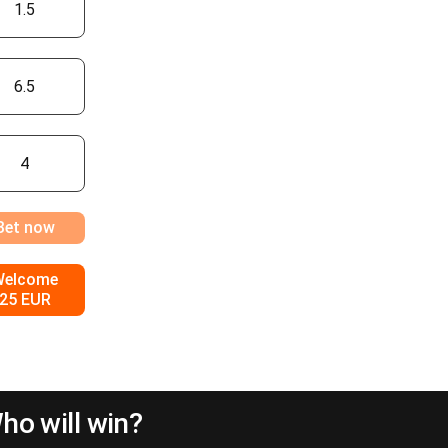
1.5
6.5
4
Bet now
Welcome
25 EUR
ho will win?