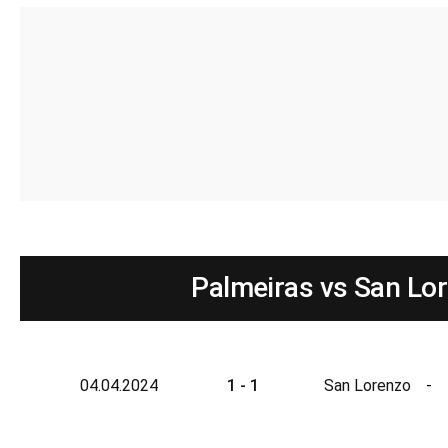
Palmeiras vs San Lo
04.04.2024
1 - 1
San Lorenzo
-