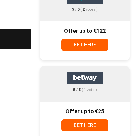
5
/
5
(
2
votes
)
Offer up to €122
BET HERE
5
/
5
(
1
vote
)
Offer up to €25
BET HERE