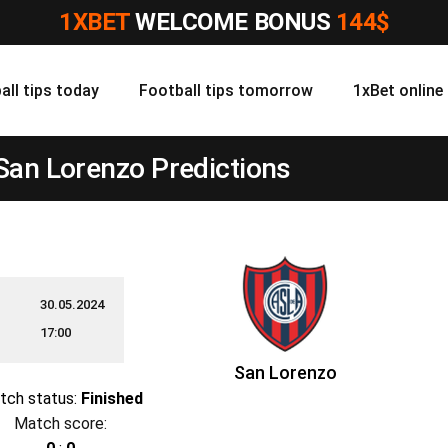
1XBET
WELCOME BONUS
144$
all tips today
Football tips tomorrow
1xBet online
San Lorenzo Predictions
30.05.2024
17:00
San Lorenzo
tch status:
Finished
Match score: