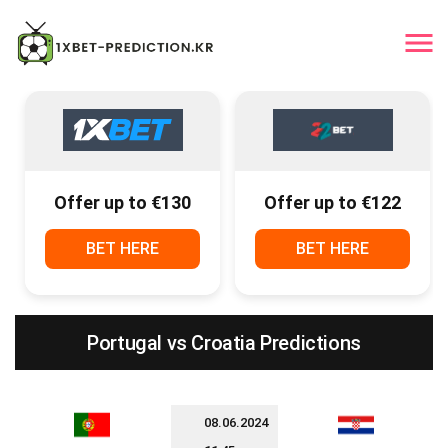
Offer up to €130
Offer up to €122
BET HERE
BET HERE
Portugal vs Croatia Predictions
08.06.2024