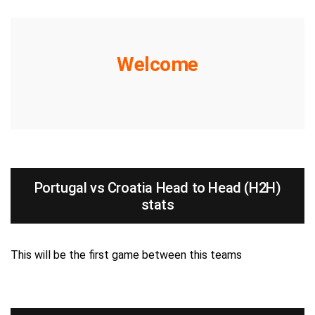
Welcome
Portugal vs Croatia Head to Head (H2H)
stats
This will be the first game between this teams