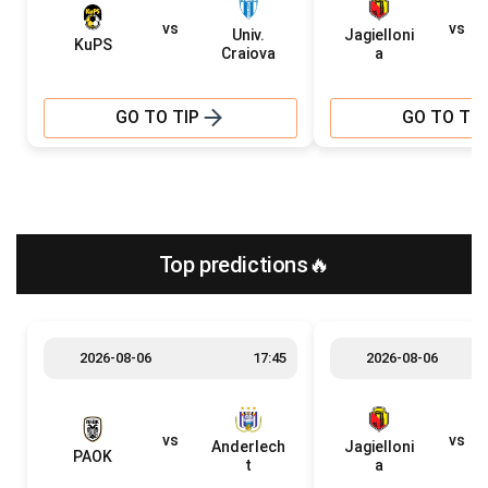
vs
vs
Univ.
Jagielloni
KuPS
Craiova
a
GO TO TIP
GO TO TIP
Top predictions🔥
2026-08-06
17:45
2026-08-06
vs
vs
Anderlech
Jagielloni
PAOK
t
a