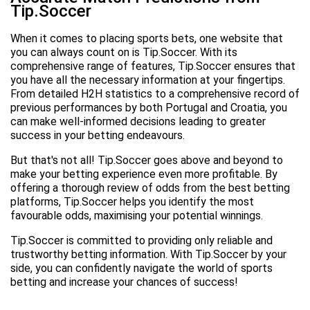
Tip.Soccer
When it comes to placing sports bets, one website that
you can always count on is Tip.Soccer. With its
comprehensive range of features, Tip.Soccer ensures that
you have all the necessary information at your fingertips.
From detailed H2H statistics to a comprehensive record of
previous performances by both Portugal and Croatia, you
can make well-informed decisions leading to greater
success in your betting endeavours.
But that's not all! Tip.Soccer goes above and beyond to
make your betting experience even more profitable. By
offering a thorough review of odds from the best betting
platforms, Tip.Soccer helps you identify the most
favourable odds, maximising your potential winnings.
Tip.Soccer is committed to providing only reliable and
trustworthy betting information. With Tip.Soccer by your
side, you can confidently navigate the world of sports
betting and increase your chances of success!