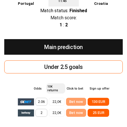
11:45
Portugal
Croatia
Match status:
Finished
Match score:
1
:
2
Main prediction
Under 2.5 goals
10€
Odds
Click to bet
Sign up offer
returns
2.06
22,0€
Bet now
130 EUR
2
22,0€
Bet now
25 EUR