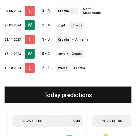
North
L
-
3 - 0
03.06.2024
Croatia
Macedonia
W
-
2 - 4
26.03.2024
Egypt
Croatia
L
-
1 - 0
21.11.2023
Croatia
Armenia
W
-
0 - 2
18.11.2023
Latvia
Croatia
L
-
2 - 1
15.10.2023
Wales
Croatia
Today predictions
2026-08-06
15:00
2026-08-06