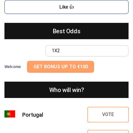
Like 👍
Best Odds
1X2
GET BONUS UP TO €100
Welcome
Who will win?
Portugal
VOTE