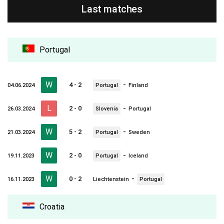
Last matches
Portugal
W
-
4 - 2
04.06.2024
Portugal
Finland
L
-
2 - 0
26.03.2024
Slovenia
Portugal
W
-
5 - 2
21.03.2024
Portugal
Sweden
W
-
2 - 0
19.11.2023
Portugal
Iceland
W
-
0 - 2
16.11.2023
Liechtenstein
Portugal
Croatia