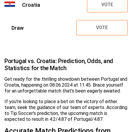
Croatia
VOTE
Draw
VOTE
Portugal vs. Croatia: Prediction, Odds, and
Statistics for the Match
Get ready for the thrilling showdown between Portugal and
Croatia, happening on 08.06.2024 at 11:45. Brace yourself
for an unforgettable match that's been eagerly awaited.
If you're looking to place a bet on the victory of either
team, seek the guidance of our team of experts. According
to Tip.Soccer's prediction, the upcoming match is
expected to result in 4.2/4.87 of Portugal/4.87.
Accurate Match Predictions from