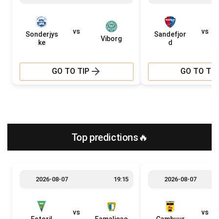
vs
vs
Sonderjys
Sandefjor
Viborg
ke
d
GO TO TIP
GO TO TIP
Top predictions🔥
2026-08-07
19:15
2026-08-07
vs
vs