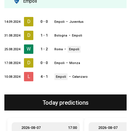
Empoli
D
-
0 - 0
14.09.2024
Empoli
Juventus
D
-
1 - 1
31.08.2024
Bologna
Empoli
W
-
1 - 2
25.08.2024
Roma
Empoli
D
-
0 - 0
17.08.2024
Empoli
Monza
L
-
4 - 1
10.08.2024
Empoli
Catanzaro
Today predictions
2026-08-07
17:00
2026-08-07