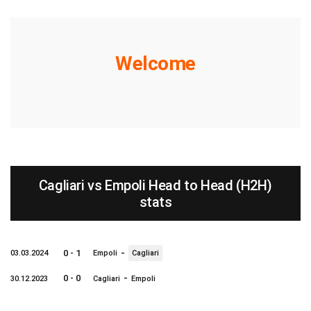
Welcome
Cagliari vs Empoli Head to Head (H2H)
stats
-
0 - 1
03.03.2024
Empoli
Cagliari
-
0 - 0
30.12.2023
Cagliari
Empoli