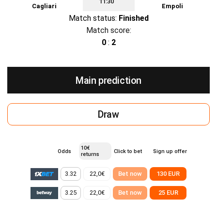
11:30
Cagliari
Empoli
Match status:
Finished
Match score:
0
:
2
Main prediction
Draw
10€
Odds
Click to bet
Sign up offer
returns
3.32
22,0€
Bet now
130 EUR
3.25
22,0€
Bet now
25 EUR