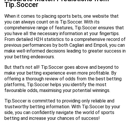
Tip.Soccer
When it comes to placing sports bets, one website that
you can always count on is Tip.Soccer. With its
comprehensive range of features, Tip.Soccer ensures that
you have all the necessary information at your fingertips.
From detailed H2H statistics to a comprehensive record of
previous performances by both Cagliari and Empoli, you can
make well-informed decisions leading to greater success in
your betting endeavours.
But that's not all! Tip.Soccer goes above and beyond to
make your betting experience even more profitable. By
offering a thorough review of odds from the best betting
platforms, Tip.Soccer helps you identify the most
favourable odds, maximising your potential winnings.
Tip.Soccer is committed to providing only reliable and
trustworthy betting information. With Tip.Soccer by your
side, you can confidently navigate the world of sports
betting and increase your chances of success!