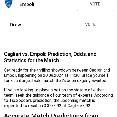
Empoli
VOTE
Draw
VOTE
Cagliari vs. Empoli: Prediction, Odds, and
Statistics for the Match
Get ready for the thrilling showdown between Cagliari and
Empoli, happening on 20.09.2024 at 11:30. Brace yourself
for an unforgettable match that's been eagerly awaited.
If you're looking to place a bet on the victory of either
team, seek the guidance of our team of experts. According
to Tip.Soccer's prediction, the upcoming match is
expected to result in 3.32/3.92 of Cagliari/3.92.
Accurate Match Predictions from