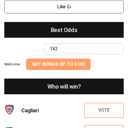
Like 👍
Best Odds
1X2
GET BONUS UP TO €100
Welcome
Who will win?
Cagliari
VOTE