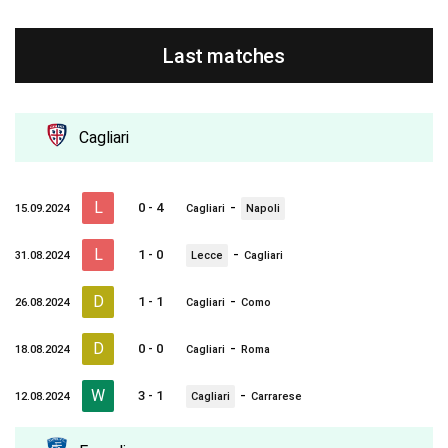
Last matches
Cagliari
L
-
0 - 4
15.09.2024
Cagliari
Napoli
L
-
1 - 0
31.08.2024
Lecce
Cagliari
D
-
1 - 1
26.08.2024
Cagliari
Como
D
-
0 - 0
18.08.2024
Cagliari
Roma
W
-
3 - 1
12.08.2024
Cagliari
Carrarese