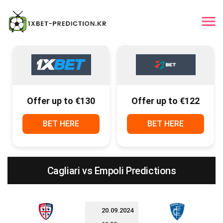
Offer up to €130
Offer up to €122
BET HERE
BET HERE
Cagliari vs Empoli Predictions
20.09.2024