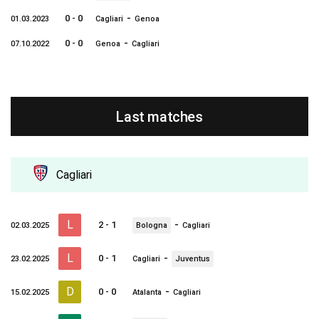
-
0 - 0
01.03.2023
Cagliari
Genoa
-
0 - 0
07.10.2022
Genoa
Cagliari
Last matches
Cagliari
L
-
2 - 1
02.03.2025
Bologna
Cagliari
L
-
0 - 1
23.02.2025
Cagliari
Juventus
D
-
0 - 0
15.02.2025
Atalanta
Cagliari