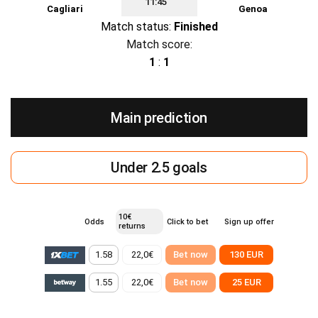
11:45
Cagliari
Genoa
Match status:
Finished
Match score:
1
:
1
Main prediction
Under 2.5 goals
10€
Odds
Click to bet
Sign up offer
returns
1.58
22,0€
Bet now
130 EUR
1.55
22,0€
Bet now
25 EUR