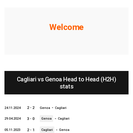
Welcome
Cagliari vs Genoa Head to Head (H2H)
stats
-
2 - 2
24.11.2024
Genoa
Cagliari
-
3 - 0
29.04.2024
Genoa
Cagliari
-
2 - 1
05.11.2023
Cagliari
Genoa