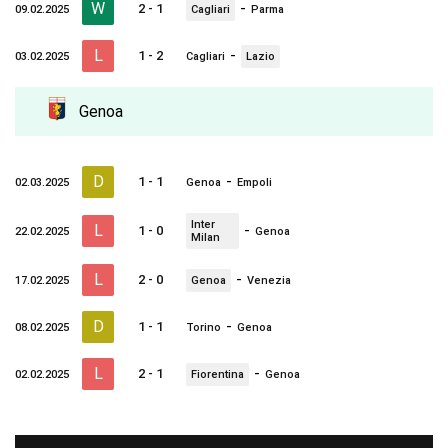
W
-
2 - 1
09.02.2025
Cagliari
Parma
L
-
1 - 2
03.02.2025
Cagliari
Lazio
Genoa
D
-
1 - 1
02.03.2025
Genoa
Empoli
Inter
L
-
1 - 0
22.02.2025
Genoa
Milan
L
-
2 - 0
17.02.2025
Genoa
Venezia
D
-
1 - 1
08.02.2025
Torino
Genoa
L
-
2 - 1
02.02.2025
Fiorentina
Genoa