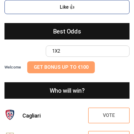
Like 👍
Best Odds
1X2
GET BONUS UP TO €100
Welcome
Who will win?
Cagliari
VOTE