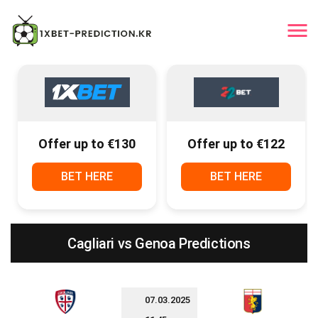
Offer up to €130
Offer up to €122
BET HERE
BET HERE
Cagliari vs Genoa Predictions
07.03.2025