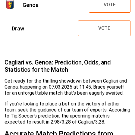
Genoa
VOTE
Draw
VOTE
Cagliari vs. Genoa: Prediction, Odds, and
Statistics for the Match
Get ready for the thrilling showdown between Cagliari and
Genoa, happening on 07.03.2025 at 11:45. Brace yourself
for an unforgettable match that's been eagerly awaited.
If you're looking to place a bet on the victory of either
team, seek the guidance of our team of experts. According
to Tip.Soccer's prediction, the upcoming match is
expected to result in 2.98/3.28 of Cagliari/3.28.
Accurate Match Predictions from