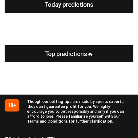
Today predictions
Top predictions🔥
Though our betting tips are made by sports experts,
18+
they can't guarantee profit for you. We highly
encourage you to bet responsibly and only if you can
afford to lose. Please familiarize yourself with our
Terms and Conditions for further clarification.