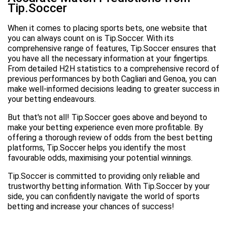
Tip.Soccer
When it comes to placing sports bets, one website that
you can always count on is Tip.Soccer. With its
comprehensive range of features, Tip.Soccer ensures that
you have all the necessary information at your fingertips.
From detailed H2H statistics to a comprehensive record of
previous performances by both Cagliari and Genoa, you can
make well-informed decisions leading to greater success in
your betting endeavours.
But that's not all! Tip.Soccer goes above and beyond to
make your betting experience even more profitable. By
offering a thorough review of odds from the best betting
platforms, Tip.Soccer helps you identify the most
favourable odds, maximising your potential winnings.
Tip.Soccer is committed to providing only reliable and
trustworthy betting information. With Tip.Soccer by your
side, you can confidently navigate the world of sports
betting and increase your chances of success!