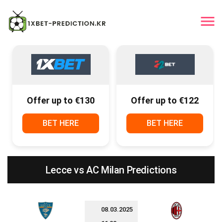
Offer up to €130
Offer up to €122
BET HERE
BET HERE
Lecce vs AC Milan Predictions
08.03.2025