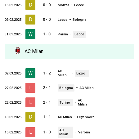
D
-
0 - 0
16.02.2025
Monza
Lecce
D
-
0 - 0
09.02.2025
Lecce
Bologna
W
-
1 - 3
31.01.2025
Parma
Lecce
AC Milan
AC
W
-
1 - 2
02.03.2025
Lazio
Milan
L
-
2 - 1
27.02.2025
Bologna
AC Milan
AC
L
-
2 - 1
22.02.2025
Torino
Milan
D
-
1 - 1
18.02.2025
AC Milan
Feyenoord
AC
L
-
1 - 0
15.02.2025
Verona
Milan