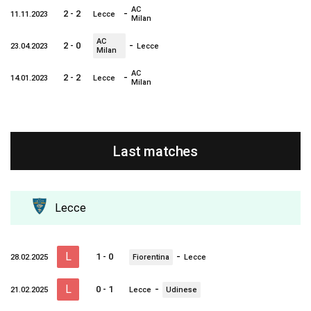
AC
-
2 - 2
11.11.2023
Lecce
Milan
AC
-
2 - 0
23.04.2023
Lecce
Milan
AC
-
2 - 2
14.01.2023
Lecce
Milan
Last matches
Lecce
L
-
1 - 0
28.02.2025
Fiorentina
Lecce
L
-
0 - 1
21.02.2025
Lecce
Udinese