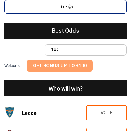
Like 👍
Best Odds
1X2
GET BONUS UP TO €100
Welcome
Who will win?
Lecce
VOTE