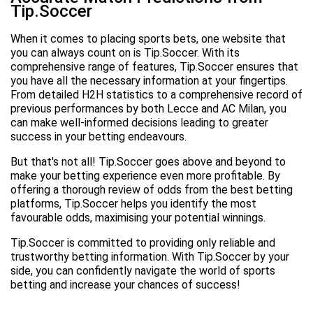
Tip.Soccer
When it comes to placing sports bets, one website that
you can always count on is Tip.Soccer. With its
comprehensive range of features, Tip.Soccer ensures that
you have all the necessary information at your fingertips.
From detailed H2H statistics to a comprehensive record of
previous performances by both Lecce and AC Milan, you
can make well-informed decisions leading to greater
success in your betting endeavours.
But that's not all! Tip.Soccer goes above and beyond to
make your betting experience even more profitable. By
offering a thorough review of odds from the best betting
platforms, Tip.Soccer helps you identify the most
favourable odds, maximising your potential winnings.
Tip.Soccer is committed to providing only reliable and
trustworthy betting information. With Tip.Soccer by your
side, you can confidently navigate the world of sports
betting and increase your chances of success!