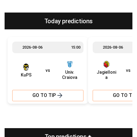
Today predictions
2026-08-06
15:00
2026-08-06
vs
vs
Univ.
Jagielloni
KuPS
Craiova
a
GO TO TIP
GO TO TIP
Top predictions🔥