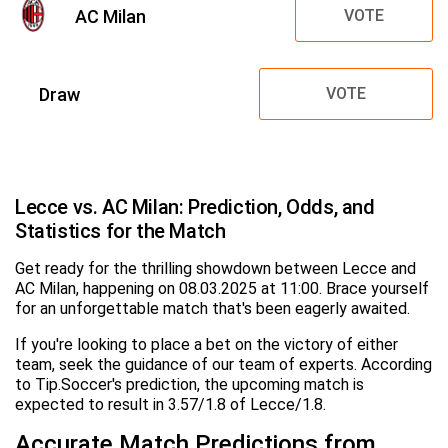
AC Milan
VOTE
Draw
VOTE
Lecce vs. AC Milan: Prediction, Odds, and
Statistics for the Match
Get ready for the thrilling showdown between Lecce and
AC Milan, happening on 08.03.2025 at 11:00. Brace yourself
for an unforgettable match that's been eagerly awaited.
If you're looking to place a bet on the victory of either
team, seek the guidance of our team of experts. According
to Tip.Soccer's prediction, the upcoming match is
expected to result in 3.57/1.8 of Lecce/1.8.
Accurate Match Predictions from