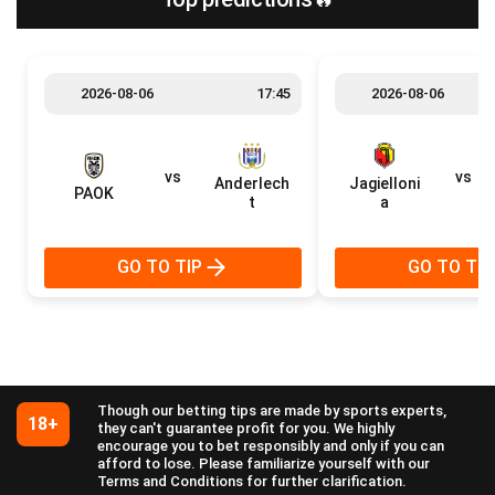
2026-08-06
17:45
2026-08-06
vs
vs
Anderlech
Jagielloni
PAOK
t
a
GO TO TIP
GO TO TIP
Though our betting tips are made by sports experts,
18+
they can't guarantee profit for you. We highly
encourage you to bet responsibly and only if you can
afford to lose. Please familiarize yourself with our
Terms and Conditions for further clarification.