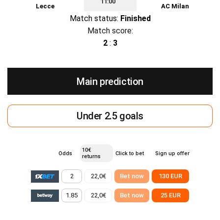
11:00
Lecce
AC Milan
Match status:
Finished
Match score:
2
:
3
Main prediction
Under 2.5 goals
10€
Odds
Click to bet
Sign up offer
returns
2
22,0€
Bet now
130 EUR
1.85
22,0€
Bet now
25 EUR