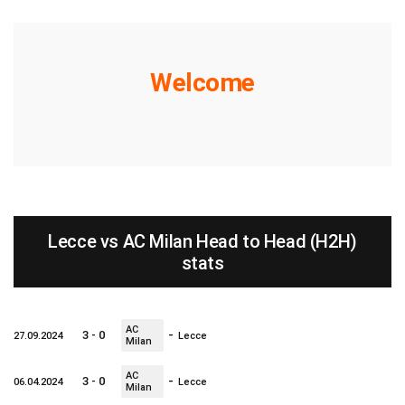
Welcome
Lecce vs AC Milan Head to Head (H2H)
stats
AC
-
3 - 0
27.09.2024
Lecce
Milan
AC
-
3 - 0
06.04.2024
Lecce
Milan