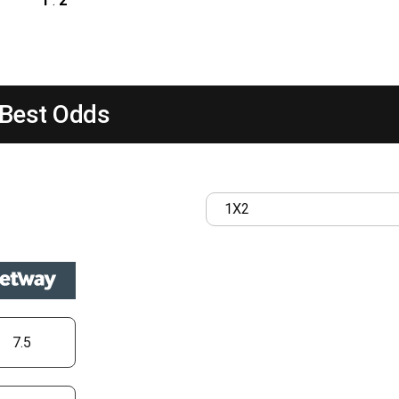
1
:
2
Best Odds
1X2
7.5