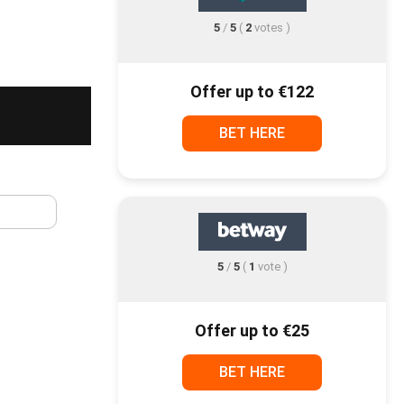
5
/
5
(
2
votes
)
Offer up to €122
BET HERE
5
/
5
(
1
vote
)
Offer up to €25
BET HERE