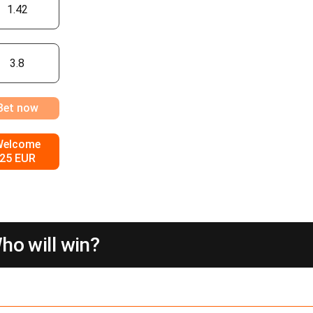
1.42
3.8
Bet now
Welcome
25 EUR
ho will win?