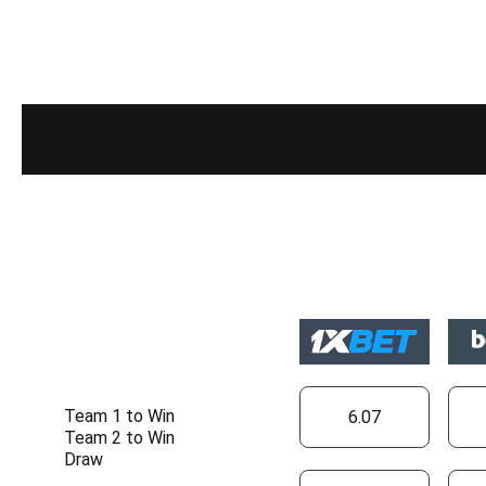
Team 1 to Win
6.07
Team 2 to Win
Draw