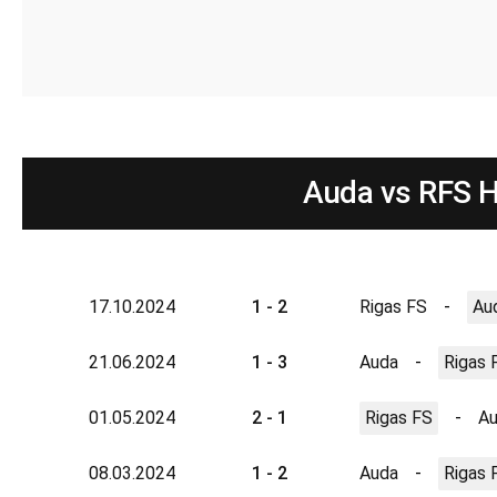
Auda vs RFS H
17.10.2024
1 - 2
Rigas FS
-
Au
21.06.2024
1 - 3
Auda
-
Rigas 
01.05.2024
2 - 1
Rigas FS
-
A
08.03.2024
1 - 2
Auda
-
Rigas 