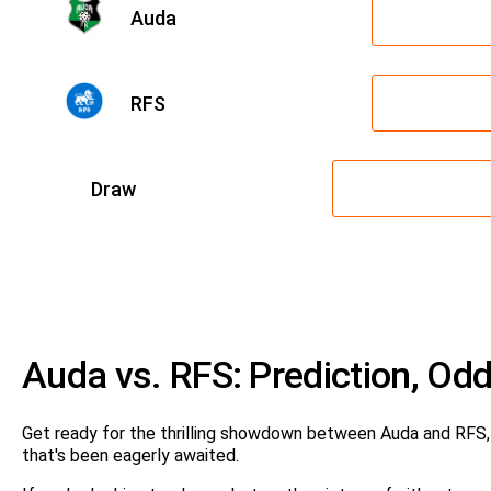
Auda
RFS
Draw
Auda vs. RFS: Prediction, Odd
Get ready for the thrilling showdown between Auda and RFS,
that's been eagerly awaited.