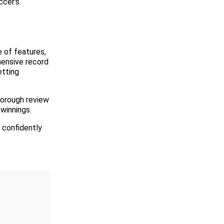
ccer's
 of features,
hensive record
etting
horough review
winnings.
 confidently