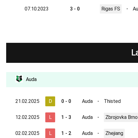
07.10.2023
3 - 0
Rigas FS
-
A
L
Auda
21.02.2025
D
0 - 0
Auda
-
Thisted
12.02.2025
L
1 - 3
Auda
-
Zbrojovka Brno
02.02.2025
L
1 - 2
Auda
-
Zhejiang