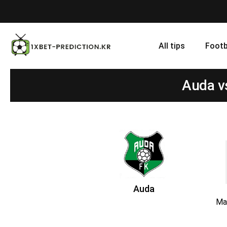
All tips
Footb
Auda v
Auda
Ma