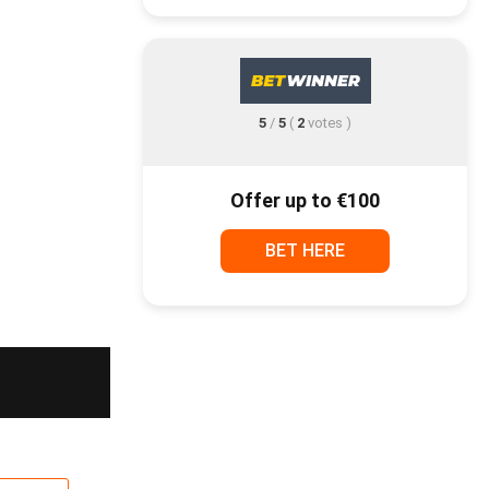
5
/
5
(
2
votes
)
Offer up to €100
BET HERE