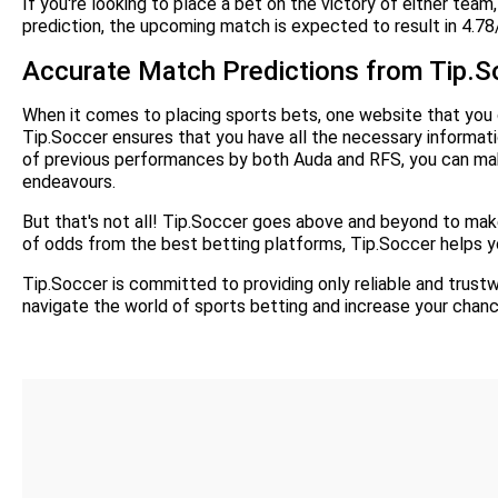
If you're looking to place a bet on the victory of either tea
prediction, the upcoming match is expected to result in 4.78
Accurate Match Predictions from Tip.S
When it comes to placing sports bets, one website that you 
Tip.Soccer ensures that you have all the necessary informati
of previous performances by both Auda and RFS, you can make
endeavours.
But that's not all! Tip.Soccer goes above and beyond to mak
of odds from the best betting platforms, Tip.Soccer helps yo
Tip.Soccer is committed to providing only reliable and trustw
navigate the world of sports betting and increase your chan