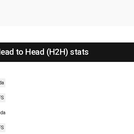
ead to Head (H2H) stats
da
FS
uda
FS