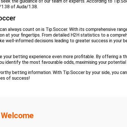
m, seek the guidance of our team of experts. According to Tip.So
/1.38 of Auda/1.38.
occer
can always count on is Tip.Soccer. With its comprehensive range
on at your fingertips. From detailed H2H statistics to a compre
 well-informed decisions leading to greater success in your b
e your betting experience even more profitable. By offering a t
u identify the most favourable odds, maximising your potential 
orthy betting information. With Tip.Soccer by your side, you can
ces of success!
Welcome