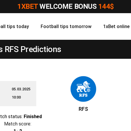
1XBET
WELCOME BONUS
144$
all tips today
Football tips tomorrow
1xBet online
s RFS Predictions
05.03.2025
10:00
RFS
tch status:
Finished
Match score: