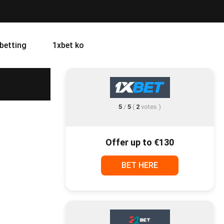
 betting
1xbet ko
5
/
5
(
2
votes
)
Offer up to €130
BET HERE