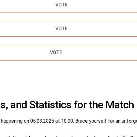
VOTE
VOTE
VOTE
s, and Statistics for the Match
 happening on 05.03.2025 at 10:00. Brace yourself for an unfor