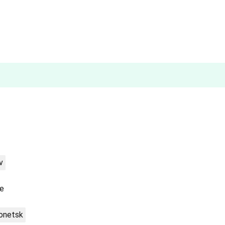
v
ne
onetsk