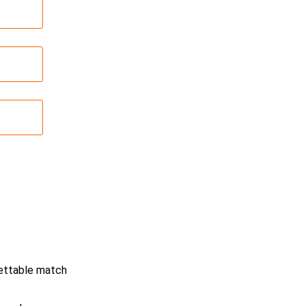
gettable match