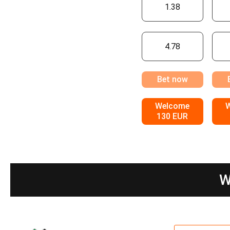
1.38
4.78
Bet now
Welcome
130 EUR
W