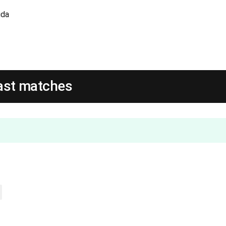
uda
ast matches