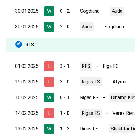
30.01.2025
W
0 - 2
Sogdiana
-
Auda
30.01.2025
W
2 - 0
Auda
-
Sogdiana
RFS
01.03.2025
L
3 - 1
RFS
-
Riga FC
19.02.2025
L
3 - 0
Rigas FS
-
Atyrau
16.02.2025
W
0 - 1
Rigas FS
-
Dinamo Kie
14.02.2025
L
1 - 0
Rigas FS
-
Veres Riv
13.02.2025
W
1 - 3
Rigas FS
-
Shakhtar D