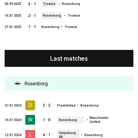
-
3 - 1
03.09.2023
Tromsø
Rosenborg
-
2 - 1
16.07.2023
Rosenborg
Tromsø
-
1 - 1
27.01.2023
Rosenborg
Tromsø
Last matches
Rosenborg
D
-
2 - 2
27.07.2024
Fredrikstad
Rosenborg
Manchester
W
-
1 - 0
15.07.2024
Rosenborg
United
Sarpsborg
L
-
4 - 1
12.07.2024
Rosenborg
08