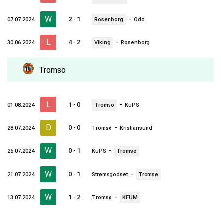
W
-
2 - 1
07.07.2024
Rosenborg
Odd
L
-
4 - 2
30.06.2024
Viking
Rosenborg
Tromso
L
-
1 - 0
01.08.2024
Tromso
KuPS
D
-
0 - 0
28.07.2024
Tromsø
Kristiansund
W
-
0 - 1
25.07.2024
KuPS
Tromsø
W
-
0 - 1
21.07.2024
Strømsgodset
Tromsø
W
-
1 - 2
13.07.2024
Tromsø
KFUM