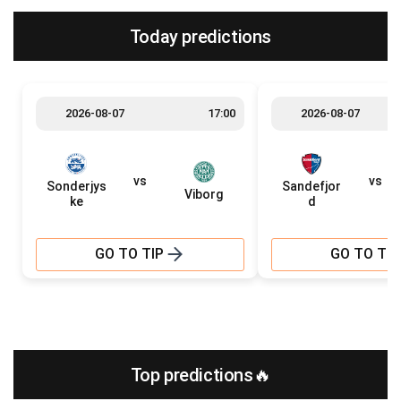
Today predictions
2026-08-07
17:00
2026-08-07
vs
vs
Sonderjys
Sandefjor
Viborg
ke
d
GO TO TIP
GO TO TIP
Top predictions🔥