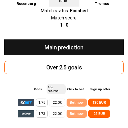
10:15
Rosenborg
Tromso
Match status:
Finished
Match score:
1
:
0
Main prediction
Over 2.5 goals
10€
Odds
Click to bet
Sign up offer
returns
1.75
22,0€
Bet now
130 EUR
1.73
22,0€
Bet now
25 EUR