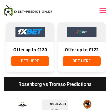
Offer up to €130
Offer up to €122
BET HERE
BET HERE
Rosenborg vs Tromso Predictions
04.08.2024