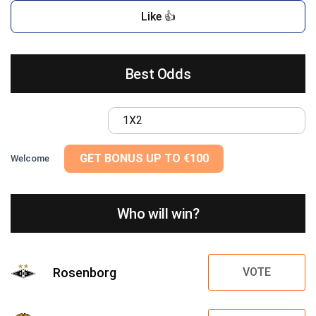
Like 👍
Best Odds
1X2
GET BONUS UP TO €100
Welcome
Who will win?
Rosenborg
VOTE