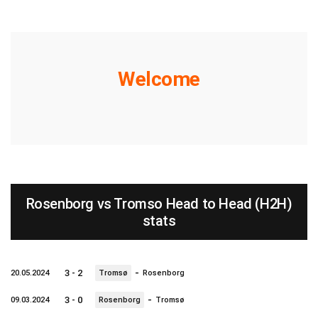
Welcome
Rosenborg vs Tromso Head to Head (H2H)
stats
-
3 - 2
20.05.2024
Tromsø
Rosenborg
-
3 - 0
09.03.2024
Rosenborg
Tromsø