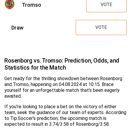
Tromso
VOTE
Draw
VOTE
Rosenborg vs. Tromso: Prediction, Odds, and
Statistics for the Match
Get ready for the thrilling showdown between Rosenborg
and Tromso, happening on 04.08.2024 at 10:15. Brace
yourself for an unforgettable match that's been eagerly
awaited.
If you're looking to place a bet on the victory of either
team, seek the guidance of our team of experts. According
to Tip.Soccer's prediction, the upcoming match is
expected to result in 3.74/3.58 of Rosenborg/3.58.