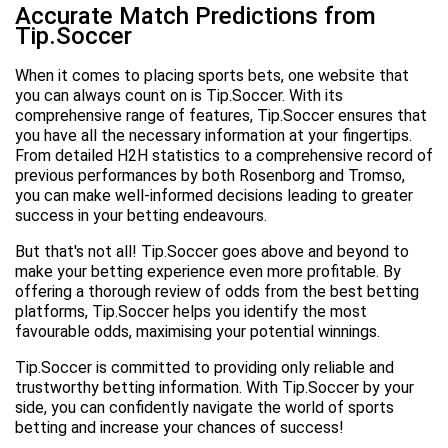
Accurate Match Predictions from
Tip.Soccer
When it comes to placing sports bets, one website that
you can always count on is Tip.Soccer. With its
comprehensive range of features, Tip.Soccer ensures that
you have all the necessary information at your fingertips.
From detailed H2H statistics to a comprehensive record of
previous performances by both Rosenborg and Tromso,
you can make well-informed decisions leading to greater
success in your betting endeavours.
But that's not all! Tip.Soccer goes above and beyond to
make your betting experience even more profitable. By
offering a thorough review of odds from the best betting
platforms, Tip.Soccer helps you identify the most
favourable odds, maximising your potential winnings.
Tip.Soccer is committed to providing only reliable and
trustworthy betting information. With Tip.Soccer by your
side, you can confidently navigate the world of sports
betting and increase your chances of success!