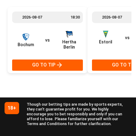
2026-08-07
18:30
2026-08-07
vs
vs
Hertha
Estoril
Bochum
Berlin
GO TO TIP
GO TO TIP
Though our betting tips are made by sports experts,
18+
they can't guarantee profit for you. We highly
encourage you to bet responsibly and only if you can
afford to lose. Please familiarize yourself with our
Terms and Conditions for further clarification.