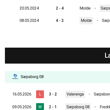
20.05.2024
2 - 4
Molde
-
Sarp
08.05.2024
4 - 2
Molde
-
Sarp
L
Sarpsborg 08
16.05.2026
L
3 - 2
Valerenga
-
Sarpsbor
09.05.2026
W
2 - 1
Sarpsborg 08
-
Fredr