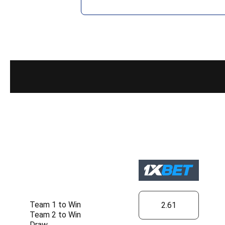
Team 1 to Win
2.61
Team 2 to Win
Draw