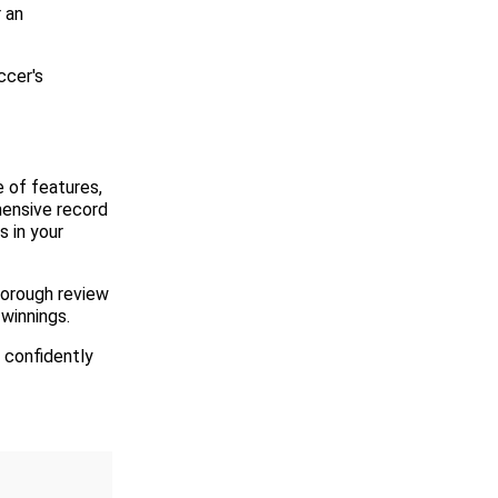
 an
ccer's
 of features,
hensive record
 in your
horough review
winnings.
 confidently