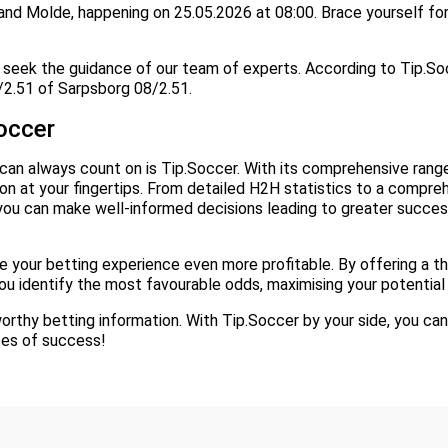
nd Molde, happening on 25.05.2026 at 08:00. Brace yourself for
m, seek the guidance of our team of experts. According to Tip.So
/2.51 of Sarpsborg 08/2.51.
occer
can always count on is Tip.Soccer. With its comprehensive range
on at your fingertips. From detailed H2H statistics to a compre
ou can make well-informed decisions leading to greater success
e your betting experience even more profitable. By offering a t
u identify the most favourable odds, maximising your potential 
orthy betting information. With Tip.Soccer by your side, you can
ces of success!