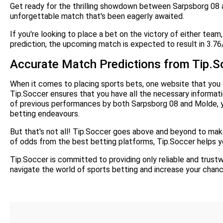
Get ready for the thrilling showdown between Sarpsborg 08 a
unforgettable match that's been eagerly awaited.
If you're looking to place a bet on the victory of either tea
prediction, the upcoming match is expected to result in 3.76
Accurate Match Predictions from Tip.S
When it comes to placing sports bets, one website that you 
Tip.Soccer ensures that you have all the necessary informati
of previous performances by both Sarpsborg 08 and Molde, y
betting endeavours.
But that's not all! Tip.Soccer goes above and beyond to mak
of odds from the best betting platforms, Tip.Soccer helps yo
Tip.Soccer is committed to providing only reliable and trustw
navigate the world of sports betting and increase your chan