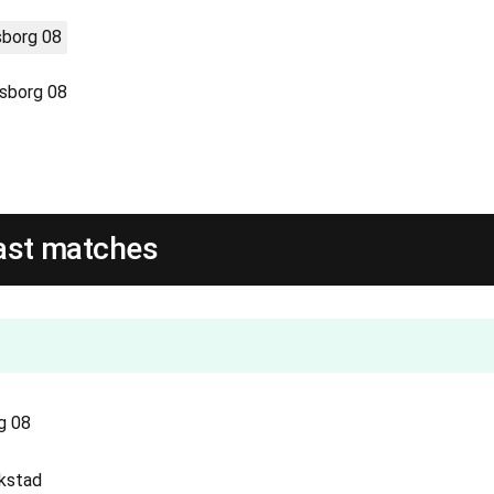
sborg 08
sborg 08
ast matches
g 08
ikstad