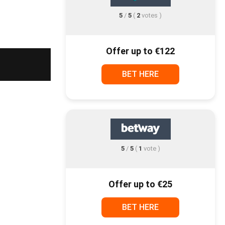
5
/
5
(
2
votes
)
Offer up to €122
BET HERE
5
/
5
(
1
vote
)
Offer up to €25
BET HERE