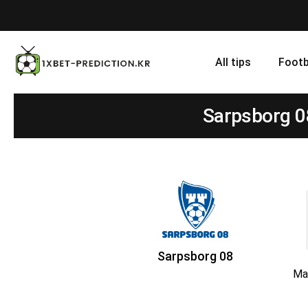
All tips
Footb
Sarpsborg 0
Sarpsborg 08
Ma