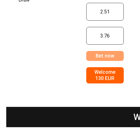
2.51
3.76
Bet now
Welcome
130 EUR
W