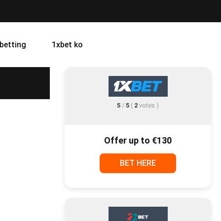
 betting
1xbet ko
5
/
5
(
2
votes
)
Offer up to €130
BET HERE