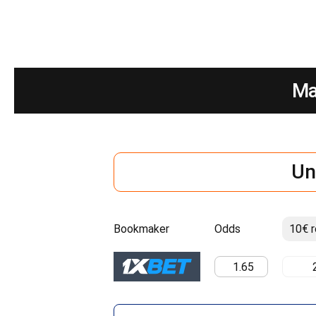
Ma
Un
Bookmaker
Odds
10€ r
1.65