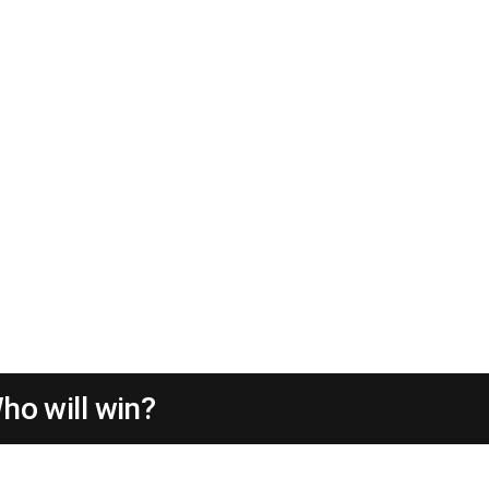
ho will win?