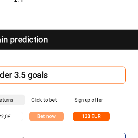
2
:
1
in prediction
der 3.5 goals
eturns
Click to bet
Sign up offer
Bet now
130 EUR
22,0€