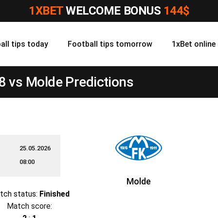
1XBET
WELCOME BONUS
144$
all tips today
Football tips tomorrow
1xBet online
8 vs Molde Predictions
25.05.2026
08:00
Molde
tch status:
Finished
Match score: