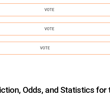
VOTE
VOTE
VOTE
ction, Odds, and Statistics for 