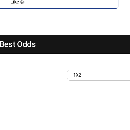
Like 👍
Best Odds
1X2