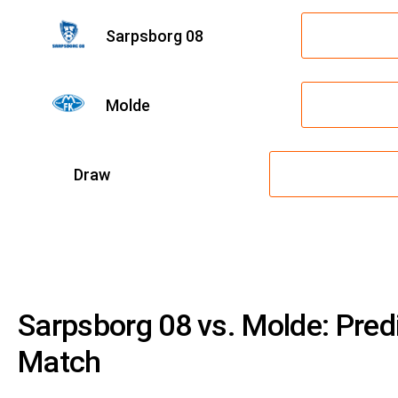
Sarpsborg 08
Molde
Draw
Sarpsborg 08 vs. Molde: Predi
Match