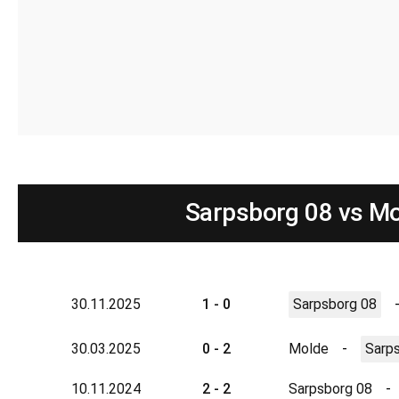
Sarpsborg 08 vs Mo
30.11.2025
1 - 0
Sarpsborg 08
30.03.2025
0 - 2
Molde
-
Sarp
10.11.2024
2 - 2
Sarpsborg 08
-