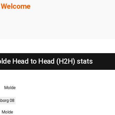
Welcome
lde Head to Head (H2H) stats
-
Molde
sborg 08
Molde