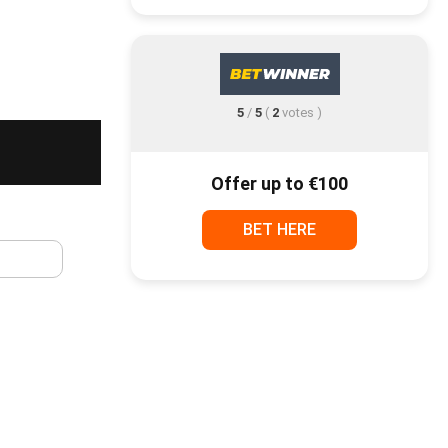
5
/
5
(
2
votes
)
Offer up to €100
BET HERE