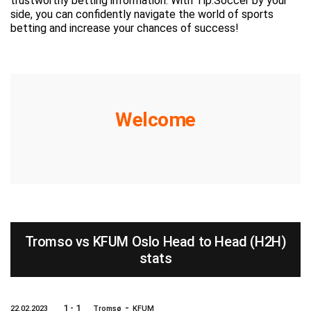
trustworthy betting information. With Tip.Soccer by your
side, you can confidently navigate the world of sports
betting and increase your chances of success!
Welcome
Tromso vs KFUM Oslo Head to Head (H2H)
stats
-
1 - 1
22.02.2023
Tromsø
KFUM