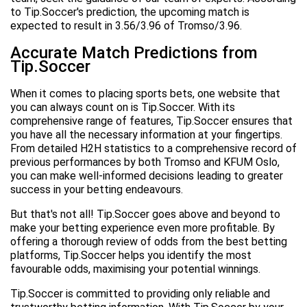
to Tip.Soccer's prediction, the upcoming match is
expected to result in 3.56/3.96 of Tromso/3.96.
Accurate Match Predictions from
Tip.Soccer
When it comes to placing sports bets, one website that
you can always count on is Tip.Soccer. With its
comprehensive range of features, Tip.Soccer ensures that
you have all the necessary information at your fingertips.
From detailed H2H statistics to a comprehensive record of
previous performances by both Tromso and KFUM Oslo,
you can make well-informed decisions leading to greater
success in your betting endeavours.
But that's not all! Tip.Soccer goes above and beyond to
make your betting experience even more profitable. By
offering a thorough review of odds from the best betting
platforms, Tip.Soccer helps you identify the most
favourable odds, maximising your potential winnings.
Tip.Soccer is committed to providing only reliable and