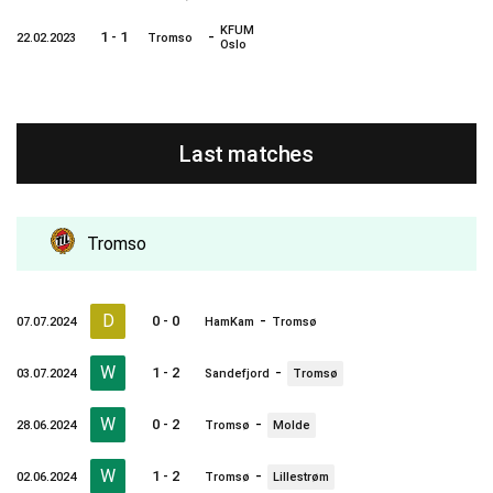
KFUM
-
1 - 1
22.02.2023
Tromso
Oslo
Last matches
Tromso
D
-
0 - 0
07.07.2024
HamKam
Tromsø
W
-
1 - 2
03.07.2024
Sandefjord
Tromsø
W
-
0 - 2
28.06.2024
Tromsø
Molde
W
-
1 - 2
02.06.2024
Tromsø
Lillestrøm