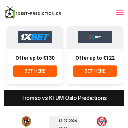
Offer up to €130
Offer up to €122
BET HERE
BET HERE
Tromso vs KFUM Oslo Predictions
13.07.2024