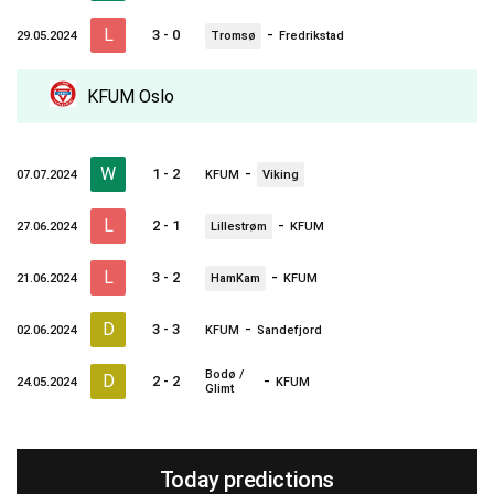
L
-
3 - 0
29.05.2024
Tromsø
Fredrikstad
KFUM Oslo
W
-
1 - 2
07.07.2024
KFUM
Viking
L
-
2 - 1
27.06.2024
Lillestrøm
KFUM
L
-
3 - 2
21.06.2024
HamKam
KFUM
D
-
3 - 3
02.06.2024
KFUM
Sandefjord
Bodø /
D
-
2 - 2
24.05.2024
KFUM
Glimt
Today predictions