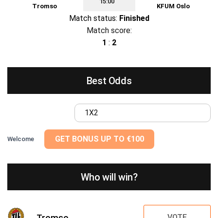
15:00
Tromso
KFUM Oslo
Match status:
Finished
Match score:
1
:
2
Best Odds
1X2
GET BONUS UP TO €100
Welcome
Who will win?
Tromso
VOTE