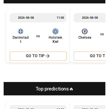
2026-08-08
11:00
2026-08-08
vs
vs
Darmstad
Holstein
Chelsea
t
Kiel
GO TO TIP
GO TO TIP
Top predictions🔥