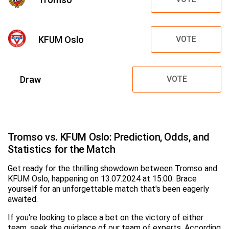
KFUM Oslo
VOTE
Draw
VOTE
Tromso vs. KFUM Oslo: Prediction, Odds, and
Statistics for the Match
Get ready for the thrilling showdown between Tromso and
KFUM Oslo, happening on 13.07.2024 at 15:00. Brace
yourself for an unforgettable match that's been eagerly
awaited.
If you're looking to place a bet on the victory of either
team, seek the guidance of our team of experts. According