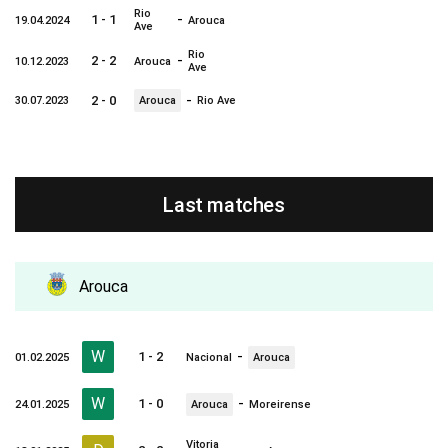
Rio
-
1 - 1
19.04.2024
Arouca
Ave
Rio
-
2 - 2
10.12.2023
Arouca
Ave
-
2 - 0
30.07.2023
Arouca
Rio Ave
Last matches
Arouca
W
-
1 - 2
01.02.2025
Nacional
Arouca
W
-
1 - 0
24.01.2025
Arouca
Moreirense
Vitoria