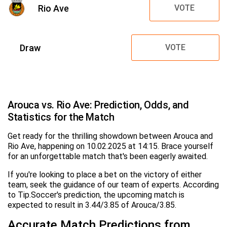
Rio Ave
VOTE
Draw
VOTE
Arouca vs. Rio Ave: Prediction, Odds, and
Statistics for the Match
Get ready for the thrilling showdown between Arouca and
Rio Ave, happening on 10.02.2025 at 14:15. Brace yourself
for an unforgettable match that's been eagerly awaited.
If you're looking to place a bet on the victory of either
team, seek the guidance of our team of experts. According
to Tip.Soccer's prediction, the upcoming match is
expected to result in 3.44/3.85 of Arouca/3.85.
Accurate Match Predictions from