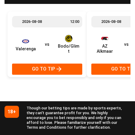
2026-08-08
12:00
2026-08-08
vs
vs
Bodo/Glim
AZ
Valerenga
t
Alkmaar
GO TO TIP
GO TO TIP
Though our betting tips are made by sports experts,
18+
they can't guarantee profit for you. We highly
encourage you to bet responsibly and only if you can
afford to lose. Please familiarize yourself with our
Terms and Conditions for further clarification.