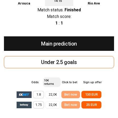
14:15
Arouca
Rio Ave
Match status:
Finished
Match score:
1
:
1
Main prediction
Under 2.5 goals
10€
Odds
Click to bet
Sign up offer
returns
1.8
22,0€
Bet now
130 EUR
1.75
22,0€
Bet now
25 EUR