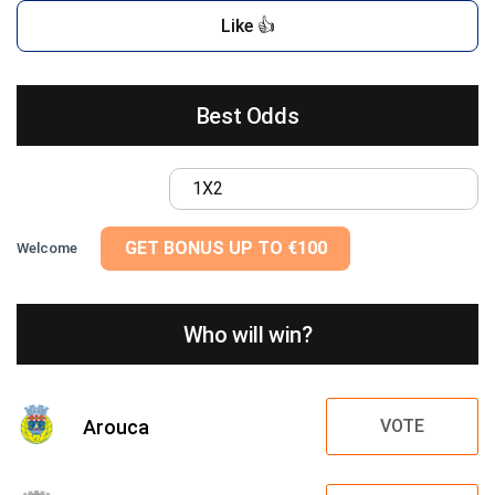
Like 👍
Best Odds
1X2
GET BONUS UP TO €100
Welcome
Who will win?
Arouca
VOTE