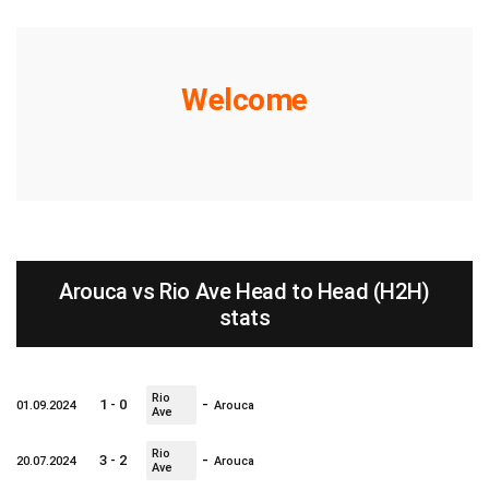
Welcome
Arouca vs Rio Ave Head to Head (H2H)
stats
Rio
-
1 - 0
01.09.2024
Arouca
Ave
Rio
-
3 - 2
20.07.2024
Arouca
Ave