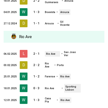
D
-
2 - 2
18.01.2025
Arouca
Guimaraes
W
-
1 - 3
04.01.2025
Boavista
Arouca
Gil
D
-
1 - 1
27.12.2024
Arouca
Vicente
Rio Ave
Sao Joao
L
-
2 - 1
06.02.2025
Rio Ave
Ver
Rio
D
-
2 - 2
03.02.2025
Porto
Ave
W
-
1 - 2
25.01.2025
Farense
Rio Ave
Sporting
W
-
0 - 3
18.01.2025
Rio Ave
Lisbon
Casa
W
-
1 - 3
12.01.2025
Rio Ave
Pia