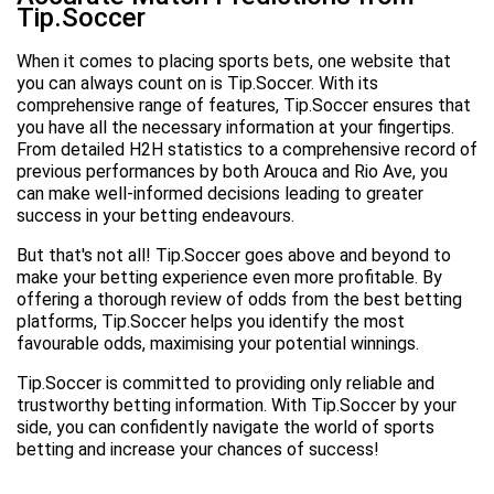
Tip.Soccer
When it comes to placing sports bets, one website that
you can always count on is Tip.Soccer. With its
comprehensive range of features, Tip.Soccer ensures that
you have all the necessary information at your fingertips.
From detailed H2H statistics to a comprehensive record of
previous performances by both Arouca and Rio Ave, you
can make well-informed decisions leading to greater
success in your betting endeavours.
But that's not all! Tip.Soccer goes above and beyond to
make your betting experience even more profitable. By
offering a thorough review of odds from the best betting
platforms, Tip.Soccer helps you identify the most
favourable odds, maximising your potential winnings.
Tip.Soccer is committed to providing only reliable and
trustworthy betting information. With Tip.Soccer by your
side, you can confidently navigate the world of sports
betting and increase your chances of success!