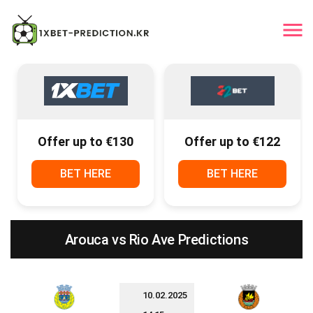
Offer up to €130
Offer up to €122
BET HERE
BET HERE
Arouca vs Rio Ave Predictions
10.02.2025