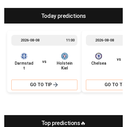
Today predictions
2026-08-08
11:00
2026-08-08
vs
vs
Darmstad
Holstein
Chelsea
t
Kiel
GO TO TIP
GO TO TIP
Top predictions🔥