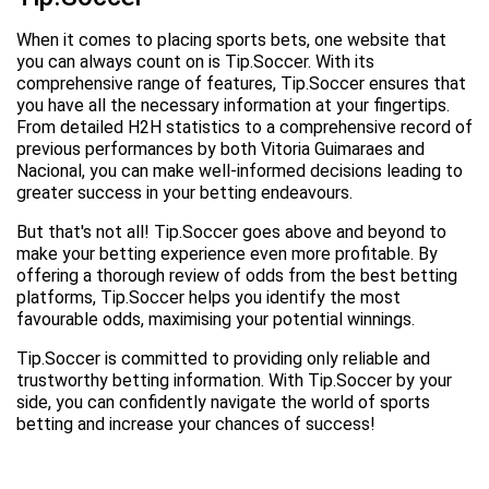
When it comes to placing sports bets, one website that
you can always count on is Tip.Soccer. With its
comprehensive range of features, Tip.Soccer ensures that
you have all the necessary information at your fingertips.
From detailed H2H statistics to a comprehensive record of
previous performances by both Vitoria Guimaraes and
Nacional, you can make well-informed decisions leading to
greater success in your betting endeavours.
But that's not all! Tip.Soccer goes above and beyond to
make your betting experience even more profitable. By
offering a thorough review of odds from the best betting
platforms, Tip.Soccer helps you identify the most
favourable odds, maximising your potential winnings.
Tip.Soccer is committed to providing only reliable and
trustworthy betting information. With Tip.Soccer by your
side, you can confidently navigate the world of sports
betting and increase your chances of success!