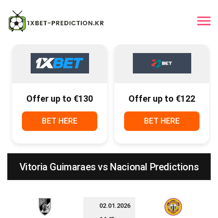
Offer up to €130
Offer up to €122
BET HERE
BET HERE
Vitoria Guimaraes vs Nacional Predictions
02.01.2026