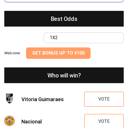
Best Odds
1X2
GET BONUS UP TO €100
Welcome
Who will win?
Vitoria Guimaraes
VOTE
Nacional
VOTE