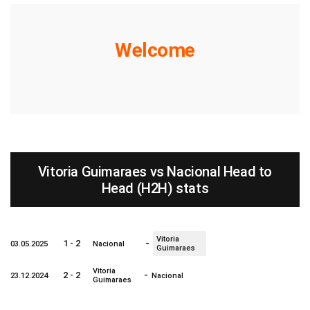
Welcome
Vitoria Guimaraes vs Nacional Head to
Head (H2H) stats
Vitoria
-
1 - 2
03.05.2025
Nacional
Guimaraes
Vitoria
-
2 - 2
23.12.2024
Nacional
Guimaraes