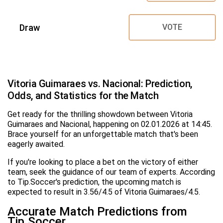
Draw
VOTE
Vitoria Guimaraes vs. Nacional: Prediction,
Odds, and Statistics for the Match
Get ready for the thrilling showdown between Vitoria
Guimaraes and Nacional, happening on 02.01.2026 at 14:45.
Brace yourself for an unforgettable match that's been
eagerly awaited.
If you're looking to place a bet on the victory of either
team, seek the guidance of our team of experts. According
to Tip.Soccer's prediction, the upcoming match is
expected to result in 3.56/4.5 of Vitoria Guimaraes/4.5.
Accurate Match Predictions from
Tip.Soccer