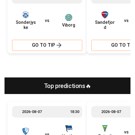
vs
vs
Sonderjys
Sandefjor
Viborg
ke
d
GO TO TIP
GO TO TIP
Top predictions🔥
2026-08-07
18:30
2026-08-07
vs
vs