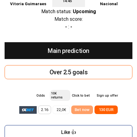
14:45
Vitoria Guimaraes
Nacional
Match status:
Upcoming
Match score:
-
:
-
Main prediction
Over 2.5 goals
10€
Odds
Click to bet
Sign up offer
returns
2.16
22,0€
Bet now
130 EUR
Like 👍