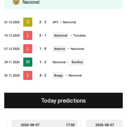
Nacional
D
-
2 - 2
21.12.2025
AFS
Nacional
L
-
3 - 1
15.12.2025
Nacional
Tondela
L
-
1 - 0
07.12.2025
Alverca
Nacional
W
-
1 - 2
29.11.2025
Nacional
Benfica
L
-
4 - 2
23.11.2025
Braga
Nacional
Today predictions
2026-08-07
17:00
2026-08-07