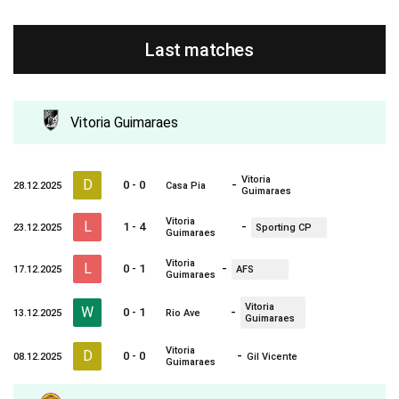
Last matches
Vitoria Guimaraes
Vitoria
D
-
0 - 0
28.12.2025
Casa Pia
Guimaraes
Vitoria
L
-
1 - 4
23.12.2025
Sporting CP
Guimaraes
Vitoria
L
-
0 - 1
17.12.2025
AFS
Guimaraes
Vitoria
W
-
0 - 1
13.12.2025
Rio Ave
Guimaraes
Vitoria
D
-
0 - 0
08.12.2025
Gil Vicente
Guimaraes