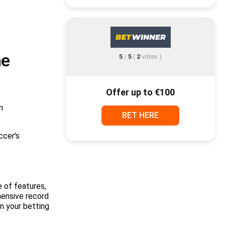
he
5
/
5
(
2
votes
)
Offer up to €100
n
BET HERE
ccer's
 of features,
hensive record
n your betting