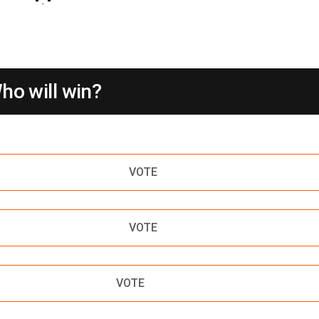
-
:
-
ho will win?
VOTE
VOTE
VOTE