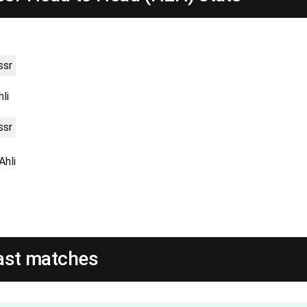
ssr
hli
ssr
Ahli
ast matches