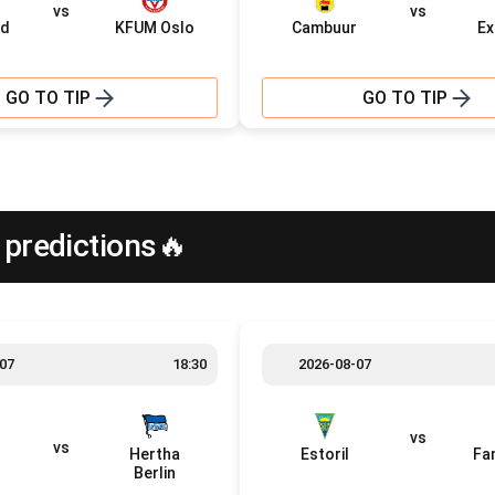
vs
vs
rd
KFUM Oslo
Cambuur
Ex
GO TO TIP
GO TO TIP
 predictions🔥
-07
18:30
2026-08-07
vs
vs
Hertha
Estoril
Fa
Berlin