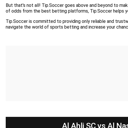
But that's not all! Tip.Soccer goes above and beyond to mak
of odds from the best betting platforms, Tip.Soccer helps yo
Tip.Soccer is committed to providing only reliable and trustw
navigate the world of sports betting and increase your chan
Al Ahli SC vs Al N