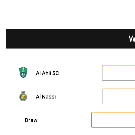
W
Al Ahli SC
Al Nassr
Draw