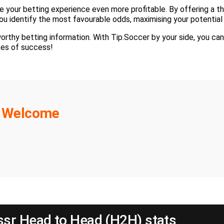
e your betting experience even more profitable. By offering a t
u identify the most favourable odds, maximising your potential 
orthy betting information. With Tip.Soccer by your side, you can
ces of success!
Welcome
assr Head to Head (H2H) stats