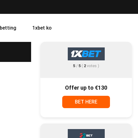
 betting
1xbet ko
5
/
5
(
2
votes
)
Offer up to €130
BET HERE