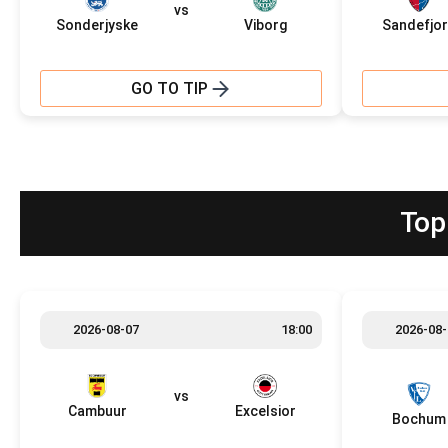
vs
Sonderjyske
Viborg
Sandefjo
GO TO TIP
Top
2026-08-07
18:00
2026-08
vs
Cambuur
Excelsior
Bochum