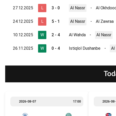
27.12.2025
L
3 - 0
Al Nassr
-
Al Okhdoo
24.12.2025
L
5 - 1
Al Nassr
-
Al Zawraa
10.12.2025
W
2 - 4
Al Wahda
-
Al Nassr
26.11.2025
W
0 - 4
Istiqlol Dushanbe
-
Al
Tod
2026-08-07
17:00
2026-08