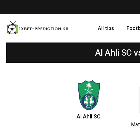
All tips
Footb
Al Ahli SC 
Al Ahli SC
Mat