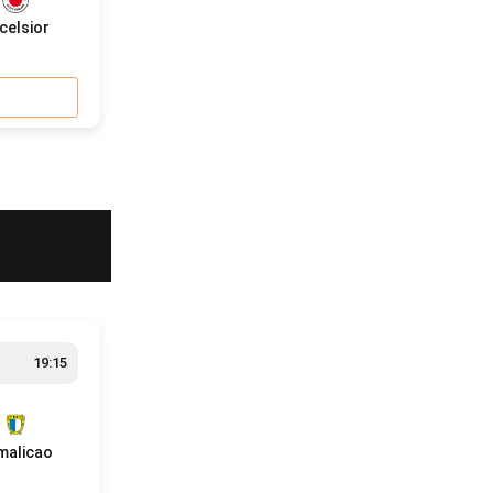
celsior
19:15
malicao