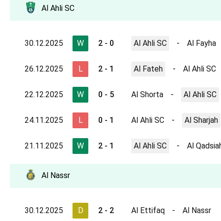
Al Ahli SC
30.12.2025
W
2 - 0
Al Ahli SC
-
Al Fayha
26.12.2025
L
2 - 1
Al Fateh
-
Al Ahli SC
22.12.2025
W
0 - 5
Al Shorta
-
Al Ahli SC
24.11.2025
L
0 - 1
Al Ahli SC
-
Al Sharjah
21.11.2025
W
2 - 1
Al Ahli SC
-
Al Qadsia
Al Nassr
30.12.2025
D
2 - 2
Al Ettifaq
-
Al Nassr