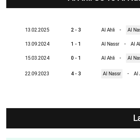
13.02.2025
2 - 3
Al Ahli
-
Al Na
13.09.2024
1 - 1
Al Nassr
-
Al A
15.03.2024
0 - 1
Al Ahli
-
Al Na
22.09.2023
4 - 3
Al Nassr
-
Al 
L