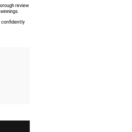
horough review
winnings.
 confidently