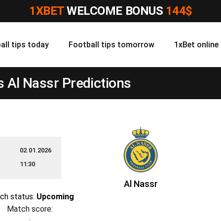
1XBET
WELCOME BONUS
144$
all tips today
Football tips tomorrow
1xBet online
vs Al Nassr Predictions
02.01.2026
11:30
Al Nassr
ch status:
Upcoming
Match score: