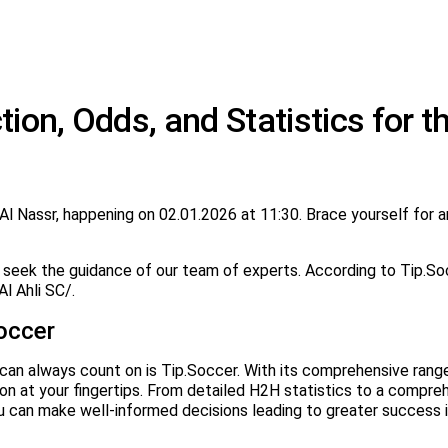
tion, Odds, and Statistics for t
Al Nassr, happening on 02.01.2026 at 11:30. Brace yourself for a
m, seek the guidance of our team of experts. According to Tip.So
l Ahli SC/.
occer
can always count on is Tip.Soccer. With its comprehensive range
on at your fingertips. From detailed H2H statistics to a compre
u can make well-informed decisions leading to greater success i