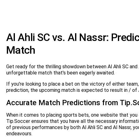
Al Ahli SC vs. Al Nassr: Predic
Match
Get ready for the thrilling showdown between Al Ahli SC and 
unforgettable match that's been eagerly awaited.
If you're looking to place a bet on the victory of either tea
prediction, the upcoming match is expected to result in / of A
Accurate Match Predictions from Tip.S
When it comes to placing sports bets, one website that you 
Tip.Soccer ensures that you have all the necessary informati
of previous performances by both Al Ahli SC and Al Nassr, yo
endeavours.