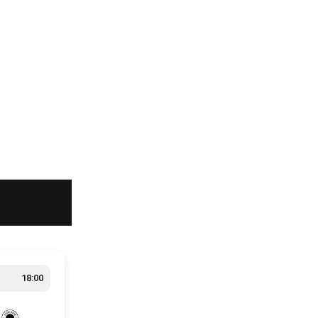
18:00