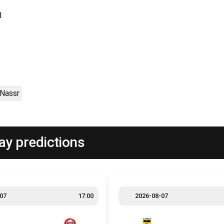
d
 Nassr
ay predictions
-07
17:00
2026-08-07