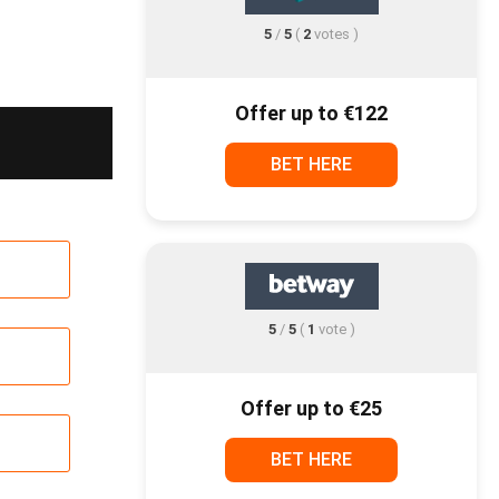
5
/
5
(
2
votes
)
Offer up to €122
BET HERE
5
/
5
(
1
vote
)
Offer up to €25
BET HERE