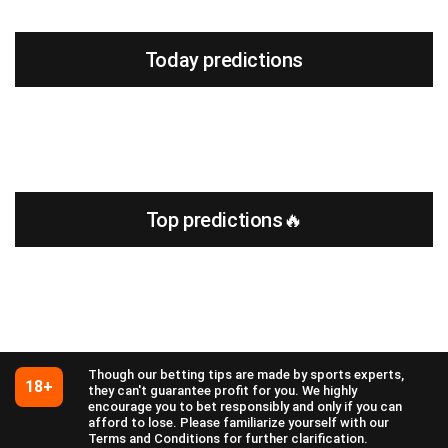
Today predictions
Top predictions🔥
Though our betting tips are made by sports experts,
18+
they can't guarantee profit for you. We highly
encourage you to bet responsibly and only if you can
afford to lose. Please familiarize yourself with our
Terms and Conditions for further clarification.