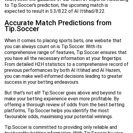
to Tip.Soccer's prediction, the upcoming match is
expected to result in 5.3/8.22 of Al Ittihad/8.22.
Accurate Match Predictions from
Tip.Soccer
When it comes to placing sports bets, one website that
you can always count on is Tip.Soccer. With its
comprehensive range of features, Tip.Soccer ensures that
you have all the necessary information at your fingertips.
From detailed H2H statistics to a comprehensive record of
previous performances by both Al Ittihad and Al Hazem,
you can make well-informed decisions leading to greater
success in your betting endeavours.
But that's not all! Tip.Soccer goes above and beyond to
make your betting experience even more profitable. By
offering a thorough review of odds from the best betting
platforms, Tip.Soccer helps you identify the most
favourable odds, maximising your potential winnings.
Tip.Soccer is committed to providing only reliable and