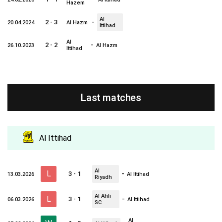
Hazem
Al
-
2 - 3
20.04.2024
Al Hazm
Ittihad
Al
-
2 - 2
26.10.2023
Al Hazm
Ittihad
Last matches
Al Ittihad
Al
L
-
3 - 1
13.03.2026
Al Ittihad
Riyadh
Al Ahli
L
-
3 - 1
06.03.2026
Al Ittihad
SC
Al