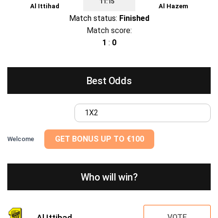
11:15
Al Ittihad
Al Hazem
Match status:
Finished
Match score:
1
:
0
Best Odds
1X2
GET BONUS UP TO €100
Welcome
Who will win?
Al Ittihad
VOTE