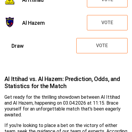
Al Hazem
VOTE
Draw
VOTE
Al Ittihad vs. Al Hazem: Prediction, Odds, and
Statistics for the Match
Get ready for the thrilling showdown between Al Ittihad
and Al Hazem, happening on 03.04.2026 at 11:15. Brace
yourself for an unforgettable match that's been eagerly
awaited.
If you're looking to place a bet on the victory of either
team, seek the guidance of our team of experts. According