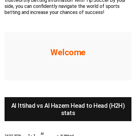
trustworthy betting information. With Tip.Soccer by your
side, you can confidently navigate the world of sports
betting and increase your chances of success!
Welcome
Al Ittihad vs Al Hazem Head to Head (H2H)
stats
Al
-
1 - 1
24.02.2026
Al Ittihad