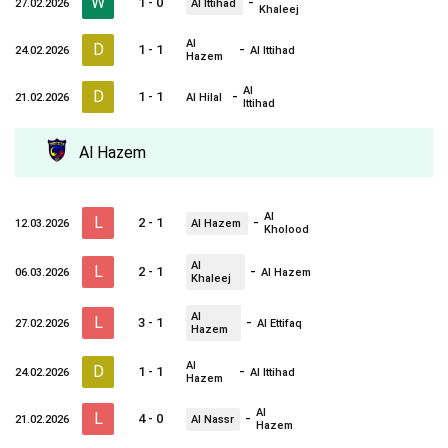
W
-
1 - 0
27.02.2026
Al Ittihad
Khaleej
Al
D
-
1 - 1
24.02.2026
Al Ittihad
Hazem
Al
D
-
1 - 1
21.02.2026
Al Hilal
Ittihad
Al Hazem
Al
L
-
2 - 1
12.03.2026
Al Hazem
Kholood
Al
L
-
2 - 1
06.03.2026
Al Hazem
Khaleej
Al
L
-
3 - 1
27.02.2026
Al Ettifaq
Hazem
Al
D
-
1 - 1
24.02.2026
Al Ittihad
Hazem
Al
L
-
4 - 0
21.02.2026
Al Nassr
Hazem