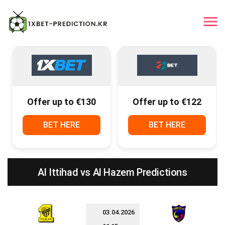
Offer up to €130
Offer up to €122
BET HERE
BET HERE
Al Ittihad vs Al Hazem Predictions
03.04.2026