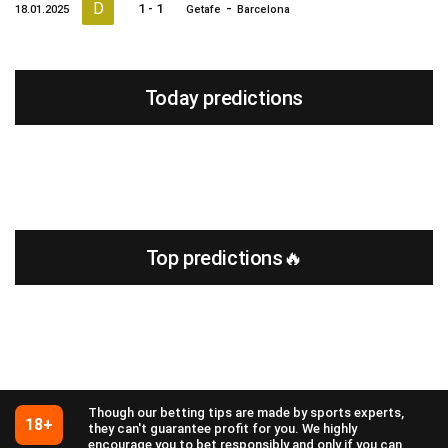
D
-
1 - 1
18.01.2025
Getafe
Barcelona
Today predictions
Top predictions🔥
Though our betting tips are made by sports experts,
18+
they can't guarantee profit for you. We highly
encourage you to bet responsibly and only if you can