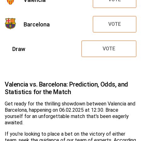
Barcelona
VOTE
Draw
VOTE
Valencia vs. Barcelona: Prediction, Odds, and
Statistics for the Match
Get ready for the thrilling showdown between Valencia and
Barcelona, happening on 06.02.2025 at 12:30. Brace
yourself for an unforgettable match that's been eagerly
awaited.
If you're looking to place a bet on the victory of either
team, seek the guidance of our team of experts. According