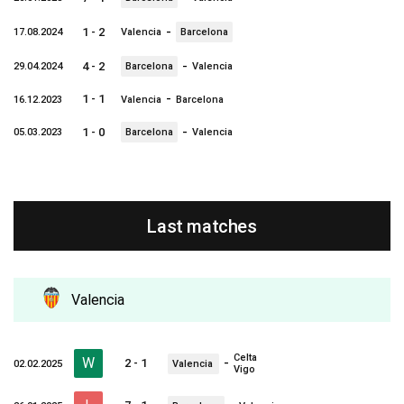
-
1 - 2
17.08.2024
Valencia
Barcelona
-
4 - 2
29.04.2024
Barcelona
Valencia
-
1 - 1
16.12.2023
Valencia
Barcelona
-
1 - 0
05.03.2023
Barcelona
Valencia
Last matches
Valencia
Celta
W
-
2 - 1
02.02.2025
Valencia
Vigo