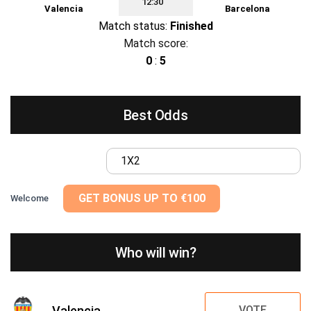
12:30
Valencia
Barcelona
Match status:
Finished
Match score:
0
:
5
Best Odds
1X2
GET BONUS UP TO €100
Welcome
Who will win?
Valencia
VOTE