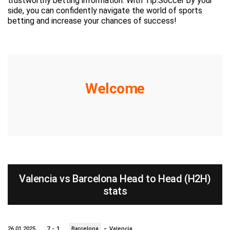
trustworthy betting information. With Tip.Soccer by your
side, you can confidently navigate the world of sports
betting and increase your chances of success!
Welcome
Valencia vs Barcelona Head to Head (H2H)
stats
-
7 - 1
26.01.2025
Barcelona
Valencia