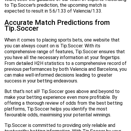
to Tip.Soccer's prediction, the upcoming match is
expected to result in 5.6/1.33 of Valencia/1.33.
Accurate Match Predictions from
Tip.Soccer
When it comes to placing sports bets, one website that
you can always count on is Tip.Soccer. With its
comprehensive range of features, Tip.Soccer ensures that
you have all the necessary information at your fingertips.
From detailed H2H statistics to a comprehensive record of
previous performances by both Valencia and Barcelona, you
can make well-informed decisions leading to greater
success in your betting endeavours.
But that's not all! Tip.Soccer goes above and beyond to
make your betting experience even more profitable. By
offering a thorough review of odds from the best betting
platforms, Tip.Soccer helps you identify the most
favourable odds, maximising your potential winnings.
Tip.Soccer is committed to providing only reliable and