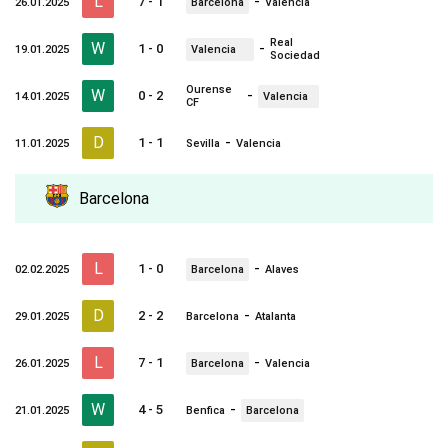
L
-
7 - 1
26.01.2025
Barcelona
Valencia
Real
W
-
1 - 0
19.01.2025
Valencia
Sociedad
Ourense
W
-
0 - 2
14.01.2025
Valencia
CF
D
-
1 - 1
11.01.2025
Sevilla
Valencia
Barcelona
L
-
1 - 0
02.02.2025
Barcelona
Alaves
D
-
2 - 2
29.01.2025
Barcelona
Atalanta
L
-
7 - 1
26.01.2025
Barcelona
Valencia
W
-
4 - 5
21.01.2025
Benfica
Barcelona