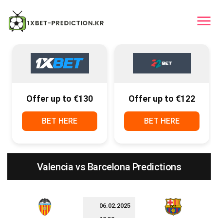
Offer up to €130
Offer up to €122
BET HERE
BET HERE
Valencia vs Barcelona Predictions
06.02.2025