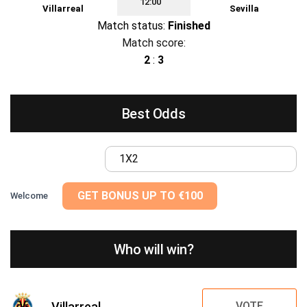
12:00
Villarreal
Sevilla
Match status:
Finished
Match score:
2
:
3
Best Odds
1X2
GET BONUS UP TO €100
Welcome
Who will win?
Villarreal
VOTE