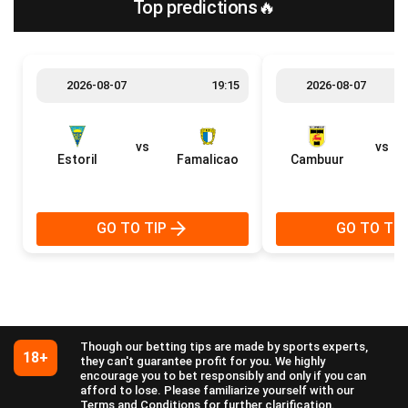
Top predictions🔥
2026-08-07
19:15
2026-08-07
vs
vs
Estoril
Famalicao
Cambuur
GO TO TIP
GO TO TIP
Though our betting tips are made by sports experts,
18+
they can't guarantee profit for you. We highly
encourage you to bet responsibly and only if you can
afford to lose. Please familiarize yourself with our
Terms and Conditions for further clarification.