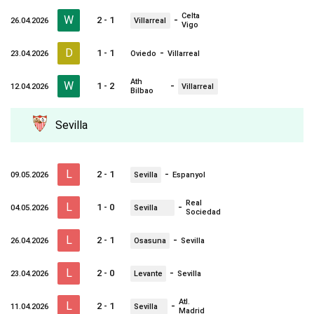
Celta
W
-
2 - 1
26.04.2026
Villarreal
Vigo
D
-
1 - 1
23.04.2026
Oviedo
Villarreal
Ath
W
-
1 - 2
12.04.2026
Villarreal
Bilbao
Sevilla
L
-
2 - 1
09.05.2026
Sevilla
Espanyol
Real
L
-
1 - 0
04.05.2026
Sevilla
Sociedad
L
-
2 - 1
26.04.2026
Osasuna
Sevilla
L
-
2 - 0
23.04.2026
Levante
Sevilla
Atl.
L
-
2 - 1
11.04.2026
Sevilla
Madrid