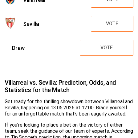
Sevilla
VOTE
Draw
VOTE
Villarreal vs. Sevilla: Prediction, Odds, and
Statistics for the Match
Get ready for the thrilling showdown between Villarreal and
Sevilla, happening on 13.05.2026 at 12:00. Brace yourself
for an unforgettable match that's been eagerly awaited.
If you're looking to place a bet on the victory of either
team, seek the guidance of our team of experts. According
to Tip.Soccer's prediction, the upcoming match is