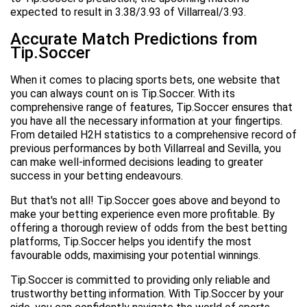
expected to result in 3.38/3.93 of Villarreal/3.93.
Accurate Match Predictions from
Tip.Soccer
When it comes to placing sports bets, one website that
you can always count on is Tip.Soccer. With its
comprehensive range of features, Tip.Soccer ensures that
you have all the necessary information at your fingertips.
From detailed H2H statistics to a comprehensive record of
previous performances by both Villarreal and Sevilla, you
can make well-informed decisions leading to greater
success in your betting endeavours.
But that's not all! Tip.Soccer goes above and beyond to
make your betting experience even more profitable. By
offering a thorough review of odds from the best betting
platforms, Tip.Soccer helps you identify the most
favourable odds, maximising your potential winnings.
Tip.Soccer is committed to providing only reliable and
trustworthy betting information. With Tip.Soccer by your