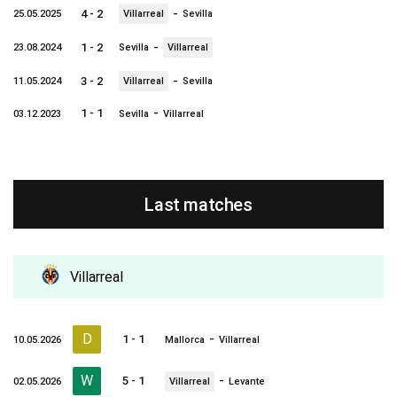
-
4 - 2
25.05.2025
Villarreal
Sevilla
-
1 - 2
23.08.2024
Sevilla
Villarreal
-
3 - 2
11.05.2024
Villarreal
Sevilla
-
1 - 1
03.12.2023
Sevilla
Villarreal
Last matches
Villarreal
D
-
1 - 1
10.05.2026
Mallorca
Villarreal
W
-
5 - 1
02.05.2026
Villarreal
Levante