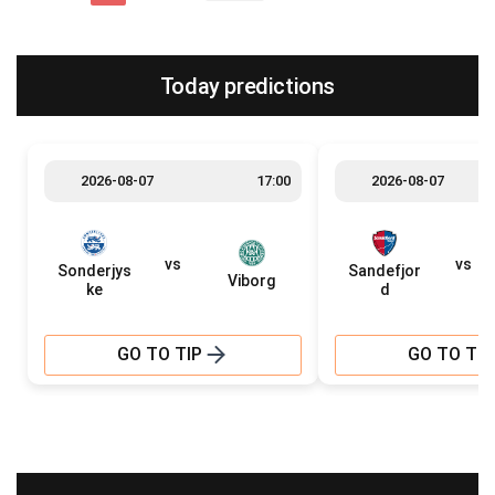
Today predictions
2026-08-07
17:00
2026-08-07
vs
vs
Sonderjys
Sandefjor
Viborg
ke
d
GO TO TIP
GO TO TIP