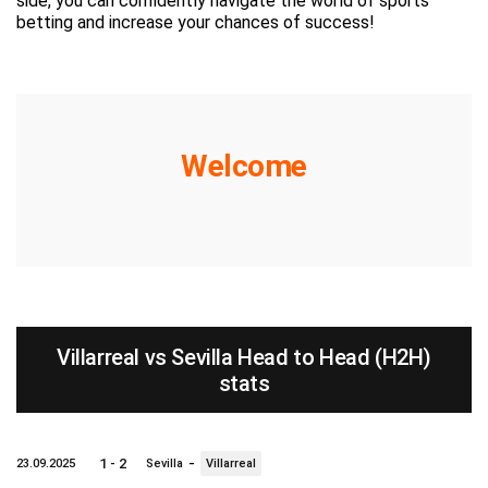
side, you can confidently navigate the world of sports
betting and increase your chances of success!
Welcome
Villarreal vs Sevilla Head to Head (H2H)
stats
-
1 - 2
23.09.2025
Sevilla
Villarreal