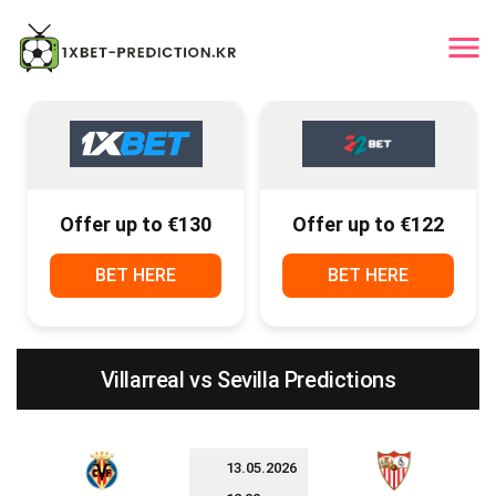
Offer up to €130
Offer up to €122
BET HERE
BET HERE
Villarreal vs Sevilla Predictions
13.05.2026