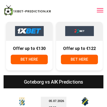
Offer up to €130
Offer up to €122
BET HERE
BET HERE
Goteborg vs AIK Predictions
05.07.2026