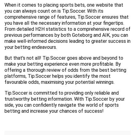
When it comes to placing sports bets, one website that
you can always count on is Tip.Soccer. With its
comprehensive range of features, Tip.Soccer ensures that
you have all the necessary information at your fingertips.
From detailed H2H statistics to a comprehensive record of
previous performances by both Goteborg and AIK, you can
make well-informed decisions leading to greater success in
your betting endeavours.
But that's not all! Tip.Soccer goes above and beyond to
make your betting experience even more profitable. By
offering a thorough review of odds from the best betting
platforms, Tip.Soccer helps you identify the most
favourable odds, maximising your potential winnings.
Tip.Soccer is committed to providing only reliable and
trustworthy betting information. With Tip.Soccer by your
side, you can confidently navigate the world of sports
betting and increase your chances of success!