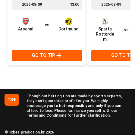
2026-08-09
13:00
2026-08-09
vs
Arsenal
Dortmund
Sparta
vs
Rotterda
m
GO TO TIP
GO TO TIP
Though our betting tips are made by sports experts,
18+
they can't guarantee profit for you. We highly
encourage you to bet responsibly and only if you can
afford to lose. Please familiarize yourself with our
Terms and Conditions for further clarification.
© 1xbet-prediction.kr 2026