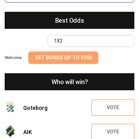
Best Odds
1X2
GET BONUS UP TO €100
Welcome
Who will win?
Goteborg
VOTE
AIK
VOTE