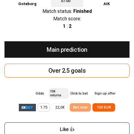
07:00
Goteborg
AIK
Match status:
Finished
Match score:
1
:
2
Main prediction
Over 2.5 goals
10€
Odds
Click to bet
Sign up offer
returns
1.75
22,0€
Bet now
130 EUR
Like 👍