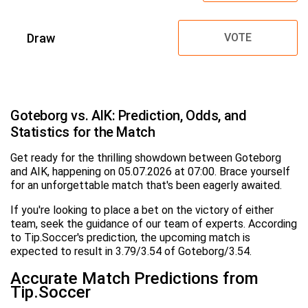
Draw
VOTE
Goteborg vs. AIK: Prediction, Odds, and
Statistics for the Match
Get ready for the thrilling showdown between Goteborg
and AIK, happening on 05.07.2026 at 07:00. Brace yourself
for an unforgettable match that's been eagerly awaited.
If you're looking to place a bet on the victory of either
team, seek the guidance of our team of experts. According
to Tip.Soccer's prediction, the upcoming match is
expected to result in 3.79/3.54 of Goteborg/3.54.
Accurate Match Predictions from
Tip.Soccer