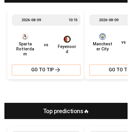
2026-08-09
10:15
2026-08-09
vs
Sparta
Manchest
vs
Feyenoor
Rotterda
er City
d
m
GO TO TIP
GO TO TIP
Top predictions🔥