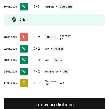
W
-
2 - 3
19.05.2026
Orgryte
Goteborg
AIK
Vasteras
L
-
3 - 2
28.06.2026
AIK
SK
W
-
0 - 2
22.06.2026
AIK
Kalmar
W
-
0 - 3
30.05.2026
AIK
Sirius
W
-
1 - 2
24.05.2026
Hammarby
AIK
Vasteras
D
-
1 - 1
17.05.2026
AIK
SK
Today predictions