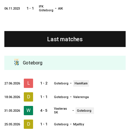
IFK
-
1 - 1
06.11.2023
AIK
Göteborg
Last matches
Goteborg
L
-
1 - 2
27.06.2026
Goteborg
HamKam
D
-
1 - 1
18.06.2026
Goteborg
Valerenga
Vasteras
W
-
4 - 5
31.05.2026
Goteborg
SK
D
-
1 - 1
25.05.2026
Goteborg
Mjallby