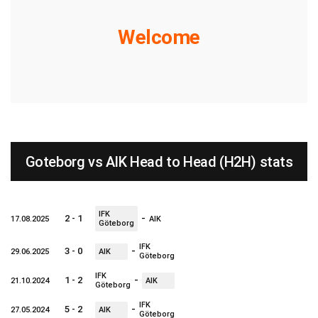
Welcome
Goteborg vs AIK Head to Head (H2H) stats
IFK
-
2 - 1
17.08.2025
AIK
Göteborg
IFK
-
3 - 0
29.06.2025
AIK
Göteborg
IFK
-
1 - 2
21.10.2024
AIK
Göteborg
IFK
-
5 - 2
27.05.2024
AIK
Göteborg