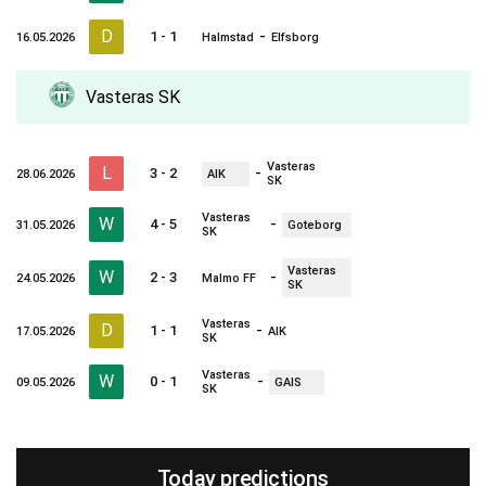
D
-
1 - 1
16.05.2026
Halmstad
Elfsborg
Vasteras SK
Vasteras
L
-
3 - 2
28.06.2026
AIK
SK
Vasteras
W
-
4 - 5
31.05.2026
Goteborg
SK
Vasteras
W
-
2 - 3
24.05.2026
Malmo FF
SK
Vasteras
D
-
1 - 1
17.05.2026
AIK
SK
Vasteras
W
-
0 - 1
09.05.2026
GAIS
SK
Today predictions