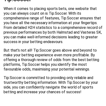
When it comes to placing sports bets, one website that
you can always count on is Tip.Soccer. With its
comprehensive range of features, Tip.Soccer ensures that
you have all the necessary information at your fingertips.
From detailed H2H statistics to a comprehensive record of
previous performances by both Halmstad and Vasteras SK,
you can make well-informed decisions leading to greater
success in your betting endeavours.
But that's not all! Tip.Soccer goes above and beyond to
make your betting experience even more profitable. By
offering a thorough review of odds from the best betting
platforms, Tip.Soccer helps you identify the most
favourable odds, maximising your potential winnings.
Tip.Soccer is committed to providing only reliable and
trustworthy betting information. With Tip.Soccer by your
side, you can confidently navigate the world of sports
betting and increase your chances of success!