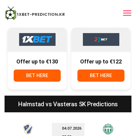
Offer up to €130
Offer up to €122
BET HERE
BET HERE
Halmstad vs Vasteras SK Predictions
04.07.2026