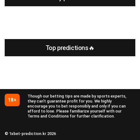
Top predictions🔥
Though our betting tips are made by sports experts,
18+
they can't guarantee profit for you. We highly
encourage you to bet responsibly and only if you can
afford to lose. Please familiarize yourself with our
Terms and Conditions for further clarification.
© 1xbet-prediction.kr 2026