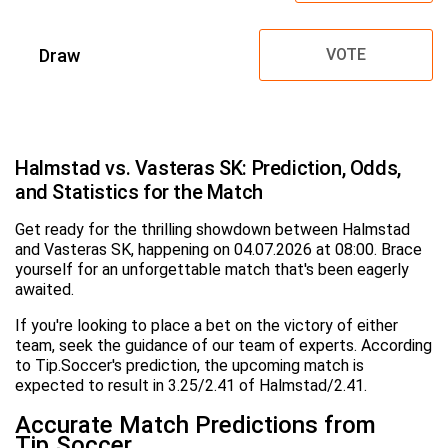
Draw
VOTE
Halmstad vs. Vasteras SK: Prediction, Odds,
and Statistics for the Match
Get ready for the thrilling showdown between Halmstad
and Vasteras SK, happening on 04.07.2026 at 08:00. Brace
yourself for an unforgettable match that's been eagerly
awaited.
If you're looking to place a bet on the victory of either
team, seek the guidance of our team of experts. According
to Tip.Soccer's prediction, the upcoming match is
expected to result in 3.25/2.41 of Halmstad/2.41.
Accurate Match Predictions from
Tip.Soccer