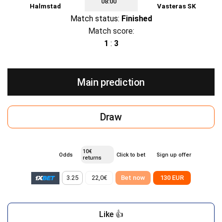
08:00
Halmstad
Vasteras SK
Match status:
Finished
Match score:
1
:
3
Main prediction
Draw
10€
Odds
Click to bet
Sign up offer
returns
3.25
22,0€
Bet now
130 EUR
Like 👍