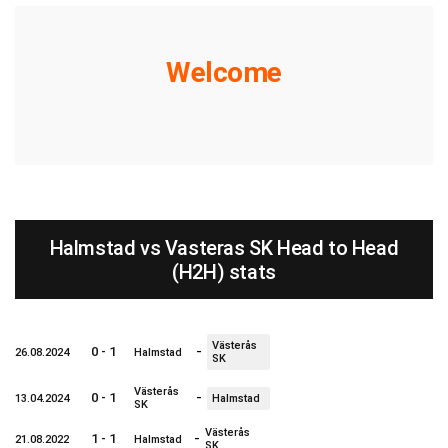
Welcome
Halmstad vs Vasteras SK Head to Head
(H2H) stats
Västerås
-
0 - 1
26.08.2024
Halmstad
SK
Västerås
-
0 - 1
13.04.2024
Halmstad
SK
Västerås
-
1 - 1
21.08.2022
Halmstad
SK