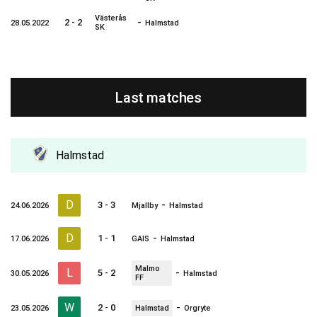
Västerås
-
2 - 2
28.05.2022
Halmstad
SK
Last matches
Halmstad
D
-
3 - 3
24.06.2026
Mjallby
Halmstad
D
-
1 - 1
17.06.2026
GAIS
Halmstad
Malmo
L
-
5 - 2
30.05.2026
Halmstad
FF
W
-
2 - 0
23.05.2026
Halmstad
Orgryte