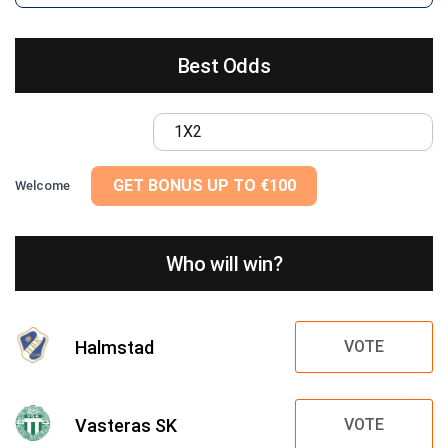
Best Odds
1X2
GET BONUS UP TO €100
Welcome
Who will win?
Halmstad
VOTE
Vasteras SK
VOTE