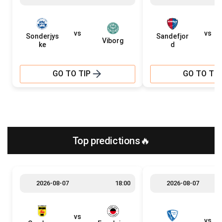
vs
vs
Sonderjys
Sandefjor
Viborg
ke
d
GO TO TIP
GO TO TIP
Top predictions🔥
2026-08-07
18:00
2026-08-07
vs
vs