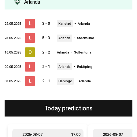
Arlanda
L
-
3 - 0
29.05.2025
Karlstad
Arlanda
L
-
5 - 3
23.05.2025
Arlanda
Stocksund
D
-
2 - 2
16.05.2025
Arlanda
Sollentuna
L
-
2 - 1
09.05.2025
Arlanda
Enköping
L
-
2 - 1
03.05.2025
Haninge
Arlanda
Today predictions
2026-08-07
17:00
2026-08-07