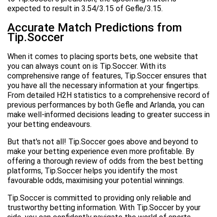
expected to result in 3.54/3.15 of Gefle/3.15.
Accurate Match Predictions from
Tip.Soccer
When it comes to placing sports bets, one website that
you can always count on is Tip.Soccer. With its
comprehensive range of features, Tip.Soccer ensures that
you have all the necessary information at your fingertips.
From detailed H2H statistics to a comprehensive record of
previous performances by both Gefle and Arlanda, you can
make well-informed decisions leading to greater success in
your betting endeavours.
But that's not all! Tip.Soccer goes above and beyond to
make your betting experience even more profitable. By
offering a thorough review of odds from the best betting
platforms, Tip.Soccer helps you identify the most
favourable odds, maximising your potential winnings.
Tip.Soccer is committed to providing only reliable and
trustworthy betting information. With Tip.Soccer by your