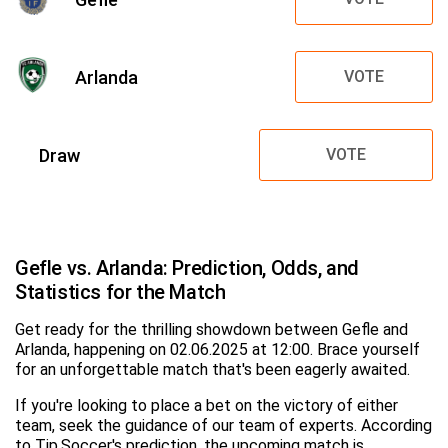
Arlanda
VOTE
Draw
VOTE
Gefle vs. Arlanda: Prediction, Odds, and
Statistics for the Match
Get ready for the thrilling showdown between Gefle and
Arlanda, happening on 02.06.2025 at 12:00. Brace yourself
for an unforgettable match that's been eagerly awaited.
If you're looking to place a bet on the victory of either
team, seek the guidance of our team of experts. According
to Tip.Soccer's prediction, the upcoming match is