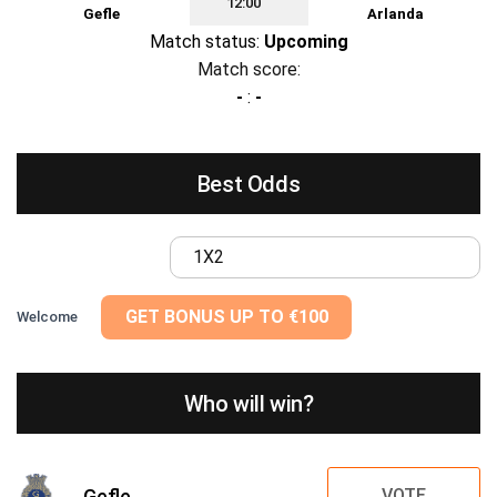
12:00
Gefle
Arlanda
Match status:
Upcoming
Match score:
-
:
-
Best Odds
1X2
GET BONUS UP TO €100
Welcome
Who will win?
Gefle
VOTE