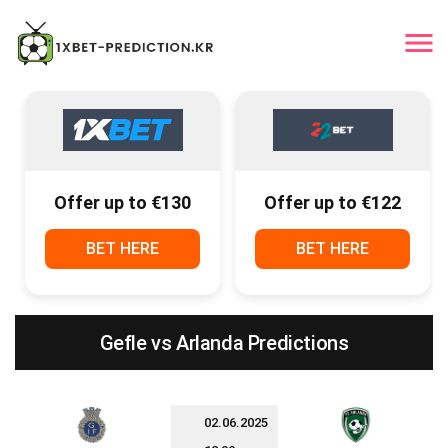
Offer up to €130
Offer up to €122
BET HERE
BET HERE
Gefle vs Arlanda Predictions
02.06.2025