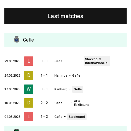
Last matches
Gefle
Stockholm
L
-
0 - 1
29.05.2025
Gefle
Internazionale
D
-
1 - 1
24.05.2025
Haninge
Gefle
W
-
0 - 1
17.05.2025
Karlberg
Gefle
AFC
D
-
2 - 2
10.05.2025
Gefle
Eskilstuna
L
-
1 - 2
04.05.2025
Gefle
Stocksund