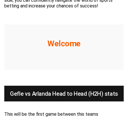
side, you can confidently navigate the world of sports
betting and increase your chances of success!
Welcome
Gefle vs Arlanda Head to Head (H2H) stats
This will be the first game between this teams