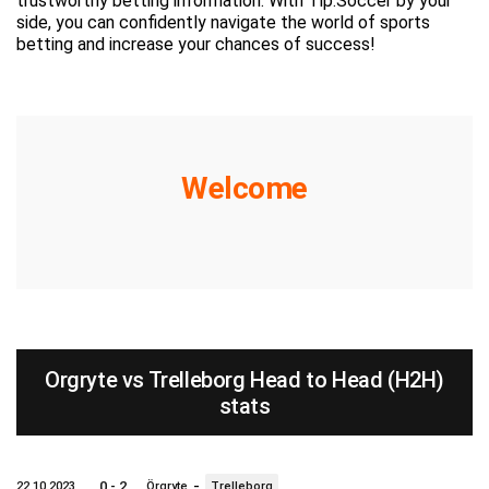
trustworthy betting information. With Tip.Soccer by your
side, you can confidently navigate the world of sports
betting and increase your chances of success!
Welcome
Orgryte vs Trelleborg Head to Head (H2H)
stats
-
0 - 2
22.10.2023
Örgryte
Trelleborg