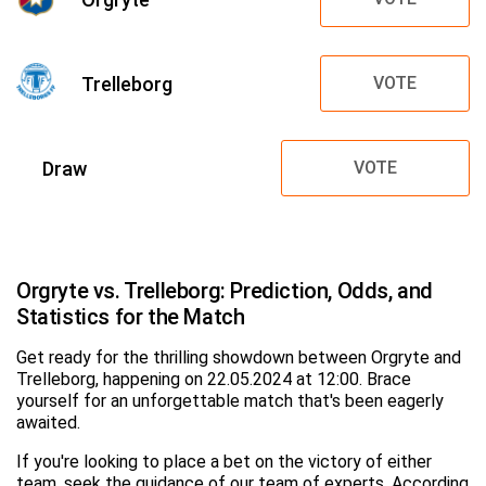
Trelleborg
VOTE
Draw
VOTE
Orgryte vs. Trelleborg: Prediction, Odds, and
Statistics for the Match
Get ready for the thrilling showdown between Orgryte and
Trelleborg, happening on 22.05.2024 at 12:00. Brace
yourself for an unforgettable match that's been eagerly
awaited.
If you're looking to place a bet on the victory of either
team, seek the guidance of our team of experts. According