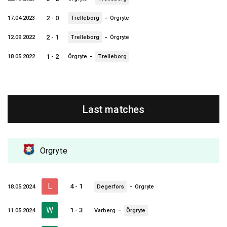
-
2 - 0
17.04.2023
Trelleborg
Örgryte
-
2 - 1
12.09.2022
Trelleborg
Örgryte
-
1 - 2
18.05.2022
Örgryte
Trelleborg
Last matches
Orgryte
L
-
4 - 1
18.05.2024
Degerfors
Orgryte
W
-
1 - 3
11.05.2024
Varberg
Örgryte