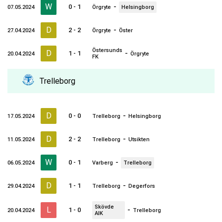
W
-
0 - 1
07.05.2024
Örgryte
Helsingborg
D
-
2 - 2
27.04.2024
Örgryte
Öster
Östersunds
D
-
1 - 1
20.04.2024
Örgryte
FK
Trelleborg
D
-
0 - 0
17.05.2024
Trelleborg
Helsingborg
D
-
2 - 2
11.05.2024
Trelleborg
Utsikten
W
-
0 - 1
06.05.2024
Varberg
Trelleborg
D
-
1 - 1
29.04.2024
Trelleborg
Degerfors
Skövde
L
-
1 - 0
20.04.2024
Trelleborg
AIK