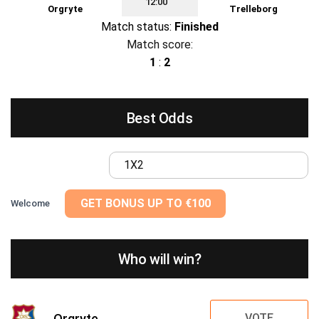
12:00
Orgryte
Trelleborg
Match status:
Finished
Match score:
1
:
2
Best Odds
1X2
GET BONUS UP TO €100
Welcome
Who will win?
Orgryte
VOTE