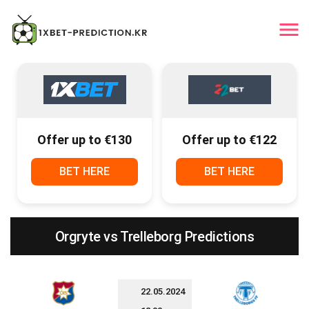
Offer up to €130
Offer up to €122
BET HERE
BET HERE
Orgryte vs Trelleborg Predictions
22.05.2024