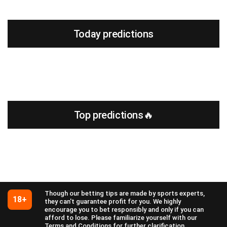
Today predictions
Top predictions🔥
Though our betting tips are made by sports experts,
18+
they can't guarantee profit for you. We highly
encourage you to bet responsibly and only if you can
afford to lose. Please familiarize yourself with our
Terms and Conditions for further clarification.