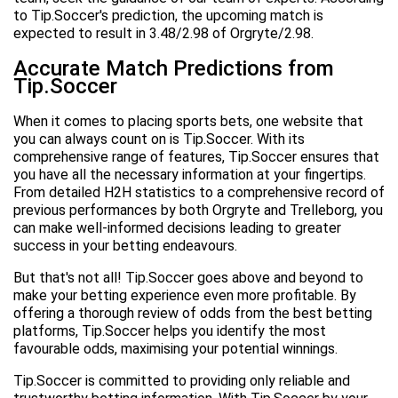
to Tip.Soccer's prediction, the upcoming match is
expected to result in 3.48/2.98 of Orgryte/2.98.
Accurate Match Predictions from
Tip.Soccer
When it comes to placing sports bets, one website that
you can always count on is Tip.Soccer. With its
comprehensive range of features, Tip.Soccer ensures that
you have all the necessary information at your fingertips.
From detailed H2H statistics to a comprehensive record of
previous performances by both Orgryte and Trelleborg, you
can make well-informed decisions leading to greater
success in your betting endeavours.
But that's not all! Tip.Soccer goes above and beyond to
make your betting experience even more profitable. By
offering a thorough review of odds from the best betting
platforms, Tip.Soccer helps you identify the most
favourable odds, maximising your potential winnings.
Tip.Soccer is committed to providing only reliable and