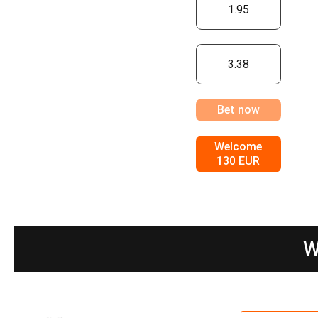
1.95
3.38
Bet now
Welcome
130 EUR
W