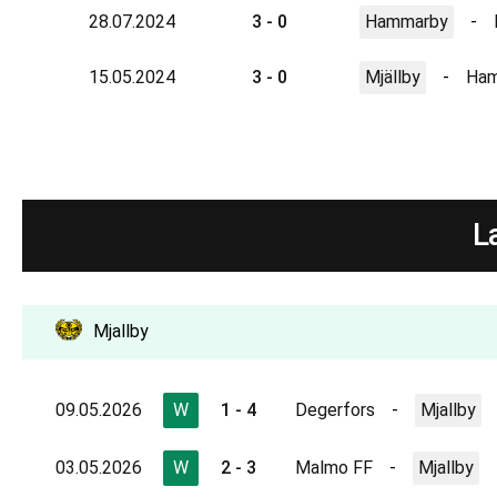
28.07.2024
3 - 0
Hammarby
-
15.05.2024
3 - 0
Mjällby
-
Ha
L
Mjallby
09.05.2026
W
1 - 4
Degerfors
-
Mjallby
03.05.2026
W
2 - 3
Malmo FF
-
Mjallby