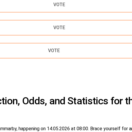
VOTE
VOTE
VOTE
ion, Odds, and Statistics for t
mmarby, happening on 14.05.2026 at 08:00. Brace yourself for a