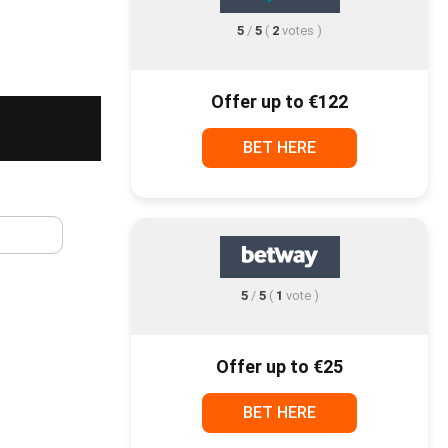
5
/
5
(
2
votes
)
Offer up to €122
BET HERE
5
/
5
(
1
vote
)
Offer up to €25
BET HERE