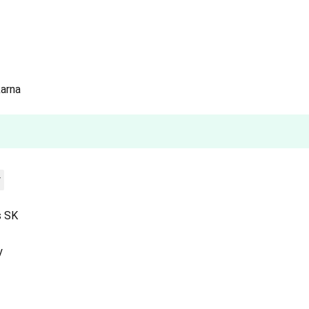
arna
y
s SK
y