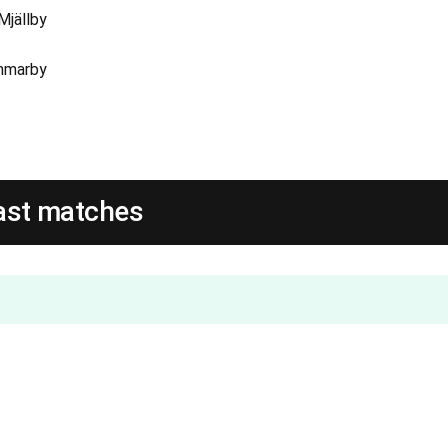
Mjällby
mmarby
ast matches