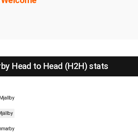
Welcome
by Head to Head (H2H) stats
Mjallby
jällby
mmarby