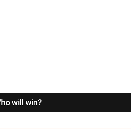
ho will win?