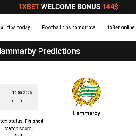
1XBET
WELCOME BONUS
144$
all tips today
Football tips tomorrow
1xBet online
 Hammarby Predictions
14.05.2026
08:00
Hammarby
tch status:
Finished
Match score: