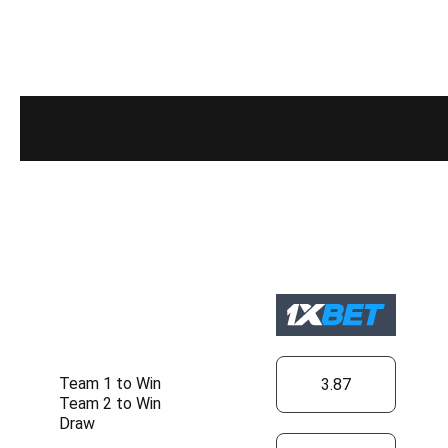
Team 1 to Win
3.87
Team 2 to Win
Draw