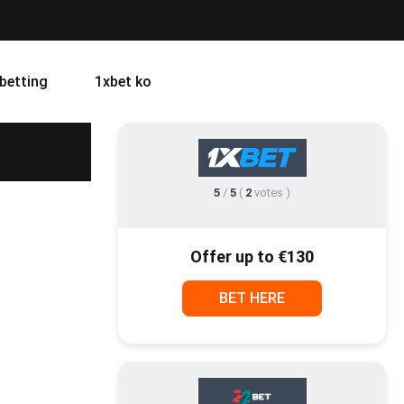
 betting
1xbet ko
5
/
5
(
2
votes
)
Offer up to €130
BET HERE