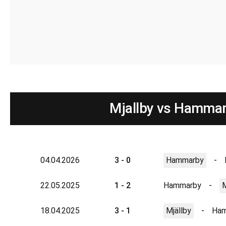
Mjallby vs Hammar
04.04.2026
3 - 0
Hammarby
-
22.05.2025
1 - 2
Hammarby
-
M
18.04.2025
3 - 1
Mjällby
-
Ha