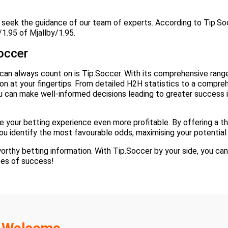
m, seek the guidance of our team of experts. According to Tip.So
/1.95 of Mjallby/1.95.
occer
can always count on is Tip.Soccer. With its comprehensive range
on at your fingertips. From detailed H2H statistics to a compre
 can make well-informed decisions leading to greater success i
e your betting experience even more profitable. By offering a t
u identify the most favourable odds, maximising your potential 
orthy betting information. With Tip.Soccer by your side, you can
ces of success!