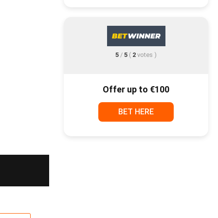
5
/
5
(
2
votes
)
Offer up to €100
BET HERE