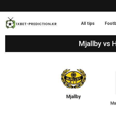
All tips
Footb
Mjallby vs
Mjallby
Ma