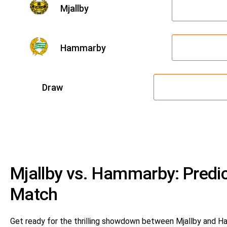
Mjallby
Hammarby
Draw
Mjallby vs. Hammarby: Predict
Match
Get ready for the thrilling showdown between Mjallby and Ha