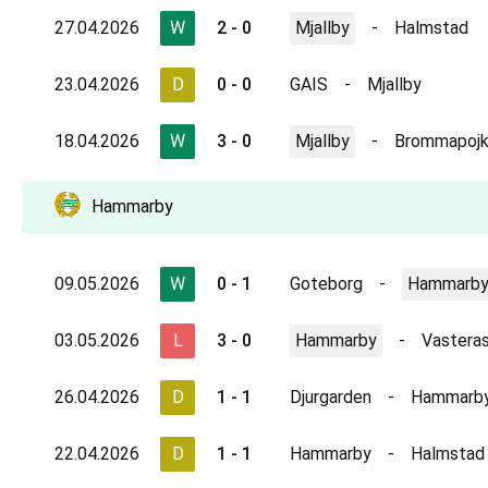
27.04.2026
W
2 - 0
Mjallby
-
Halmstad
23.04.2026
D
0 - 0
GAIS
-
Mjallby
18.04.2026
W
3 - 0
Mjallby
-
Brommapojk
Hammarby
09.05.2026
W
0 - 1
Goteborg
-
Hammarb
03.05.2026
L
3 - 0
Hammarby
-
Vastera
26.04.2026
D
1 - 1
Djurgarden
-
Hammarb
22.04.2026
D
1 - 1
Hammarby
-
Halmstad