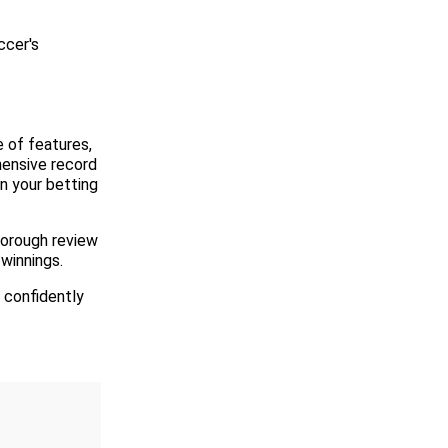
ccer's
 of features,
hensive record
n your betting
horough review
winnings.
 confidently