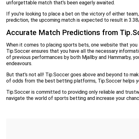
unforgettable match that's been eagerly awaited.
If you're looking to place a bet on the victory of either tea
prediction, the upcoming match is expected to result in 3.38
Accurate Match Predictions from Tip.S
When it comes to placing sports bets, one website that you 
Tip.Soccer ensures that you have all the necessary informati
of previous performances by both Mjallby and Hammarby, you
endeavours.
But that's not all! Tip.Soccer goes above and beyond to mak
of odds from the best betting platforms, Tip.Soccer helps yo
Tip.Soccer is committed to providing only reliable and trustw
navigate the world of sports betting and increase your chan