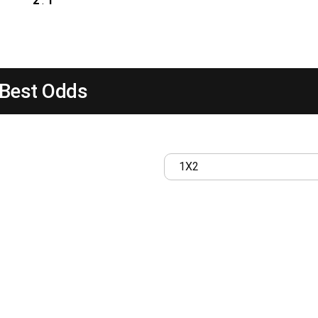
2
:
1
Best Odds
1X2