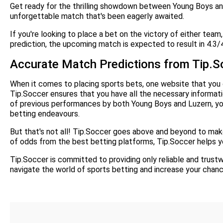
Get ready for the thrilling showdown between Young Boys and
unforgettable match that's been eagerly awaited.
If you're looking to place a bet on the victory of either tea
prediction, the upcoming match is expected to result in 4.3/
Accurate Match Predictions from Tip.S
When it comes to placing sports bets, one website that you 
Tip.Soccer ensures that you have all the necessary informati
of previous performances by both Young Boys and Luzern, yo
betting endeavours.
But that's not all! Tip.Soccer goes above and beyond to mak
of odds from the best betting platforms, Tip.Soccer helps yo
Tip.Soccer is committed to providing only reliable and trustw
navigate the world of sports betting and increase your chan