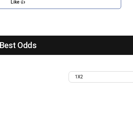
Like 👍
Best Odds
1X2