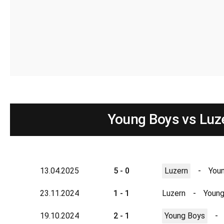
Young Boys vs Luz
13.04.2025
5 - 0
Luzern
-
You
23.11.2024
1 - 1
Luzern
-
Young
19.10.2024
2 - 1
Young Boys
-