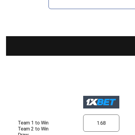
Team 1 to Win
1.68
Team 2 to Win
Draw