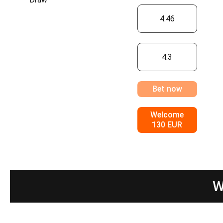
4.46
4.3
Bet now
Welcome
130 EUR
W