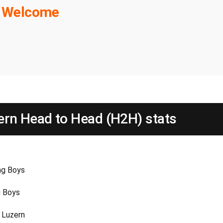
Welcome
ern Head to Head (H2H) stats
ng Boys
 Boys
Luzern