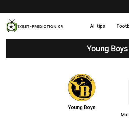
All tips
Footb
Young Boys 
Young Boys
Mat