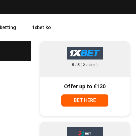
 betting
1xbet ko
5
/
5
(
2
votes
)
Offer up to €130
BET HERE