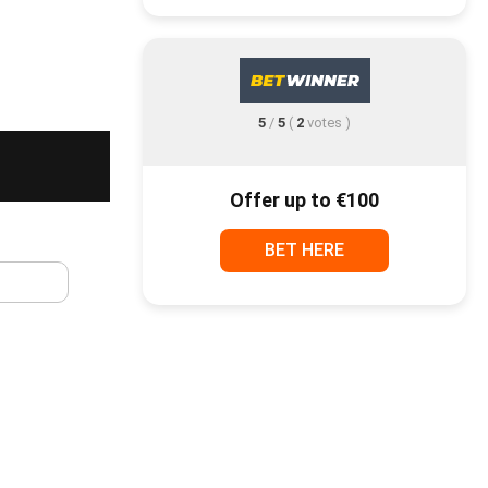
5
/
5
(
2
votes
)
Offer up to €100
BET HERE