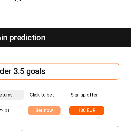
-
:
-
in prediction
der 3.5 goals
eturns
Click to bet
Sign up offer
Bet now
130 EUR
22,0€