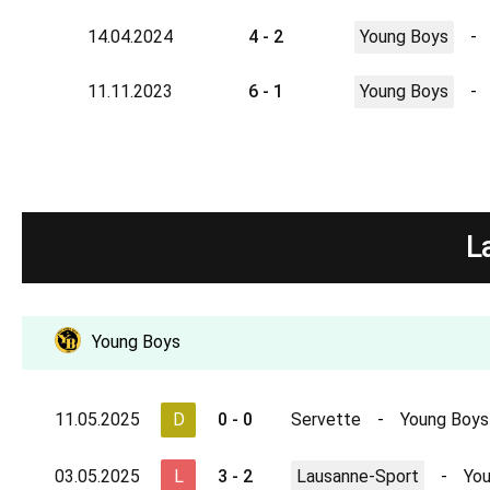
14.04.2024
4 - 2
Young Boys
-
11.11.2023
6 - 1
Young Boys
-
L
Young Boys
11.05.2025
D
0 - 0
Servette
-
Young Boys
03.05.2025
L
3 - 2
Lausanne-Sport
-
Yo