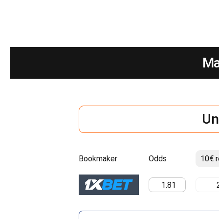
Ma
Un
Bookmaker
Odds
10€ r
1.81