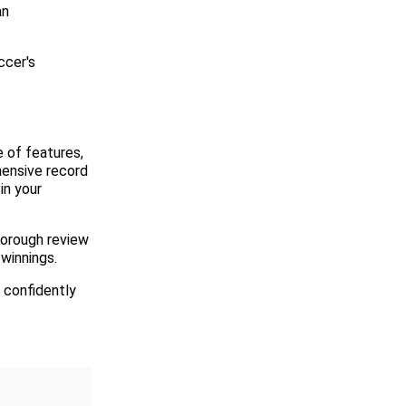
an
ccer's
 of features,
hensive record
in your
horough review
winnings.
 confidently