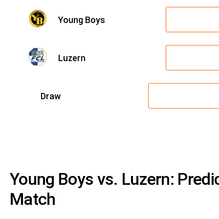
Young Boys
Luzern
Draw
Young Boys vs. Luzern: Predic
Match