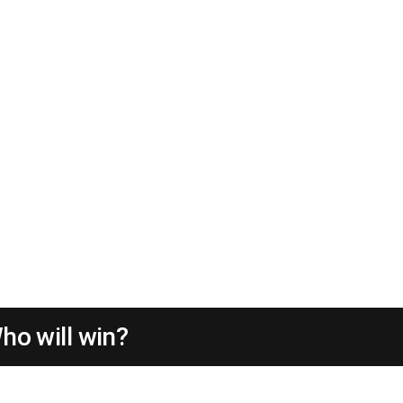
ho will win?