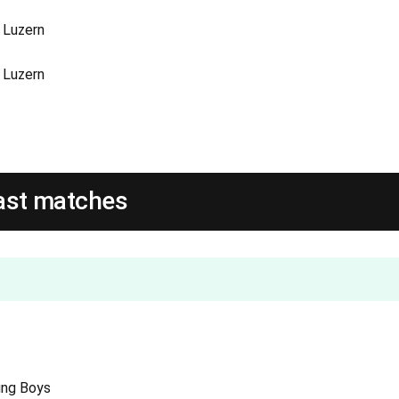
Luzern
Luzern
ast matches
ung Boys