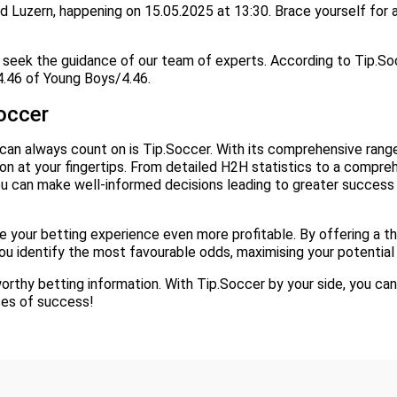
 Luzern, happening on 15.05.2025 at 13:30. Brace yourself for 
m, seek the guidance of our team of experts. According to Tip.So
4.46 of Young Boys/4.46.
occer
can always count on is Tip.Soccer. With its comprehensive range
on at your fingertips. From detailed H2H statistics to a compre
u can make well-informed decisions leading to greater success 
e your betting experience even more profitable. By offering a t
u identify the most favourable odds, maximising your potential 
orthy betting information. With Tip.Soccer by your side, you can
ces of success!