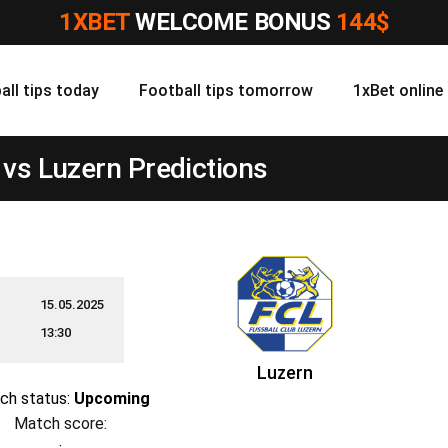
1XBET
WELCOME BONUS
144$
all tips today
Football tips tomorrow
1xBet online
vs Luzern Predictions
15.05.2025
13:30
Luzern
ch status:
Upcoming
Match score: