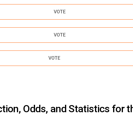
VOTE
VOTE
VOTE
tion, Odds, and Statistics for t