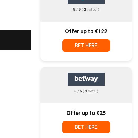
5
/
5
(
2
votes
)
Offer up to €122
BET HERE
5
/
5
(
1
vote
)
Offer up to €25
BET HERE