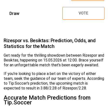
Draw
VOTE
Rizespor vs. Besiktas: Prediction, Odds, and
Statistics for the Match
Get ready for the thrilling showdown between Rizespor and
Besiktas, happening on 15.05.2026 at 12:00. Brace yourself
for an unforgettable match that's been eagerly awaited.
If you're looking to place a bet on the victory of either
team, seek the guidance of our team of experts. According
to Tip.Soccer's prediction, the upcoming match is
expected to result in 3.88/2.28 of Rizespor/2.28.
Accurate Match Predictions from
Tip.Soccer