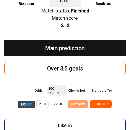
12:00
Rizespor
Besiktas
Match status:
Finished
Match score:
2
:
2
Main prediction
Over 3.5 goals
10€
Odds
Click to bet
Sign up offer
returns
2.18
22,0€
Bet now
130 EUR
Like 👍