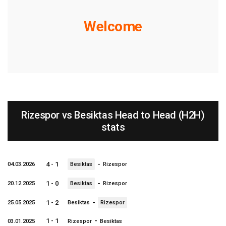
Welcome
Rizespor vs Besiktas Head to Head (H2H)
stats
-
4 - 1
04.03.2026
Besiktas
Rizespor
-
1 - 0
20.12.2025
Besiktas
Rizespor
-
1 - 2
25.05.2025
Besiktas
Rizespor
-
1 - 1
03.01.2025
Rizespor
Besiktas