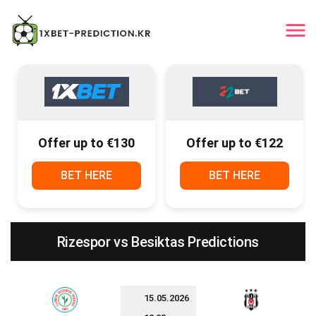
Offer up to €130
Offer up to €122
BET HERE
BET HERE
Rizespor vs Besiktas Predictions
15.05.2026