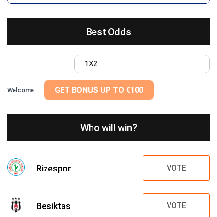
Best Odds
1X2
GET BONUS UP TO €100
Welcome
Who will win?
Rizespor
VOTE
Besiktas
VOTE