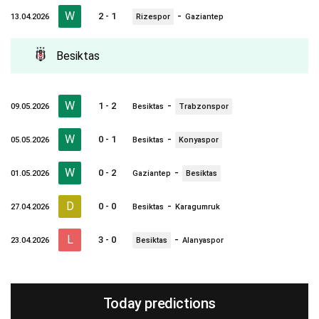
W
-
2 - 1
13.04.2026
Rizespor
Gaziantep
Besiktas
W
-
1 - 2
09.05.2026
Besiktas
Trabzonspor
W
-
0 - 1
05.05.2026
Besiktas
Konyaspor
W
-
0 - 2
01.05.2026
Gaziantep
Besiktas
D
-
0 - 0
27.04.2026
Besiktas
Karagumruk
L
-
3 - 0
23.04.2026
Besiktas
Alanyaspor
Today predictions