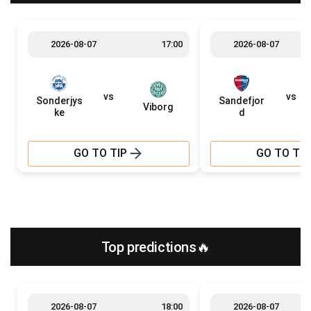
2026-08-07
17:00
2026-08-07
vs
vs
Sonderjys
Sandefjor
Viborg
ke
d
GO TO TIP
GO TO TIP
Top predictions🔥
2026-08-07
18:00
2026-08-07