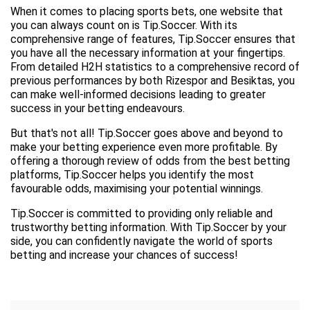
When it comes to placing sports bets, one website that
you can always count on is Tip.Soccer. With its
comprehensive range of features, Tip.Soccer ensures that
you have all the necessary information at your fingertips.
From detailed H2H statistics to a comprehensive record of
previous performances by both Rizespor and Besiktas, you
can make well-informed decisions leading to greater
success in your betting endeavours.
But that's not all! Tip.Soccer goes above and beyond to
make your betting experience even more profitable. By
offering a thorough review of odds from the best betting
platforms, Tip.Soccer helps you identify the most
favourable odds, maximising your potential winnings.
Tip.Soccer is committed to providing only reliable and
trustworthy betting information. With Tip.Soccer by your
side, you can confidently navigate the world of sports
betting and increase your chances of success!