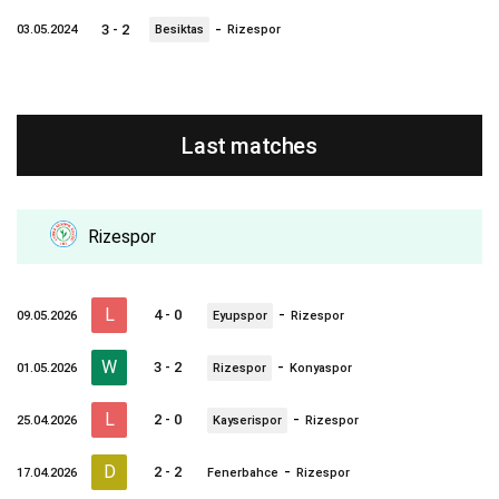
-
3 - 2
03.05.2024
Besiktas
Rizespor
Last matches
Rizespor
L
-
4 - 0
09.05.2026
Eyupspor
Rizespor
W
-
3 - 2
01.05.2026
Rizespor
Konyaspor
L
-
2 - 0
25.04.2026
Kayserispor
Rizespor
D
-
2 - 2
17.04.2026
Fenerbahce
Rizespor