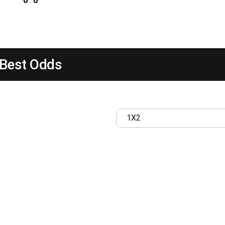
0
:
0
Best Odds
1X2