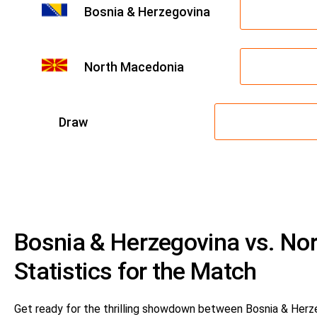
Bosnia & Herzegovina
North Macedonia
Draw
Bosnia & Herzegovina vs. Nor
Statistics for the Match
Get ready for the thrilling showdown between Bosnia & Herz