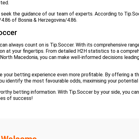
ited.
m, seek the guidance of our team of experts. According to Tip.So
/4.86 of Bosnia & Herzegovina/4.86.
occer
can always count on is Tip.Soccer. With its comprehensive range
on at your fingertips. From detailed H2H statistics to a compre
North Macedonia, you can make well-informed decisions leading
e your betting experience even more profitable. By offering a t
u identify the most favourable odds, maximising your potential 
orthy betting information. With Tip.Soccer by your side, you can
ces of success!