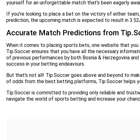
yourself for an unforgettable match that's been eagerly awa
If you're looking to place a bet on the victory of either tea
prediction, the upcoming match is expected to result in 3.52
Accurate Match Predictions from Tip.S
When it comes to placing sports bets, one website that you 
Tip.Soccer ensures that you have all the necessary informati
of previous performances by both Bosnia & Herzegovina and 
success in your betting endeavours.
But that's not all! Tip.Soccer goes above and beyond to mak
of odds from the best betting platforms, Tip.Soccer helps yo
Tip.Soccer is committed to providing only reliable and trustw
navigate the world of sports betting and increase your chan