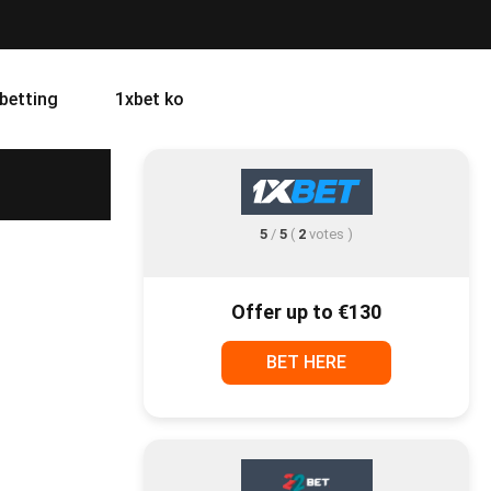
 betting
1xbet ko
5
/
5
(
2
votes
)
Offer up to €130
BET HERE