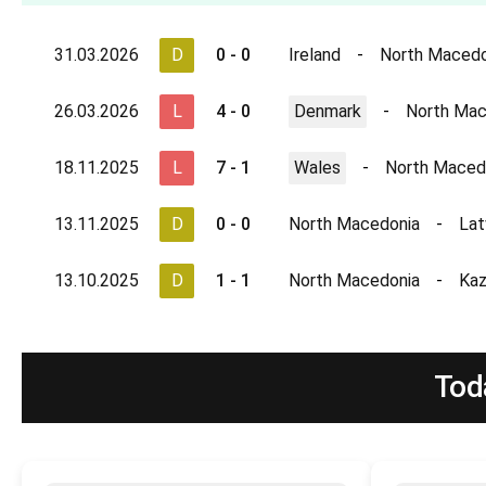
31.03.2026
D
0 - 0
Ireland
-
North Macedo
26.03.2026
L
4 - 0
Denmark
-
North Mac
18.11.2025
L
7 - 1
Wales
-
North Maced
13.11.2025
D
0 - 0
North Macedonia
-
Lat
13.10.2025
D
1 - 1
North Macedonia
-
Kaz
Tod