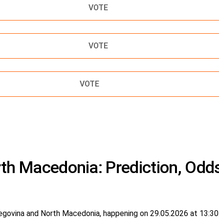
VOTE
VOTE
VOTE
th Macedonia: Prediction, Odd
egovina and North Macedonia, happening on 29.05.2026 at 13:30