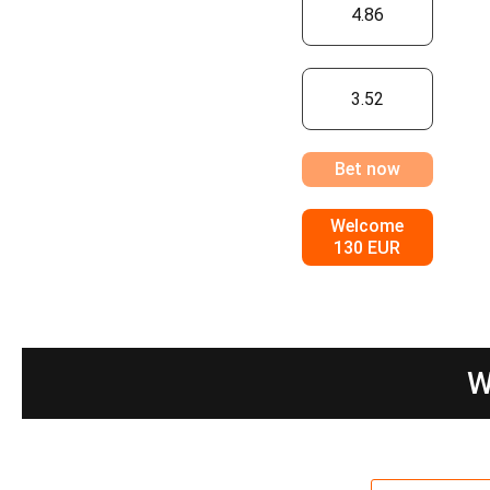
4.86
3.52
Bet now
Welcome
130 EUR
W