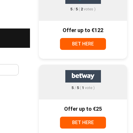
5
/
5
(
2
votes
)
Offer up to €122
BET HERE
5
/
5
(
1
vote
)
Offer up to €25
BET HERE