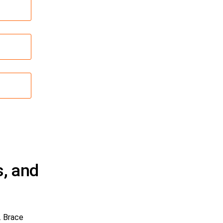
s, and
. Brace