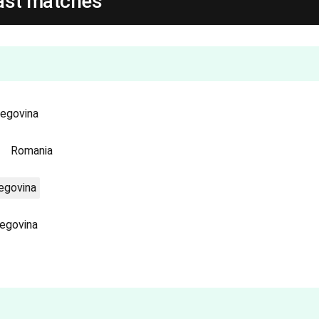
ast matches
zegovina
Romania
egovina
zegovina