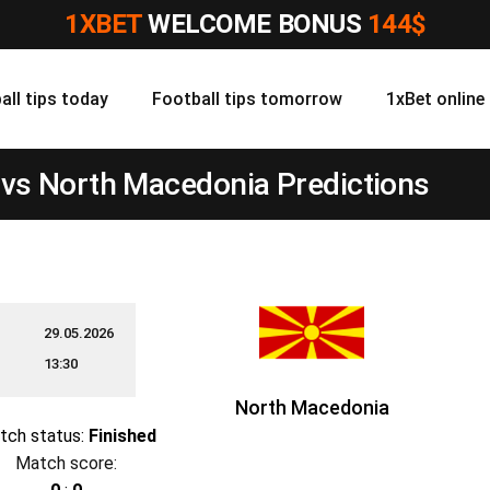
1XBET
WELCOME BONUS
144$
all tips today
Football tips tomorrow
1xBet online
 vs North Macedonia Predictions
29.05.2026
13:30
North Macedonia
tch status:
Finished
Match score: