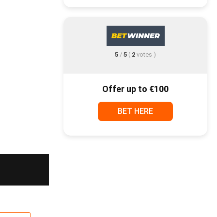
5
/
5
(
2
votes
)
Offer up to €100
BET HERE