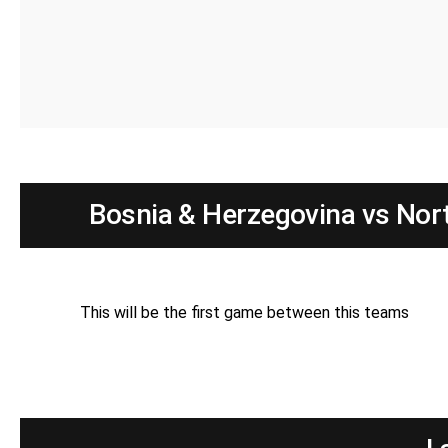
Bosnia & Herzegovina vs Nor
This will be the first game between this teams