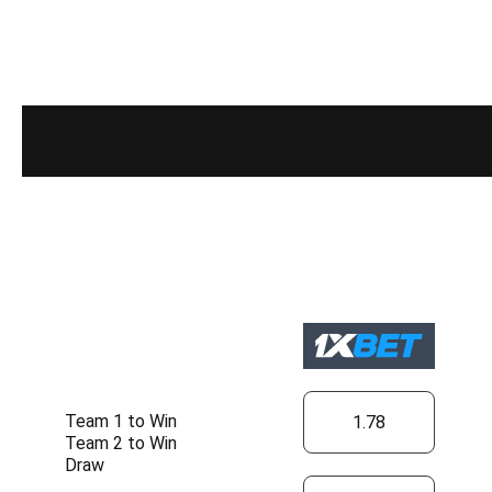
Team 1 to Win
1.78
Team 2 to Win
Draw