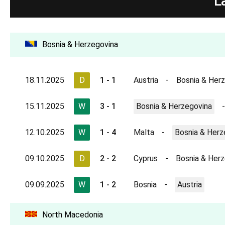
L
Bosnia & Herzegovina
18.11.2025
D
1 - 1
Austria
-
Bosnia & Her
15.11.2025
W
3 - 1
Bosnia & Herzegovina
-
12.10.2025
W
1 - 4
Malta
-
Bosnia & Herz
09.10.2025
D
2 - 2
Cyprus
-
Bosnia & Her
09.09.2025
W
1 - 2
Bosnia
-
Austria
North Macedonia