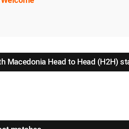
Welcome
th Macedonia Head to Head (H2H) st