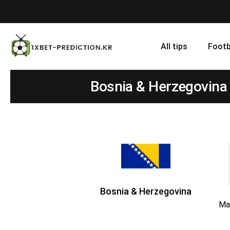
All tips
Footb
Bosnia & Herzegovina
Bosnia & Herzegovina
Ma