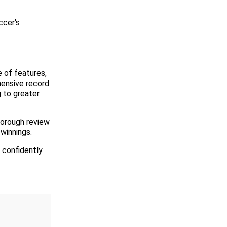
ccer's
 of features,
hensive record
 to greater
horough review
winnings.
 confidently