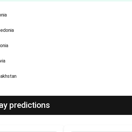
nia
edonia
onia
via
akhstan
ay predictions