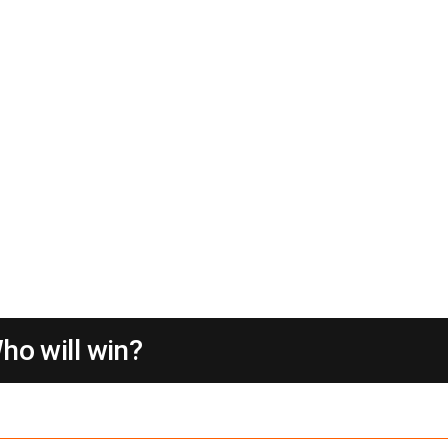
ho will win?