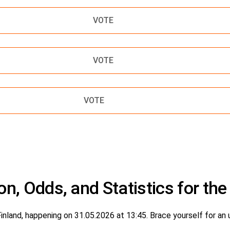
VOTE
VOTE
VOTE
on, Odds, and Statistics for th
nland, happening on 31.05.2026 at 13:45. Brace yourself for an