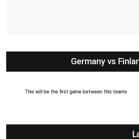
Germany vs Finla
This will be the first game between this teams
L