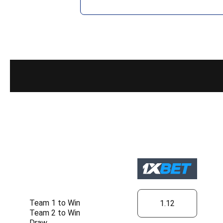
Team 1 to Win
1.12
Team 2 to Win
Draw