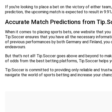
If you're looking to place a bet on the victory of either tea
prediction, the upcoming match is expected to result in 9.9
Accurate Match Predictions from Tip.S
When it comes to placing sports bets, one website that you 
Tip.Soccer ensures that you have all the necessary informati
of previous performances by both Germany and Finland, you c
endeavours.
But that's not all! Tip.Soccer goes above and beyond to mak
of odds from the best betting platforms, Tip.Soccer helps yo
Tip.Soccer is committed to providing only reliable and trustw
navigate the world of sports betting and increase your chan