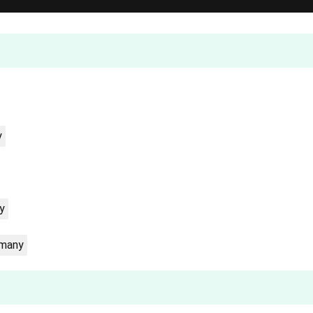
y
y
many