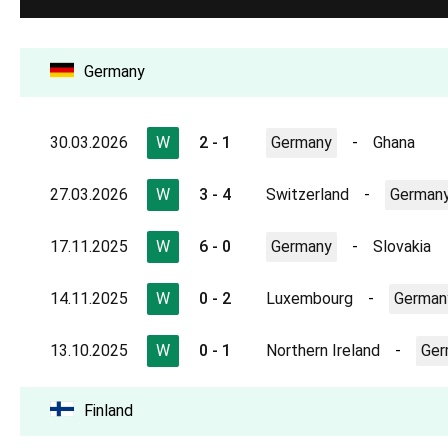
Germany
30.03.2026
W
2 - 1
Germany
-
Ghana
27.03.2026
W
3 - 4
Switzerland
-
German
17.11.2025
W
6 - 0
Germany
-
Slovakia
14.11.2025
W
0 - 2
Luxembourg
-
German
13.10.2025
W
0 - 1
Northern Ireland
-
Ger
Finland