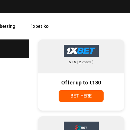
 betting
1xbet ko
5
/
5
(
2
votes
)
Offer up to €130
BET HERE