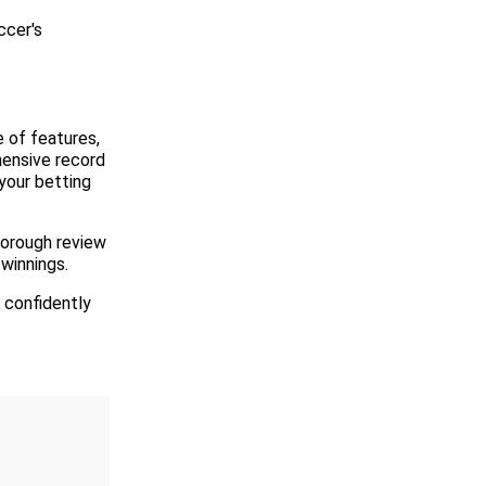
ccer's
 of features,
hensive record
your betting
horough review
winnings.
 confidently