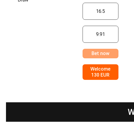
16.5
9.91
Bet now
Welcome
130 EUR
W