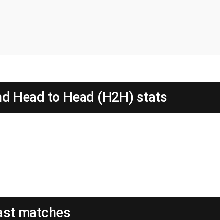
nd Head to Head (H2H) stats
ast matches