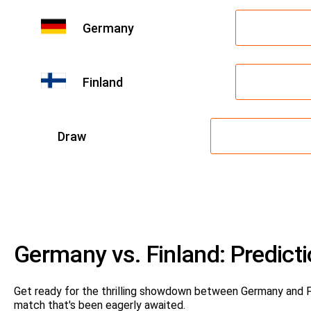
Germany
Finland
Draw
Germany vs. Finland: Predicti
Get ready for the thrilling showdown between Germany and Fi
match that's been eagerly awaited.