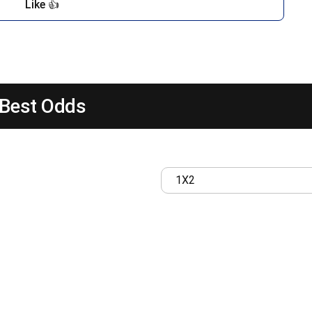
Like 👍
Best Odds
1X2