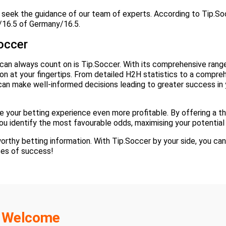
m, seek the guidance of our team of experts. According to Tip.So
1/16.5 of Germany/16.5.
occer
can always count on is Tip.Soccer. With its comprehensive range
on at your fingertips. From detailed H2H statistics to a compre
an make well-informed decisions leading to greater success in 
e your betting experience even more profitable. By offering a t
u identify the most favourable odds, maximising your potential 
orthy betting information. With Tip.Soccer by your side, you can
ces of success!
Welcome