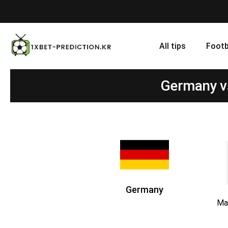
All tips
Footb
Germany vs
Germany
Ma