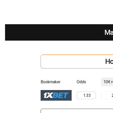
Ma
Ho
Bookmaker
Odds
10€ r
1.33