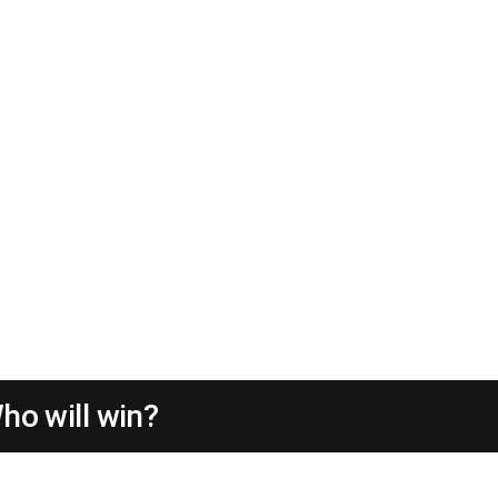
ho will win?