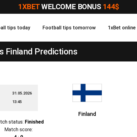
1XBET
WELCOME BONUS
144$
all tips today
Football tips tomorrow
1xBet online
 Finland Predictions
31.05.2026
13:45
Finland
tch status:
Finished
Match score: