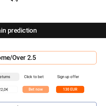
4
:
0
in prediction
me/Over 2.5
eturns
Click to bet
Sign up offer
Bet now
130 EUR
22,0€