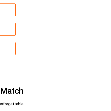
e Match
 unforgettable