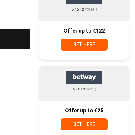
5
/
5
(
2
votes
)
Offer up to €122
BET HERE
5
/
5
(
1
vote
)
Offer up to €25
BET HERE