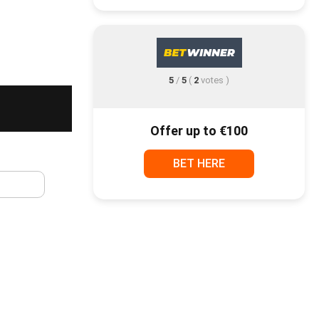
5
/
5
(
2
votes
)
Offer up to €100
BET HERE