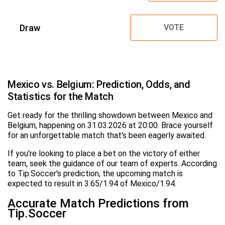
Draw
VOTE
Mexico vs. Belgium: Prediction, Odds, and
Statistics for the Match
Get ready for the thrilling showdown between Mexico and
Belgium, happening on 31.03.2026 at 20:00. Brace yourself
for an unforgettable match that's been eagerly awaited.
If you're looking to place a bet on the victory of either
team, seek the guidance of our team of experts. According
to Tip.Soccer's prediction, the upcoming match is
expected to result in 3.65/1.94 of Mexico/1.94.
Accurate Match Predictions from
Tip.Soccer