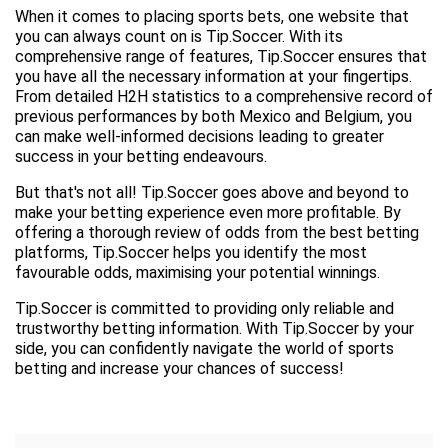
When it comes to placing sports bets, one website that
you can always count on is Tip.Soccer. With its
comprehensive range of features, Tip.Soccer ensures that
you have all the necessary information at your fingertips.
From detailed H2H statistics to a comprehensive record of
previous performances by both Mexico and Belgium, you
can make well-informed decisions leading to greater
success in your betting endeavours.
But that's not all! Tip.Soccer goes above and beyond to
make your betting experience even more profitable. By
offering a thorough review of odds from the best betting
platforms, Tip.Soccer helps you identify the most
favourable odds, maximising your potential winnings.
Tip.Soccer is committed to providing only reliable and
trustworthy betting information. With Tip.Soccer by your
side, you can confidently navigate the world of sports
betting and increase your chances of success!