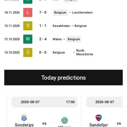
L
-
7 - 0
18.11.2025
Belgium
Liechtenstein
D
-
1 - 1
15.11.2025
Kazakhstan
Belgium
W
-
2 - 4
13.10.2025
Wales
Belgium
North
D
-
0 - 0
10.10.2025
Belgium
Macedonia
Today predictions
2026-08-07
17:00
2026-08-07
vs
vs
Sonderjys
Sandefjor