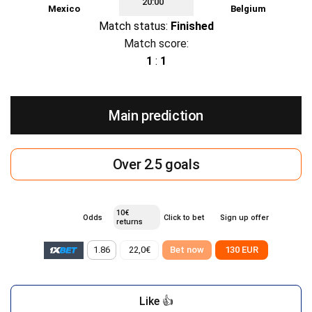
20:00
Mexico
Belgium
Match status:
Finished
Match score:
1
:
1
Main prediction
Over 2.5 goals
10€
Odds
Click to bet
Sign up offer
returns
1.86
22,0€
Bet now
130 EUR
Like 👍