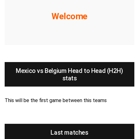
Welcome
Mexico vs Belgium Head to Head (H2H)
stats
This will be the first game between this teams
Last matches