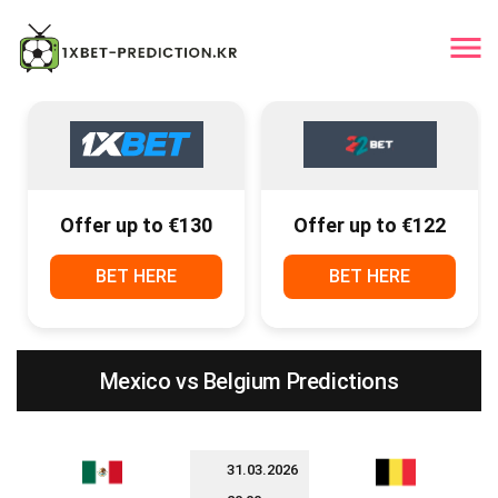
Offer up to €130
Offer up to €122
BET HERE
BET HERE
Mexico vs Belgium Predictions
31.03.2026