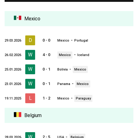
Mexico
D
-
0 - 0
29.03.2026
Mexico
Portugal
W
-
4 - 0
26.02.2026
Mexico
Iceland
W
-
0 - 1
25.01.2026
Bolivia
Mexico
W
-
0 - 1
23.01.2026
Panama
Mexico
L
-
1 - 2
19.11.2025
Mexico
Paraguay
Belgium
W
-
2 - 5
28.03.2026
USA
Belgium