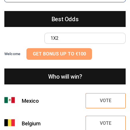
Best Odds
1X2
GET BONUS UP TO €100
Welcome
Who will win?
Mexico
VOTE
Belgium
VOTE