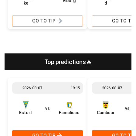
Viborg
ke
d
GO TO TIP
GO TO TIP
Top predictions🔥
2026-08-07
19:15
2026-08-07
vs
vs
Estoril
Famalicao
Cambuur
GO TO TIP
GO TO TIP