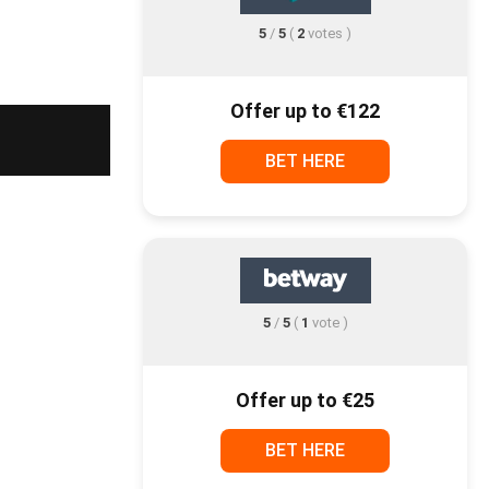
5
/
5
(
2
votes
)
Offer up to €122
BET HERE
5
/
5
(
1
vote
)
Offer up to €25
BET HERE