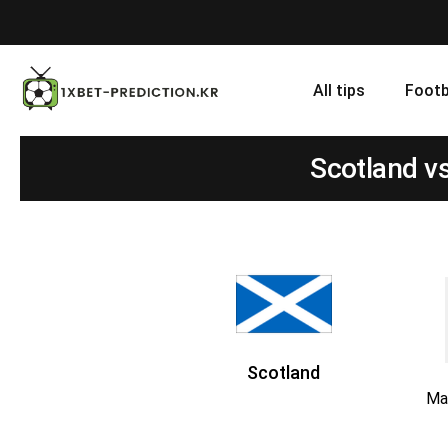
All tips
Footb
Scotland v
Scotland
Ma