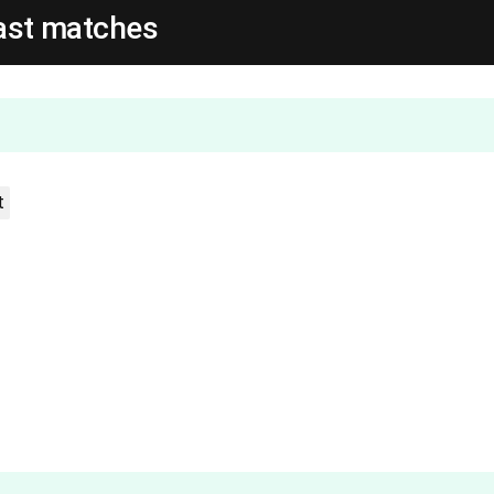
ast matches
t