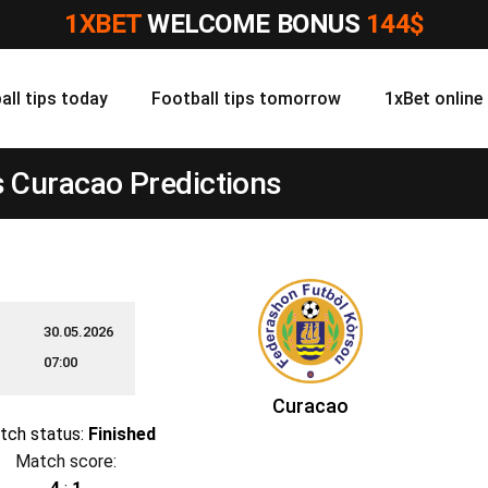
1XBET
WELCOME BONUS
144$
all tips today
Football tips tomorrow
1xBet online
s Curacao Predictions
30.05.2026
07:00
Curacao
tch status:
Finished
Match score: