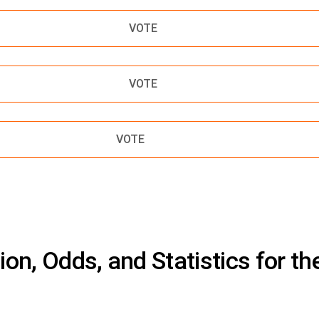
VOTE
VOTE
VOTE
on, Odds, and Statistics for th