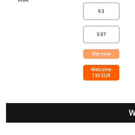
9.3
5.97
Bet now
Welcome
130 EUR
W