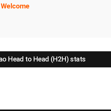
Welcome
ao Head to Head (H2H) stats