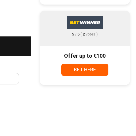
5
/
5
(
2
votes
)
Offer up to €100
BET HERE