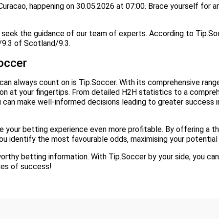
uracao, happening on 30.05.2026 at 07:00. Brace yourself for a
m, seek the guidance of our team of experts. According to Tip.So
/9.3 of Scotland/9.3.
occer
can always count on is Tip.Soccer. With its comprehensive range
on at your fingertips. From detailed H2H statistics to a compre
can make well-informed decisions leading to greater success i
e your betting experience even more profitable. By offering a t
u identify the most favourable odds, maximising your potential 
orthy betting information. With Tip.Soccer by your side, you can
ces of success!