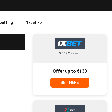
 betting
1xbet ko
5
/
5
(
2
votes
)
Offer up to €130
BET HERE