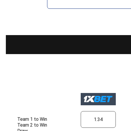
Team 1 to Win
1.34
Team 2 to Win
Draw