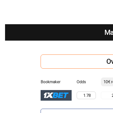
Ma
Ov
Bookmaker
Odds
10€ r
1.78