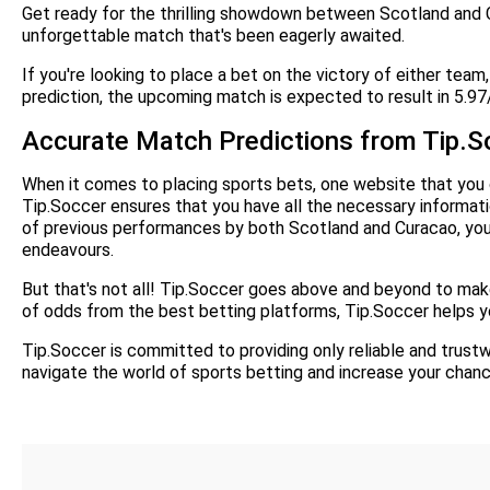
Get ready for the thrilling showdown between Scotland and C
unforgettable match that's been eagerly awaited.
If you're looking to place a bet on the victory of either tea
prediction, the upcoming match is expected to result in 5.97
Accurate Match Predictions from Tip.S
When it comes to placing sports bets, one website that you 
Tip.Soccer ensures that you have all the necessary informati
of previous performances by both Scotland and Curacao, you 
endeavours.
But that's not all! Tip.Soccer goes above and beyond to mak
of odds from the best betting platforms, Tip.Soccer helps yo
Tip.Soccer is committed to providing only reliable and trustw
navigate the world of sports betting and increase your chan