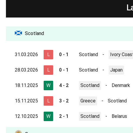
L
Scotland
31.03.2026
L
0 - 1
Scotland
-
Ivory Coas
28.03.2026
L
0 - 1
Scotland
-
Japan
18.11.2025
W
4 - 2
Scotland
-
Denmark
15.11.2025
L
3 - 2
Greece
-
Scotland
12.10.2025
W
2 - 1
Scotland
-
Belarus