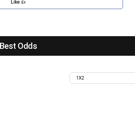
Like 👍
Best Odds
1X2