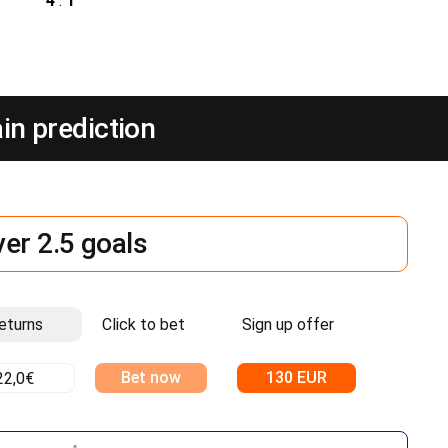
4
:
1
in prediction
er 2.5 goals
eturns
Click to bet
Sign up offer
Bet now
130 EUR
22,0€