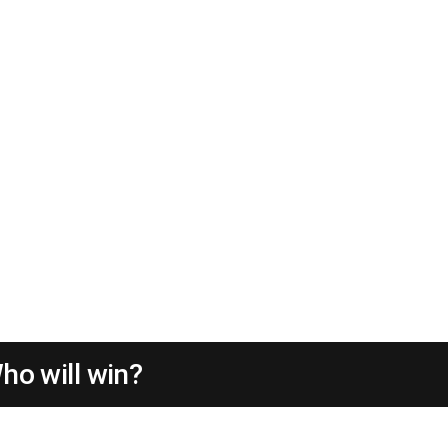
ho will win?