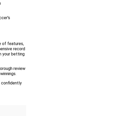
n
ccer's
 of features,
hensive record
n your betting
horough review
winnings.
 confidently