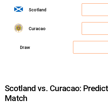
Scotland
Curacao
Draw
Scotland vs. Curacao: Predicti
Match