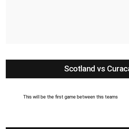
Scotland vs Curac
This will be the first game between this teams