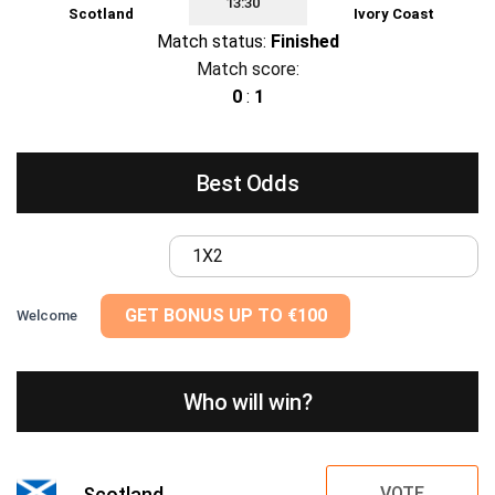
13:30
Scotland
Ivory Coast
Match status:
Finished
Match score:
0
:
1
Best Odds
1X2
GET BONUS UP TO €100
Welcome
Who will win?
Scotland
VOTE