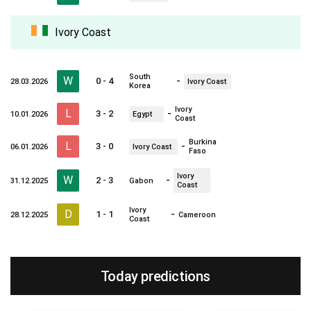
Ivory Coast
South
W
-
0 - 4
28.03.2026
Ivory Coast
Korea
Ivory
L
-
3 - 2
10.01.2026
Egypt
Coast
Burkina
L
-
3 - 0
06.01.2026
Ivory Coast
Faso
Ivory
W
-
2 - 3
31.12.2025
Gabon
Coast
Ivory
D
-
1 - 1
28.12.2025
Cameroon
Coast
Today predictions