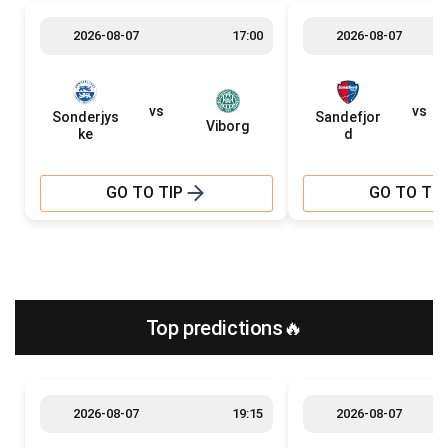
2026-08-07
17:00
2026-08-07
vs
vs
Sonderjys
Sandefjor
Viborg
ke
d
GO TO TIP
GO TO TIP
Top predictions🔥
2026-08-07
19:15
2026-08-07