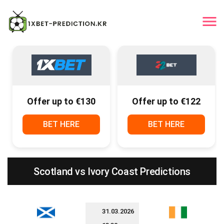
Offer up to €130
Offer up to €122
BET HERE
BET HERE
Scotland vs Ivory Coast Predictions
31.03.2026