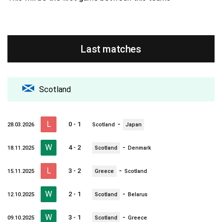
Last matches
Scotland
L
-
0 - 1
28.03.2026
Scotland
Japan
W
-
4 - 2
18.11.2025
Scotland
Denmark
L
-
3 - 2
15.11.2025
Greece
Scotland
W
-
2 - 1
12.10.2025
Scotland
Belarus
W
-
3 - 1
09.10.2025
Scotland
Greece