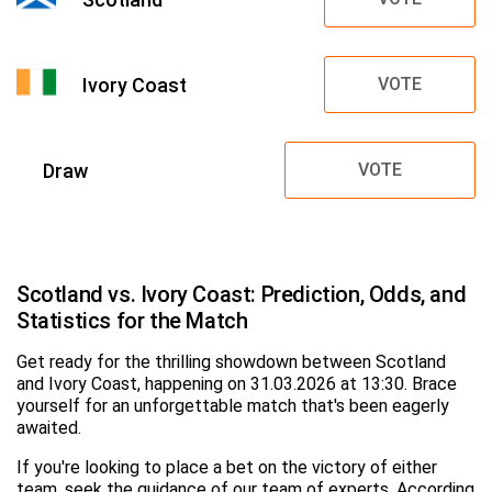
Ivory Coast
VOTE
Draw
VOTE
Scotland vs. Ivory Coast: Prediction, Odds, and
Statistics for the Match
Get ready for the thrilling showdown between Scotland
and Ivory Coast, happening on 31.03.2026 at 13:30. Brace
yourself for an unforgettable match that's been eagerly
awaited.
If you're looking to place a bet on the victory of either
team, seek the guidance of our team of experts. According