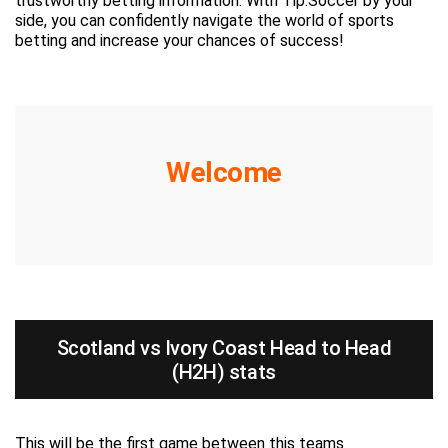
trustworthy betting information. With Tip.Soccer by your
side, you can confidently navigate the world of sports
betting and increase your chances of success!
Welcome
Scotland vs Ivory Coast Head to Head
(H2H) stats
This will be the first game between this teams