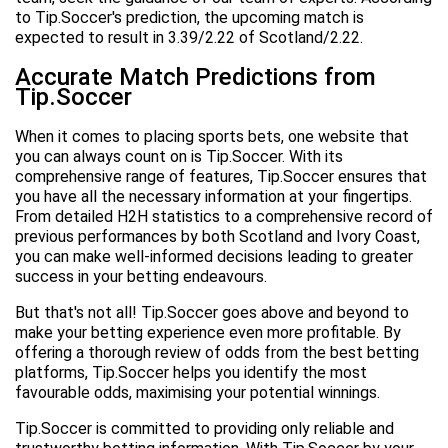
to Tip.Soccer's prediction, the upcoming match is
expected to result in 3.39/2.22 of Scotland/2.22.
Accurate Match Predictions from
Tip.Soccer
When it comes to placing sports bets, one website that
you can always count on is Tip.Soccer. With its
comprehensive range of features, Tip.Soccer ensures that
you have all the necessary information at your fingertips.
From detailed H2H statistics to a comprehensive record of
previous performances by both Scotland and Ivory Coast,
you can make well-informed decisions leading to greater
success in your betting endeavours.
But that's not all! Tip.Soccer goes above and beyond to
make your betting experience even more profitable. By
offering a thorough review of odds from the best betting
platforms, Tip.Soccer helps you identify the most
favourable odds, maximising your potential winnings.
Tip.Soccer is committed to providing only reliable and