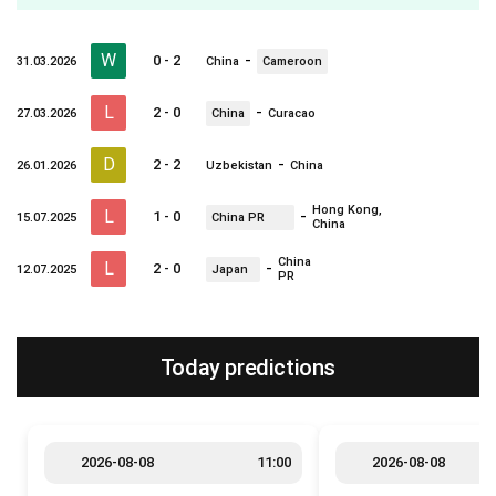
W
-
0 - 2
31.03.2026
China
Cameroon
L
-
2 - 0
27.03.2026
China
Curacao
D
-
2 - 2
26.01.2026
Uzbekistan
China
Hong Kong,
L
-
1 - 0
15.07.2025
China PR
China
China
L
-
2 - 0
12.07.2025
Japan
PR
Today predictions
2026-08-08
11:00
2026-08-08