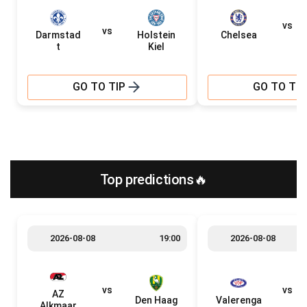
vs
vs
Darmstad
Holstein
Chelsea
t
Kiel
GO TO TIP
GO TO TIP
Top predictions🔥
2026-08-08
19:00
2026-08-08
vs
vs
AZ
Den Haag
Valerenga
Alkmaar