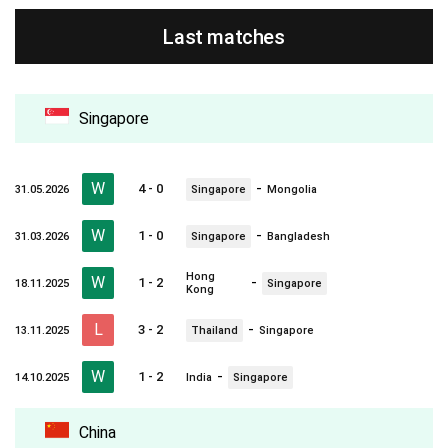
Last matches
Singapore
W
-
4 - 0
31.05.2026
Singapore
Mongolia
W
-
1 - 0
31.03.2026
Singapore
Bangladesh
Hong
W
-
1 - 2
18.11.2025
Singapore
Kong
L
-
3 - 2
13.11.2025
Thailand
Singapore
W
-
1 - 2
14.10.2025
India
Singapore
China