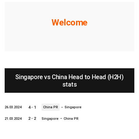
Welcome
Singapore vs China Head to Head (H2H)
stats
-
4 - 1
26.03.2024
China PR
Singapore
-
2 - 2
21.03.2024
Singapore
China PR