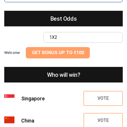
Best Odds
1X2
GET BONUS UP TO €100
Welcome
Who will win?
Singapore
VOTE
China
VOTE