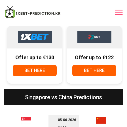
Offer up to €130
Offer up to €122
BET HERE
BET HERE
Singapore vs China Predictions
05.06.2026