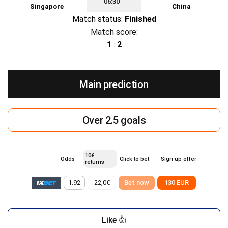
06:30
Singapore
China
Match status:
Finished
Match score:
1
:
2
Main prediction
Over 2.5 goals
10€
Odds
Click to bet
Sign up offer
returns
1.92
22,0€
Bet now
130 EUR
Like 👍