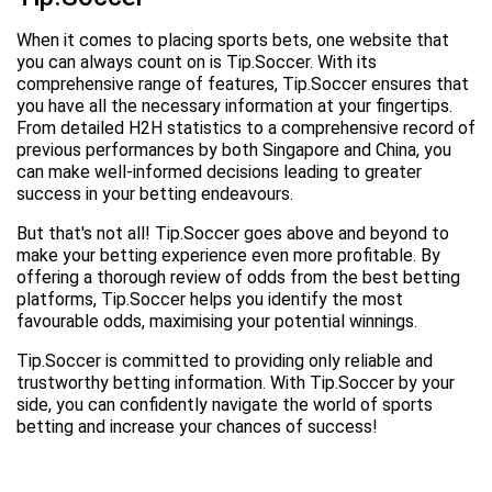
When it comes to placing sports bets, one website that
you can always count on is Tip.Soccer. With its
comprehensive range of features, Tip.Soccer ensures that
you have all the necessary information at your fingertips.
From detailed H2H statistics to a comprehensive record of
previous performances by both Singapore and China, you
can make well-informed decisions leading to greater
success in your betting endeavours.
But that's not all! Tip.Soccer goes above and beyond to
make your betting experience even more profitable. By
offering a thorough review of odds from the best betting
platforms, Tip.Soccer helps you identify the most
favourable odds, maximising your potential winnings.
Tip.Soccer is committed to providing only reliable and
trustworthy betting information. With Tip.Soccer by your
side, you can confidently navigate the world of sports
betting and increase your chances of success!