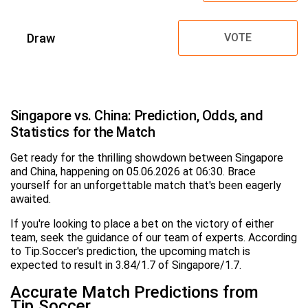
Draw
VOTE
Singapore vs. China: Prediction, Odds, and
Statistics for the Match
Get ready for the thrilling showdown between Singapore
and China, happening on 05.06.2026 at 06:30. Brace
yourself for an unforgettable match that's been eagerly
awaited.
If you're looking to place a bet on the victory of either
team, seek the guidance of our team of experts. According
to Tip.Soccer's prediction, the upcoming match is
expected to result in 3.84/1.7 of Singapore/1.7.
Accurate Match Predictions from
Tip.Soccer